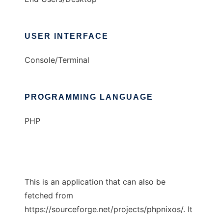
USER INTERFACE
Console/Terminal
PROGRAMMING LANGUAGE
PHP
This is an application that can also be
fetched from
https://sourceforge.net/projects/phpnixos/. It