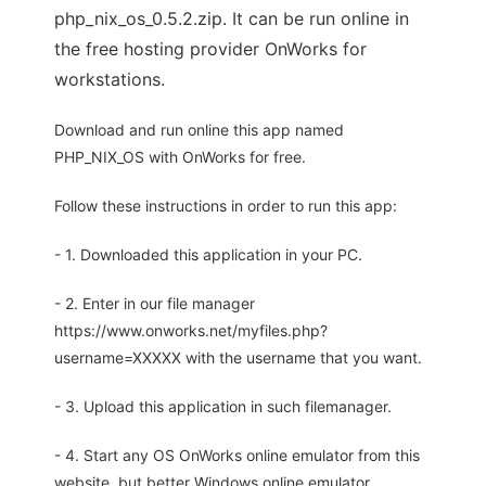
php_nix_os_0.5.2.zip. It can be run online in
the free hosting provider OnWorks for
workstations.
Download and run online this app named
PHP_NIX_OS with OnWorks for free.
Follow these instructions in order to run this app:
- 1. Downloaded this application in your PC.
- 2. Enter in our file manager
https://www.onworks.net/myfiles.php?
username=XXXXX with the username that you want.
- 3. Upload this application in such filemanager.
- 4. Start any OS OnWorks online emulator from this
website, but better Windows online emulator.