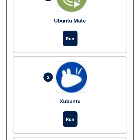
Ubuntu Mate
Run
3
Xubuntu
Run