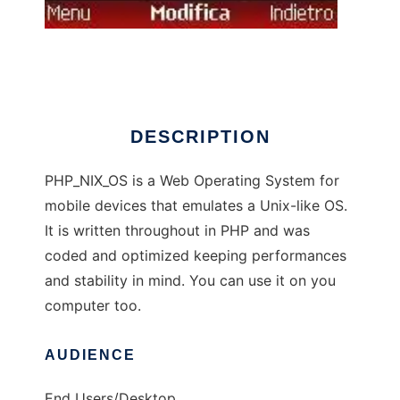
PHP_NIX_OS
DESCRIPTION
PHP_NIX_OS is a Web Operating System for
mobile devices that emulates a Unix-like OS.
It is written throughout in PHP and was
coded and optimized keeping performances
and stability in mind. You can use it on you
computer too.
AUDIENCE
End Users/Desktop