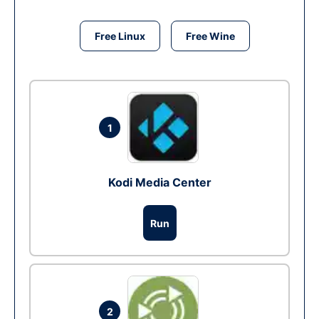
Free Linux
Free Wine
1
Kodi Media Center
Run
2