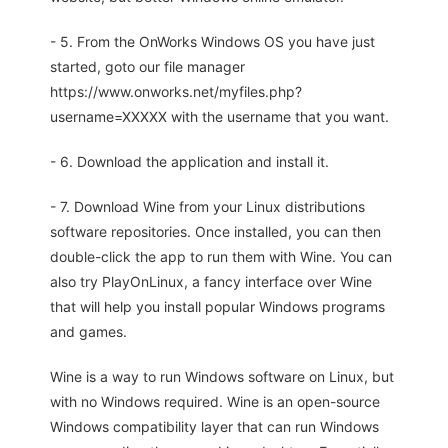
- 5. From the OnWorks Windows OS you have just
started, goto our file manager
https://www.onworks.net/myfiles.php?
username=XXXXX with the username that you want.
- 6. Download the application and install it.
- 7. Download Wine from your Linux distributions
software repositories. Once installed, you can then
double-click the app to run them with Wine. You can
also try PlayOnLinux, a fancy interface over Wine
that will help you install popular Windows programs
and games.
Wine is a way to run Windows software on Linux, but
with no Windows required. Wine is an open-source
Windows compatibility layer that can run Windows