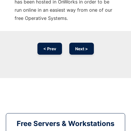
has been hosted in OnWorks in order to be
run online in an easiest way from one of our
free Operative Systems.
< Prev
Next >
Free Servers & Workstations