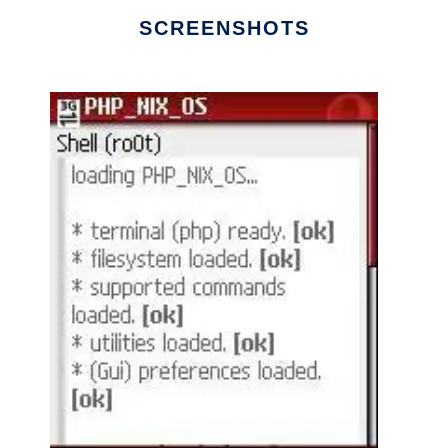
SCREENSHOTS
Ad