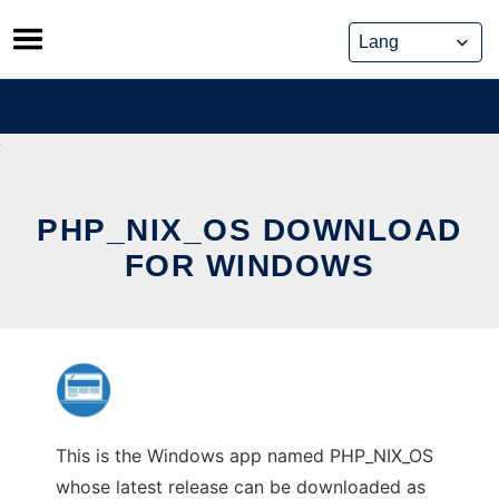
Skip
to
content
PHP_NIX_OS DOWNLOAD
FOR WINDOWS
This is the Windows app named PHP_NIX_OS
whose latest release can be downloaded as