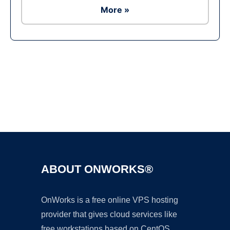
More »
Ad
ABOUT ONWORKS®
OnWorks is a free online VPS hosting
provider that gives cloud services like
free workstations based on CentOS,