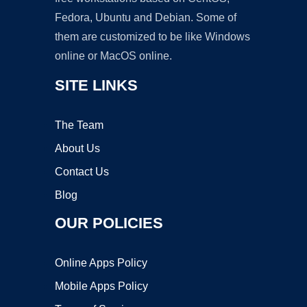
Fedora, Ubuntu and Debian. Some of
them are customized to be like Windows
online or MacOS online.
SITE LINKS
The Team
About Us
Contact Us
Blog
OUR POLICIES
Online Apps Policy
Mobile Apps Policy