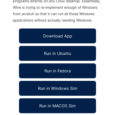
programs directly on any Linux desktop. Essentially,
Wine is trying to re-implement enough of Windows
from scratch so that it can run all those Windows
applications without actually needing Windows.
Download App
Run in Ubuntu
Run in Fedora
Run in Windows Sim
Run in MACOS Sim