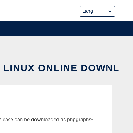
 LINUX ONLINE DOWNL
release can be downloaded as phpgraphs-