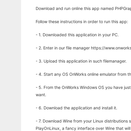
Download and run online this app named PHPGraphs
Follow these instructions in order to run this app:
- 1. Downloaded this application in your PC.
- 2. Enter in our file manager https://www.onwo
- 3. Upload this application in such filemanager.
- 4. Start any OS OnWorks online emulator from th
- 5. From the OnWorks Windows OS you have just
want.
- 6. Download the application and install it.
- 7. Download Wine from your Linux distributions s
PlayOnLinux, a fancy interface over Wine that wi