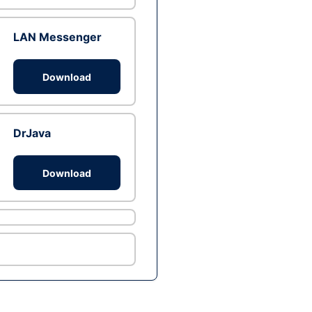
LAN Messenger
Download
DrJava
Download