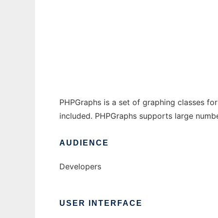
PHPGraphs to run in Windows online over L
Ad
PHPGraphs is a set of graphing classes for
included. PHPGraphs supports large number
AUDIENCE
Developers
USER INTERFACE