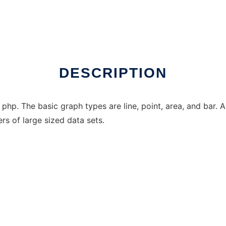
inux online
DESCRIPTION
 php. The basic graph types are line, point, area, and bar.
s of large sized data sets.