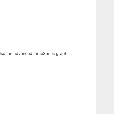
 Also, an advanced TimeSeries graph is