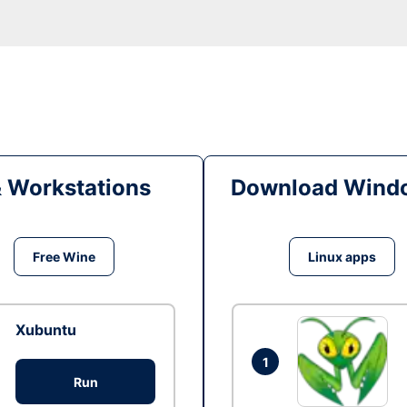
& Workstations
Download Windo
Free Wine
Linux apps
Xubuntu
1
Run