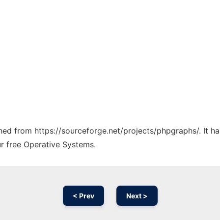
tched from https://sourceforge.net/projects/phpgraphs/. It 
ur free Operative Systems.
< Prev
Next >