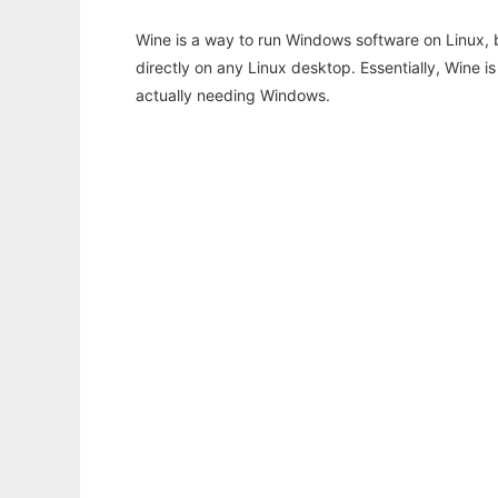
Wine is a way to run Windows software on Linux,
directly on any Linux desktop. Essentially, Wine 
actually needing Windows.