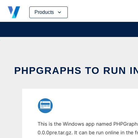
Skip
Products
to
content
PHPGRAPHS TO RUN I
This is the Windows app named PHPGraphs 
0.0.0pre.tar.gz. It can be run online in th