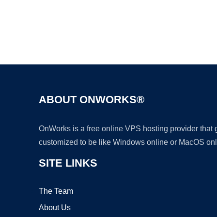
ABOUT ONWORKS®
OnWorks is a free online VPS hosting provider that
customized to be like Windows online or MacOS onl
SITE LINKS
The Team
About Us