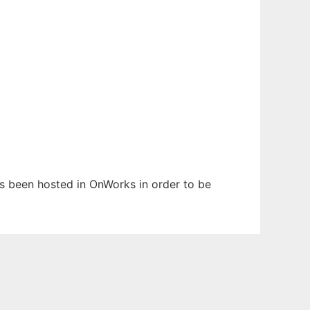
has been hosted in OnWorks in order to be