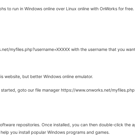
 to run in Windows online over Linux online with OnWorks for free.
rks.net/myfiles.php?username=XXXXX with the username that you want
is website, but better Windows online emulator.
 started, goto our file manager https://www.onworks.net/myfiles.p
oftware repositories. Once installed, you can then double-click the 
ll help you install popular Windows programs and games.