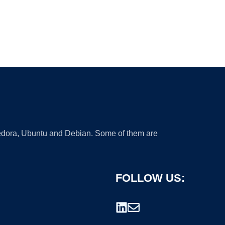
 Fedora, Ubuntu and Debian. Some of them are
FOLLOW US: