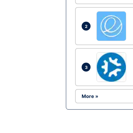
2
3
More »