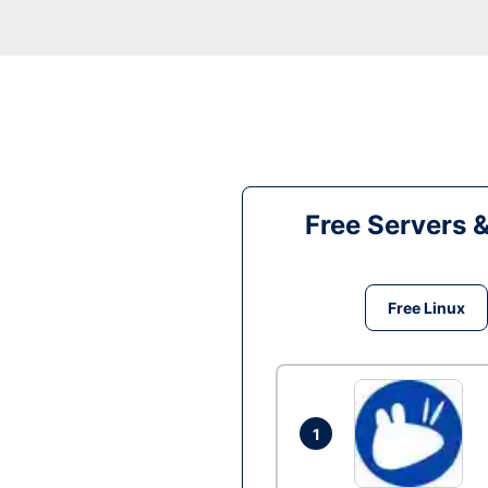
Free Servers 
Free Linux
1