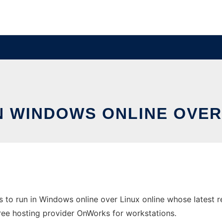
N WINDOWS ONLINE OVER
to run in Windows online over Linux online whose latest 
e free hosting provider OnWorks for workstations.