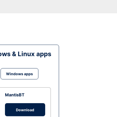
ws & Linux apps
Windows apps
MantisBT
Download