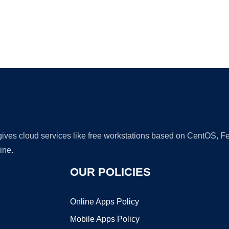
Ad
 gives cloud services like free workstations based on CentOS,
ine.
OUR POLICIES
Online Apps Policy
Mobile Apps Policy