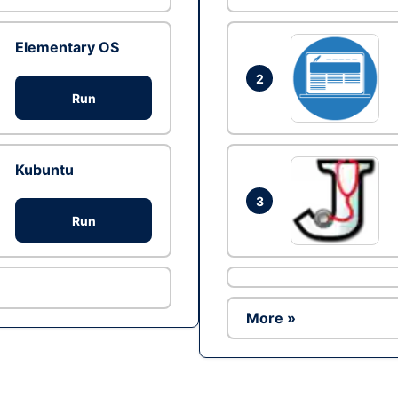
Elementary OS
2
Run
Kubuntu
3
Run
More »