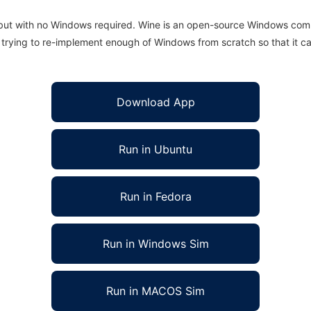
 but with no Windows required. Wine is an open-source Windows comp
is trying to re-implement enough of Windows from scratch so that it c
Download App
Run in Ubuntu
Run in Fedora
Run in Windows Sim
Run in MACOS Sim