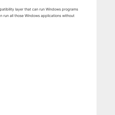
atibility layer that can run Windows programs
an run all those Windows applications without