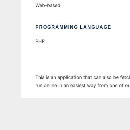
Web-based
PROGRAMMING LANGUAGE
PHP
This is an application that can also be fe
run online in an easiest way from one of o