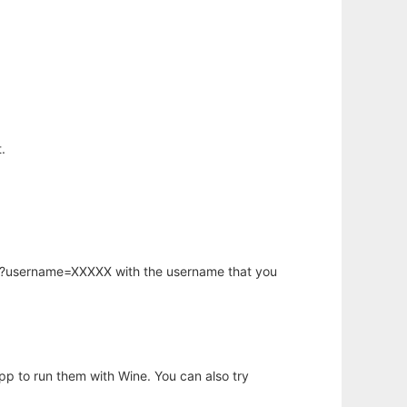
.
hp?username=XXXXX with the username that you
app to run them with Wine. You can also try