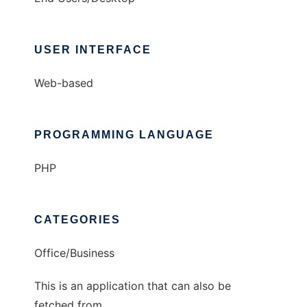
USER INTERFACE
Web-based
PROGRAMMING LANGUAGE
PHP
CATEGORIES
Office/Business
This is an application that can also be
fetched from