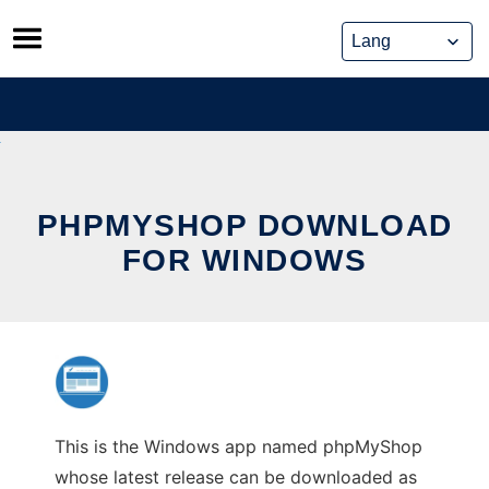
Skip
to
content
PHPMYSHOP DOWNLOAD
FOR WINDOWS
This is the Windows app named phpMyShop
whose latest release can be downloaded as