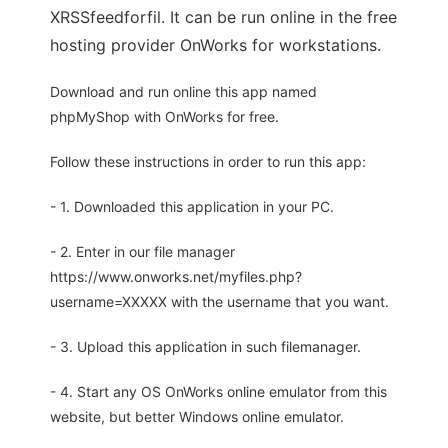
XRSSfeedforfil. It can be run online in the free
hosting provider OnWorks for workstations.
Download and run online this app named
phpMyShop with OnWorks for free.
Follow these instructions in order to run this app:
- 1. Downloaded this application in your PC.
- 2. Enter in our file manager
https://www.onworks.net/myfiles.php?
username=XXXXX with the username that you want.
- 3. Upload this application in such filemanager.
- 4. Start any OS OnWorks online emulator from this
website, but better Windows online emulator.