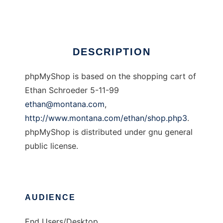
Ad
DESCRIPTION
phpMyShop is based on the shopping cart of
Ethan Schroeder 5-11-99
ethan@montana.com
,
http://www.montana.com/ethan/shop.php3
.
phpMyShop is distributed under gnu general
public license.
AUDIENCE
End Users/Desktop