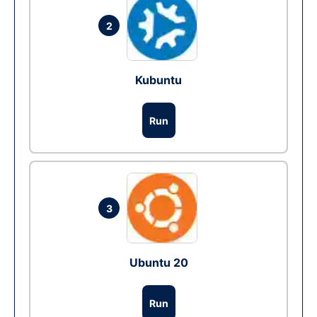
2
Kubuntu
Run
3
Ubuntu 20
Run