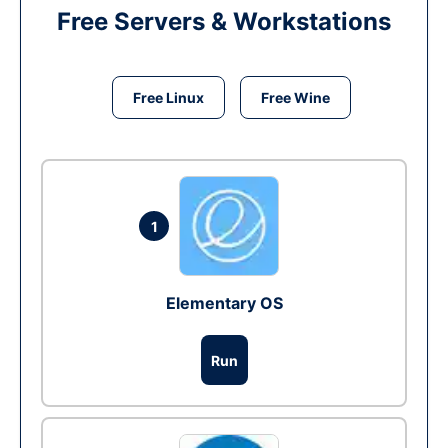
Free Servers & Workstations
Free Linux
Free Wine
1
Elementary OS
Run