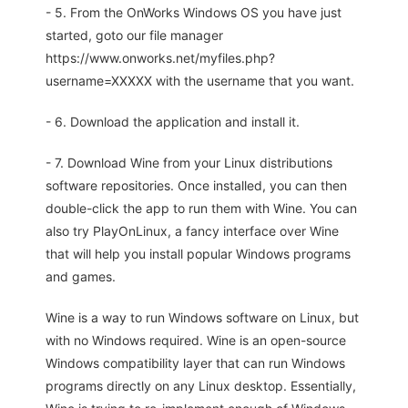
- 5. From the OnWorks Windows OS you have just
started, goto our file manager
https://www.onworks.net/myfiles.php?
username=XXXXX with the username that you want.
- 6. Download the application and install it.
- 7. Download Wine from your Linux distributions
software repositories. Once installed, you can then
double-click the app to run them with Wine. You can
also try PlayOnLinux, a fancy interface over Wine
that will help you install popular Windows programs
and games.
Wine is a way to run Windows software on Linux, but
with no Windows required. Wine is an open-source
Windows compatibility layer that can run Windows
programs directly on any Linux desktop. Essentially,