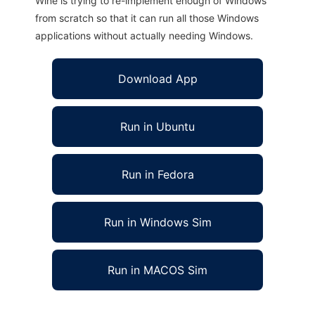
Wine is trying to re-implement enough of Windows
from scratch so that it can run all those Windows
applications without actually needing Windows.
Download App
Run in Ubuntu
Run in Fedora
Run in Windows Sim
Run in MACOS Sim
phpMyShop