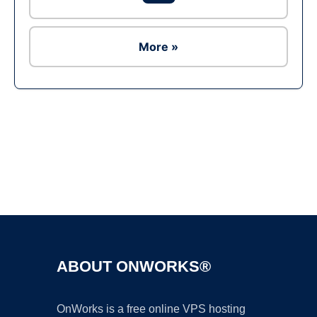
More »
Ad
ABOUT ONWORKS®
OnWorks is a free online VPS hosting