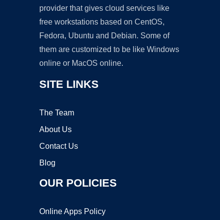
provider that gives cloud services like
free workstations based on CentOS,
Fedora, Ubuntu and Debian. Some of
them are customized to be like Windows
online or MacOS online.
SITE LINKS
The Team
About Us
Contact Us
Blog
OUR POLICIES
Online Apps Policy