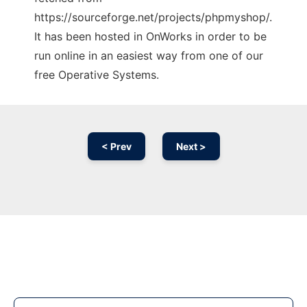
https://sourceforge.net/projects/phpmyshop/.
It has been hosted in OnWorks in order to be
run online in an easiest way from one of our
free Operative Systems.
< Prev
Next >