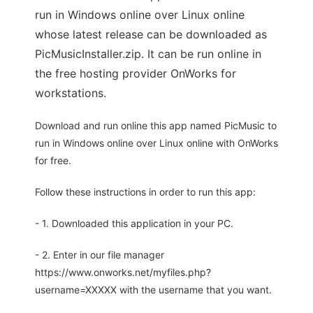
run in Windows online over Linux online
whose latest release can be downloaded as
PicMusicInstaller.zip. It can be run online in
the free hosting provider OnWorks for
workstations.
Download and run online this app named PicMusic to
run in Windows online over Linux online with OnWorks
for free.
Follow these instructions in order to run this app:
- 1. Downloaded this application in your PC.
- 2. Enter in our file manager
https://www.onworks.net/myfiles.php?
username=XXXXX with the username that you want.