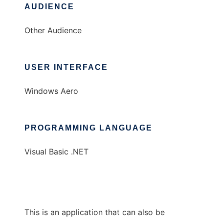
AUDIENCE
Other Audience
USER INTERFACE
Windows Aero
PROGRAMMING LANGUAGE
Visual Basic .NET
This is an application that can also be