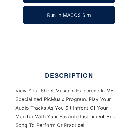
Run in MACOS Sim
PicMusic to run in Windows online over Linux
online
Ad
DESCRIPTION
View Your Sheet Music In Fullscreen In My
Specialized PicMusic Program. Play Your
Audio Tracks As You Sit Infront Of Your
Monitor With Your Favorite Instrument And
Song To Perform Or Practice!