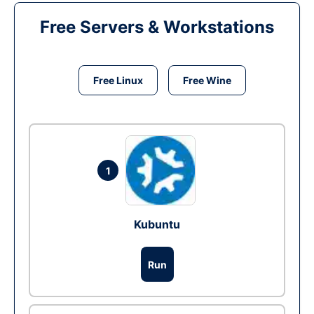
Free Servers & Workstations
Free Linux
Free Wine
1
Kubuntu
Run