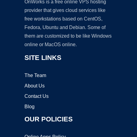
OnWorks is a free online VPS hosting
provider that gives cloud services like
free workstations based on CentOS,
Fedora, Ubuntu and Debian. Some of
them are customized to be like Windows
online or MacOS online.
SITE LINKS
The Team
About Us
Contact Us
Blog
OUR POLICIES
Online Apps Policy