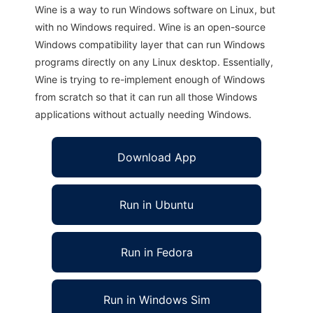
Wine is a way to run Windows software on Linux, but
with no Windows required. Wine is an open-source
Windows compatibility layer that can run Windows
programs directly on any Linux desktop. Essentially,
Wine is trying to re-implement enough of Windows
from scratch so that it can run all those Windows
applications without actually needing Windows.
Download App
Run in Ubuntu
Run in Fedora
Run in Windows Sim