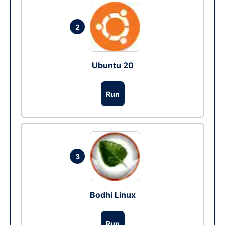
2
Ubuntu 20
Run
3
Bodhi Linux
Run