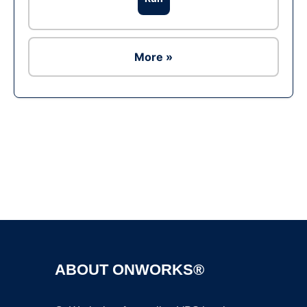
More »
Ad
ABOUT ONWORKS®