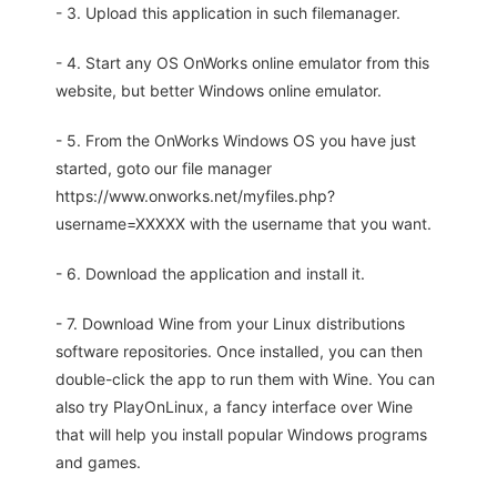
- 3. Upload this application in such filemanager.
- 4. Start any OS OnWorks online emulator from this
website, but better Windows online emulator.
- 5. From the OnWorks Windows OS you have just
started, goto our file manager
https://www.onworks.net/myfiles.php?
username=XXXXX with the username that you want.
- 6. Download the application and install it.
- 7. Download Wine from your Linux distributions
software repositories. Once installed, you can then
double-click the app to run them with Wine. You can
also try PlayOnLinux, a fancy interface over Wine
that will help you install popular Windows programs
and games.