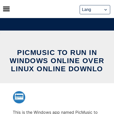
Skip
to
content
PICMUSIC TO RUN IN
WINDOWS ONLINE OVER
LINUX ONLINE DOWNLO
This is the Windows app named PicMusic to