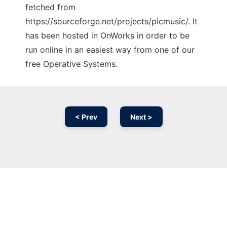
fetched from
https://sourceforge.net/projects/picmusic/. It
has been hosted in OnWorks in order to be
run online in an easiest way from one of our
free Operative Systems.
< Prev
Next >