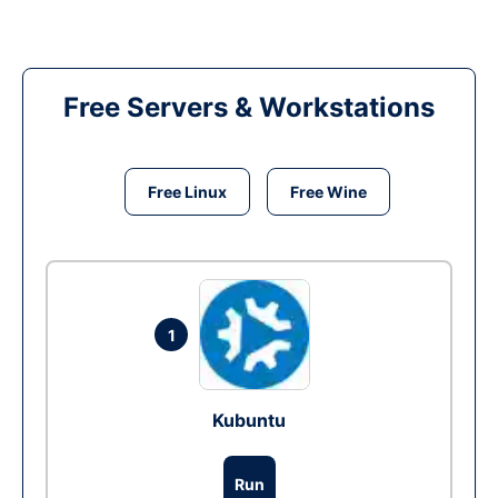
Free Servers & Workstations
Free Linux
Free Wine
1
Kubuntu
Run