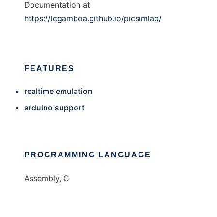
Documentation at
https://lcgamboa.github.io/picsimlab/
FEATURES
realtime emulation
arduino support
PROGRAMMING LANGUAGE
Assembly, C