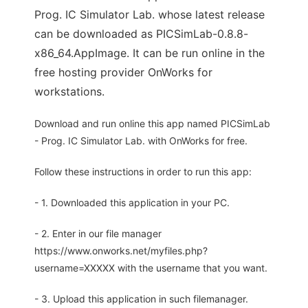
Prog. IC Simulator Lab. whose latest release
can be downloaded as PICSimLab-0.8.8-
x86_64.AppImage. It can be run online in the
free hosting provider OnWorks for
workstations.
Download and run online this app named PICSimLab
- Prog. IC Simulator Lab. with OnWorks for free.
Follow these instructions in order to run this app:
- 1. Downloaded this application in your PC.
- 2. Enter in our file manager
https://www.onworks.net/myfiles.php?
username=XXXXX with the username that you want.
- 3. Upload this application in such filemanager.