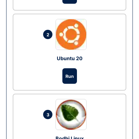
2
Ubuntu 20
Run
3
Bodhi Linux