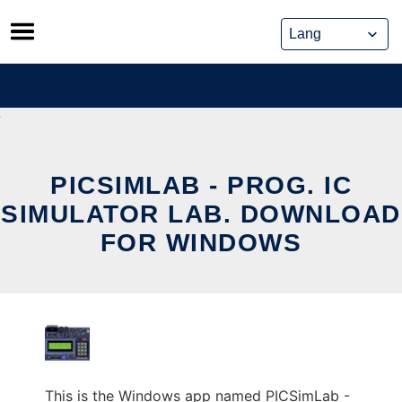
Skip
to
content
PICSIMLAB - PROG. IC
SIMULATOR LAB. DOWNLOAD
FOR WINDOWS
This is the Windows app named PICSimLab -