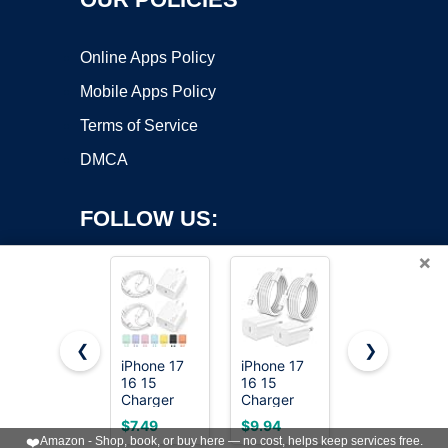
Online Apps Policy
Mobile Apps Policy
Terms of Service
DMCA
FOLLOW US:
×
❮
❯
iPhone 17
iPhone 17
20W Fast
Copyright ©2026 OnWorks. All Rights Reserved. OnWorks® is a
16 15
16 15
Charger for
Charger
registered trademark.
Charger
iPhone
Fast
Fast
17/16/15
VPS hosting
by
OnWorks
$7.49
$9.94
$11.69
Charging
Charging,2Pack
with 6FT
❤️
Amazon - Shop, book, or buy here — no cost, helps keep services free.