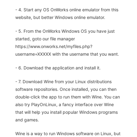
- 4. Start any OS OnWorks online emulator from this
website, but better Windows online emulator.
- 5. From the OnWorks Windows OS you have just
started, goto our file manager
https://www.onworks.net/myfiles.php?
username=XXXXX with the username that you want.
- 6. Download the application and install it.
- 7. Download Wine from your Linux distributions
software repositories. Once installed, you can then
double-click the app to run them with Wine. You can
also try PlayOnLinux, a fancy interface over Wine
that will help you install popular Windows programs
and games.
Wine is a way to run Windows software on Linux, but