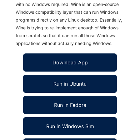
with no Windows required. Wine is an open-source
Windows compatibility layer that can run Windows
programs directly on any Linux desktop. Essentially,
Wine is trying to re-implement enough of Windows
from scratch so that it can run all those Windows
applications without actually needing Windows.
Download App
Run in Ubuntu
Run in Fedora
Run in Windows Sim