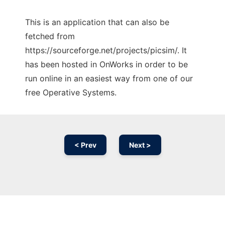
This is an application that can also be
fetched from
https://sourceforge.net/projects/picsim/. It
has been hosted in OnWorks in order to be
run online in an easiest way from one of our
free Operative Systems.
< Prev
Next >