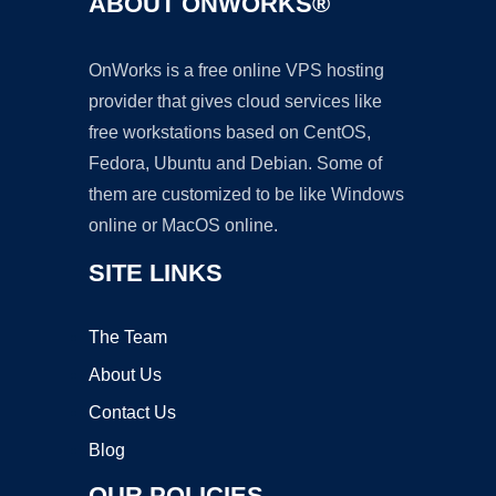
ABOUT ONWORKS®
OnWorks is a free online VPS hosting
provider that gives cloud services like
free workstations based on CentOS,
Fedora, Ubuntu and Debian. Some of
them are customized to be like Windows
online or MacOS online.
SITE LINKS
The Team
About Us
Contact Us
Blog
OUR POLICIES