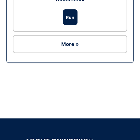
Run
More »
Ad