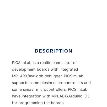
PICSimLab - Prog. IC Simulator Lab.
DESCRIPTION
PICSimLab is a realtime emulator of
development boards with integrated
MPLABX/avr-gdb debugger. PICSimLab
supports some picsim microcontrollers and
some simavr microcontrollers. PICSimLab
have integration with MPLABX/Arduino IDE
for programming the boards