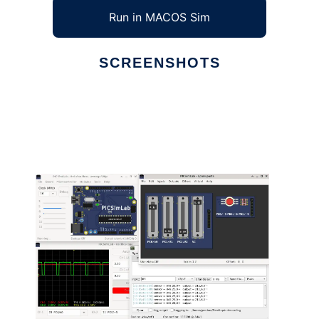
Run in MACOS Sim
SCREENSHOTS
Ad