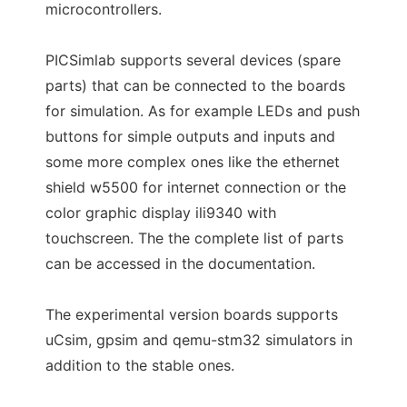
microcontrollers.
PICSimlab supports several devices (spare
parts) that can be connected to the boards
for simulation. As for example LEDs and push
buttons for simple outputs and inputs and
some more complex ones like the ethernet
shield w5500 for internet connection or the
color graphic display ili9340 with
touchscreen. The the complete list of parts
can be accessed in the documentation.
The experimental version boards supports
uCsim, gpsim and qemu-stm32 simulators in
addition to the stable ones.