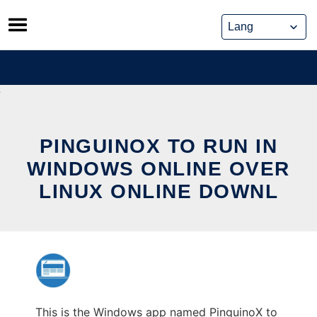
Skip
to
content
PINGUINOX TO RUN IN
WINDOWS ONLINE OVER
LINUX ONLINE DOWNL
This is the Windows app named PinguinoX to