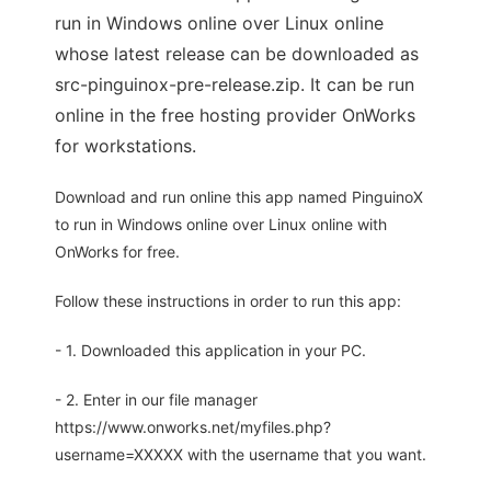
run in Windows online over Linux online
whose latest release can be downloaded as
src-pinguinox-pre-release.zip. It can be run
online in the free hosting provider OnWorks
for workstations.
Download and run online this app named PinguinoX
to run in Windows online over Linux online with
OnWorks for free.
Follow these instructions in order to run this app:
- 1. Downloaded this application in your PC.
- 2. Enter in our file manager
https://www.onworks.net/myfiles.php?
username=XXXXX with the username that you want.