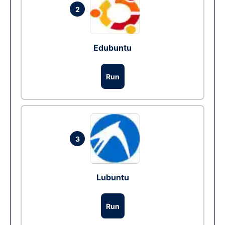
2
Edubuntu
Run
3
Lubuntu
Run