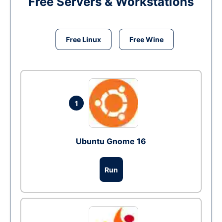
Free Servers & Workstations
Free Linux
Free Wine
1
Ubuntu Gnome 16
Run