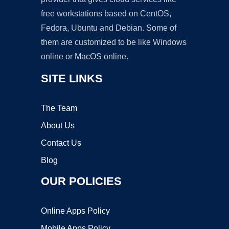
free workstations based on CentOS,
Fedora, Ubuntu and Debian. Some of
them are customized to be like Windows
online or MacOS online.
SITE LINKS
The Team
About Us
Contact Us
Blog
OUR POLICIES
Online Apps Policy
Mobile Apps Policy