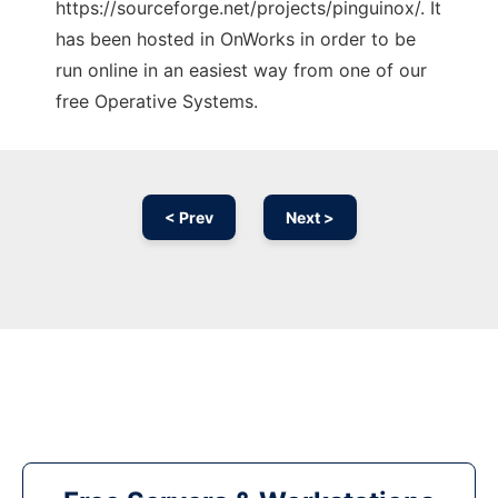
https://sourceforge.net/projects/pinguinox/. It
has been hosted in OnWorks in order to be
run online in an easiest way from one of our
free Operative Systems.
< Prev
Next >