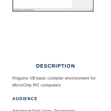
PinguinoX to run in Windows online over
Linux online
DESCRIPTION
Pinguino VB basic compiler envirionment for
MicroChip PIC computers
AUDIENCE
Advanced End Users, Developers,