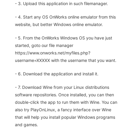
- 3. Upload this application in such filemanager.
- 4. Start any OS OnWorks online emulator from this
website, but better Windows online emulator.
- 5. From the OnWorks Windows OS you have just
started, goto our file manager
https://www.onworks.net/myfiles.php?
username=XXXXX with the username that you want.
- 6. Download the application and install it.
- 7. Download Wine from your Linux distributions
software repositories. Once installed, you can then
double-click the app to run them with Wine. You can
also try PlayOnLinux, a fancy interface over Wine
that will help you install popular Windows programs
and games.