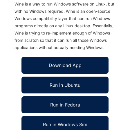
Wine is a way to run Windows software on Linux, but
with no Windows required. Wine is an open-source
Windows compatibility layer that can run Windows
programs directly on any Linux desktop. Essentially,
Wine is trying to re-implement enough of Windows
from scratch so that it can run all those Windows
applications without actually needing Windows.
Download App
Run in Ubuntu
Run in Fedora
Run in Windows Sim