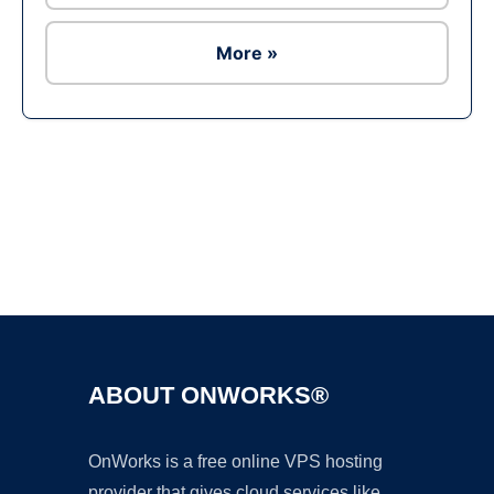
More »
Ad
ABOUT ONWORKS®
OnWorks is a free online VPS hosting
provider that gives cloud services like