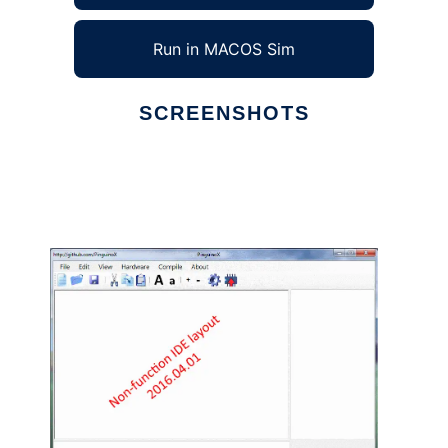
Run in MACOS Sim
SCREENSHOTS
Ad