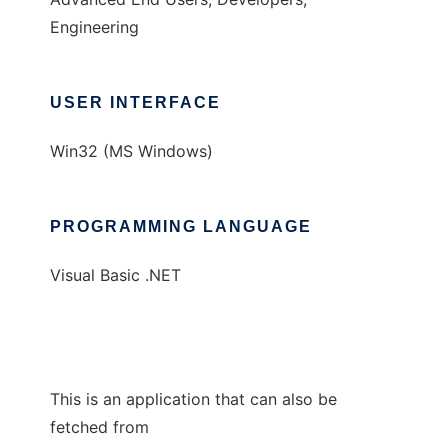
Engineering
USER INTERFACE
Win32 (MS Windows)
PROGRAMMING LANGUAGE
Visual Basic .NET
This is an application that can also be
fetched from