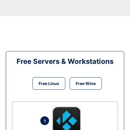
Free Servers & Workstations
Free Linux
Free Wine
1