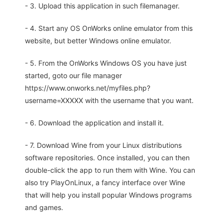
- 3. Upload this application in such filemanager.
- 4. Start any OS OnWorks online emulator from this
website, but better Windows online emulator.
- 5. From the OnWorks Windows OS you have just
started, goto our file manager
https://www.onworks.net/myfiles.php?
username=XXXXX with the username that you want.
- 6. Download the application and install it.
- 7. Download Wine from your Linux distributions
software repositories. Once installed, you can then
double-click the app to run them with Wine. You can
also try PlayOnLinux, a fancy interface over Wine
that will help you install popular Windows programs
and games.