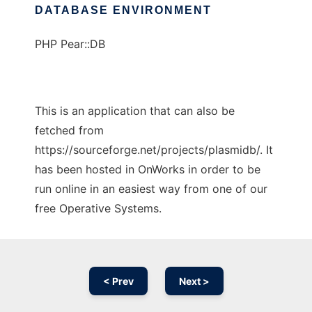
DATABASE ENVIRONMENT
PHP Pear::DB
This is an application that can also be
fetched from
https://sourceforge.net/projects/plasmidb/. It
has been hosted in OnWorks in order to be
run online in an easiest way from one of our
free Operative Systems.
< Prev
Next >