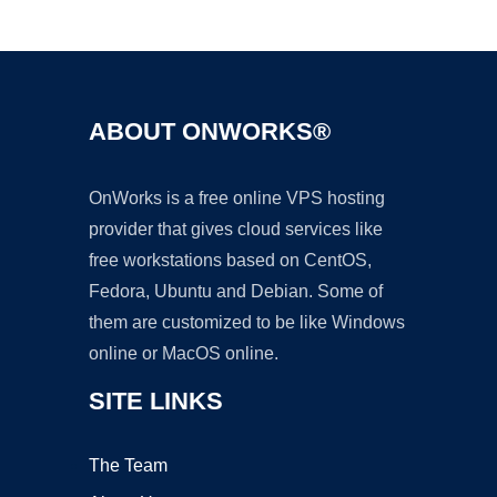
Ad
ABOUT ONWORKS®
OnWorks is a free online VPS hosting
provider that gives cloud services like
free workstations based on CentOS,
Fedora, Ubuntu and Debian. Some of
them are customized to be like Windows
online or MacOS online.
SITE LINKS
The Team