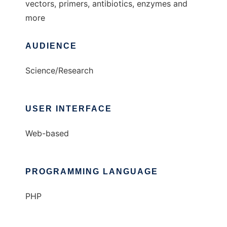
vectors, primers, antibiotics, enzymes and
more
AUDIENCE
Science/Research
USER INTERFACE
Web-based
PROGRAMMING LANGUAGE
PHP