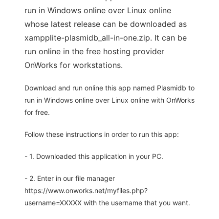
run in Windows online over Linux online
whose latest release can be downloaded as
xampplite-plasmidb_all-in-one.zip. It can be
run online in the free hosting provider
OnWorks for workstations.
Download and run online this app named Plasmidb to
run in Windows online over Linux online with OnWorks
for free.
Follow these instructions in order to run this app:
- 1. Downloaded this application in your PC.
- 2. Enter in our file manager
https://www.onworks.net/myfiles.php?
username=XXXXX with the username that you want.