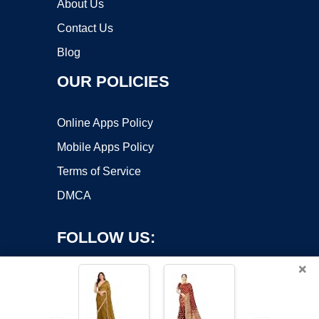
About Us
Contact Us
Blog
OUR POLICIES
Online Apps Policy
Mobile Apps Policy
Terms of Service
DMCA
FOLLOW US:
×