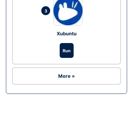
3
Xubuntu
Run
More »