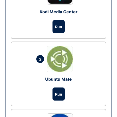
Kodi Media Center
Run
2
Ubuntu Mate
Run