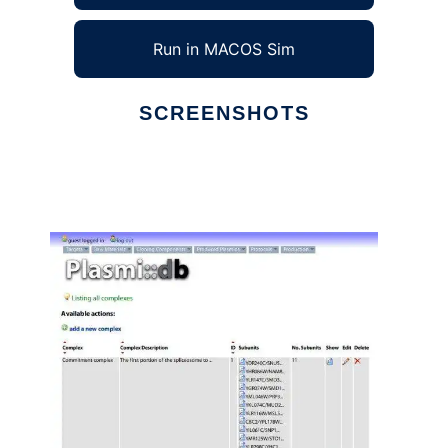
Run in MACOS Sim
SCREENSHOTS
Ad