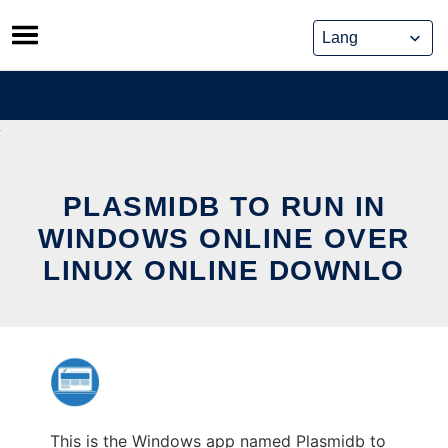
Skip
to
content
PLASMIDB TO RUN IN
WINDOWS ONLINE OVER
LINUX ONLINE DOWNLO
This is the Windows app named Plasmidb to