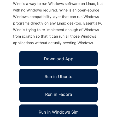
Wine is a way to run Windows software on Linux, but
with no Windows required. Wine is an open-source
Windows compatibility layer that can run Windows
programs directly on any Linux desktop. Essentially,
Wine is trying to re-implement enough of Windows
from scratch so that it can run all those Windows
applications without actually needing Windows.
Download App
Run in Ubuntu
Run in Fedora
Run in Windows Sim