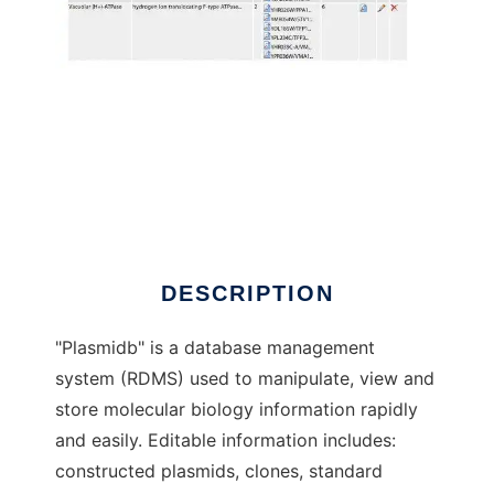
Plasmidb to run in Windows online over Linux
online
DESCRIPTION
"Plasmidb" is a database management
system (RDMS) used to manipulate, view and
store molecular biology information rapidly
and easily. Editable information includes:
constructed plasmids, clones, standard