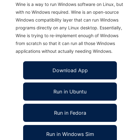
Wine is a way to run Windows software on Linux, but
with no Windows required. Wine is an open-source
Windows compatibility layer that can run Windows
programs directly on any Linux desktop. Essentially,
Wine is trying to re-implement enough of Windows
from scratch so that it can run all those Windows
applications without actually needing Windows.
Download App
Run in Ubuntu
Run in Fedora
Run in Windows Sim