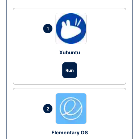
1
Xubuntu
Run
2
Elementary OS