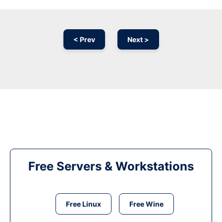
< Prev
Next >
Free Servers & Workstations
Free Linux
Free Wine