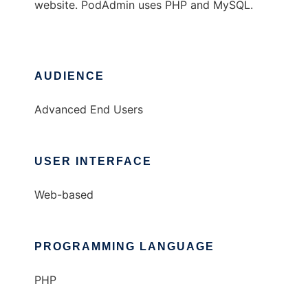
website. PodAdmin uses PHP and MySQL.
AUDIENCE
Advanced End Users
USER INTERFACE
Web-based
PROGRAMMING LANGUAGE
PHP