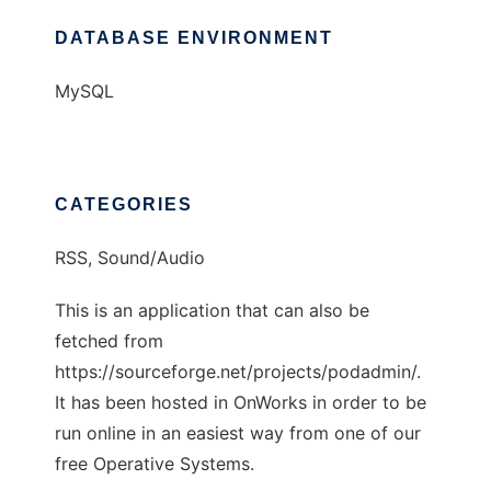
DATABASE ENVIRONMENT
MySQL
CATEGORIES
RSS, Sound/Audio
This is an application that can also be
fetched from
https://sourceforge.net/projects/podadmin/.
It has been hosted in OnWorks in order to be
run online in an easiest way from one of our
free Operative Systems.