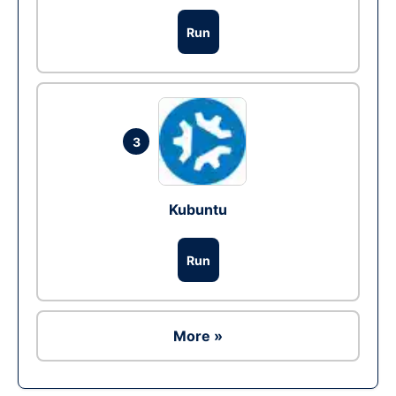
Run
3
Kubuntu
Run
More »