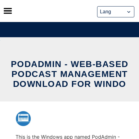
Skip
to
content
PODADMIN - WEB-BASED
PODCAST MANAGEMENT
DOWNLOAD FOR WINDO
This is the Windows app named PodAdmin -