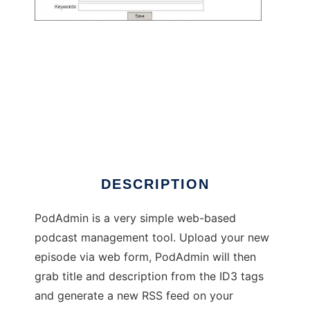
PodAdmin - Web-based podcast
management
DESCRIPTION
PodAdmin is a very simple web-based
podcast management tool. Upload your new
episode via web form, PodAdmin will then
grab title and description from the ID3 tags
and generate a new RSS feed on your