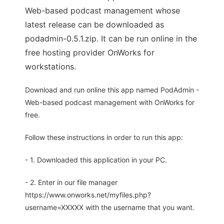
Web-based podcast management whose
latest release can be downloaded as
podadmin-0.5.1.zip. It can be run online in the
free hosting provider OnWorks for
workstations.
Download and run online this app named PodAdmin -
Web-based podcast management with OnWorks for
free.
Follow these instructions in order to run this app:
- 1. Downloaded this application in your PC.
- 2. Enter in our file manager
https://www.onworks.net/myfiles.php?
username=XXXXX with the username that you want.