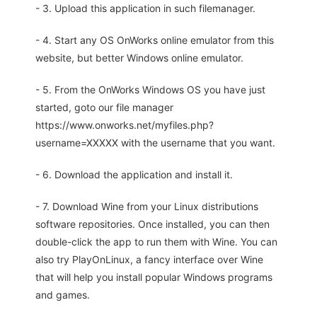
- 3. Upload this application in such filemanager.
- 4. Start any OS OnWorks online emulator from this
website, but better Windows online emulator.
- 5. From the OnWorks Windows OS you have just
started, goto our file manager
https://www.onworks.net/myfiles.php?
username=XXXXX with the username that you want.
- 6. Download the application and install it.
- 7. Download Wine from your Linux distributions
software repositories. Once installed, you can then
double-click the app to run them with Wine. You can
also try PlayOnLinux, a fancy interface over Wine
that will help you install popular Windows programs
and games.