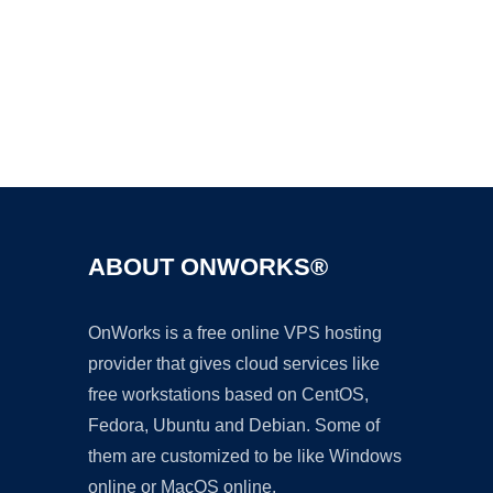
Ad
ABOUT ONWORKS®
OnWorks is a free online VPS hosting
provider that gives cloud services like
free workstations based on CentOS,
Fedora, Ubuntu and Debian. Some of
them are customized to be like Windows
online or MacOS online.