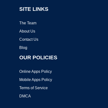
SITE LINKS
The Team
About Us
Contact Us
Blog
OUR POLICIES
Online Apps Policy
Mobile Apps Policy
Terms of Service
DMCA