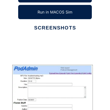
Run in MACOS Sim
SCREENSHOTS
Ad