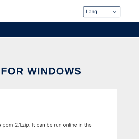
 FOR WINDOWS
-2.1.zip. It can be run online in the