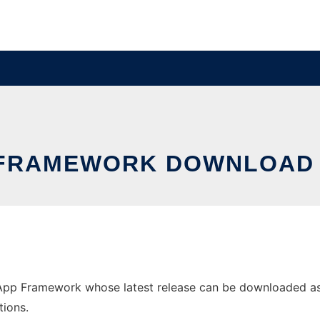
FRAMEWORK DOWNLOAD
 Framework whose latest release can be downloaded as pom
tions.