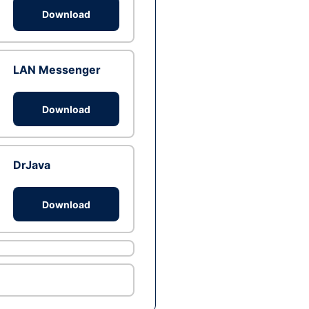
Download
LAN Messenger
Download
DrJava
Download