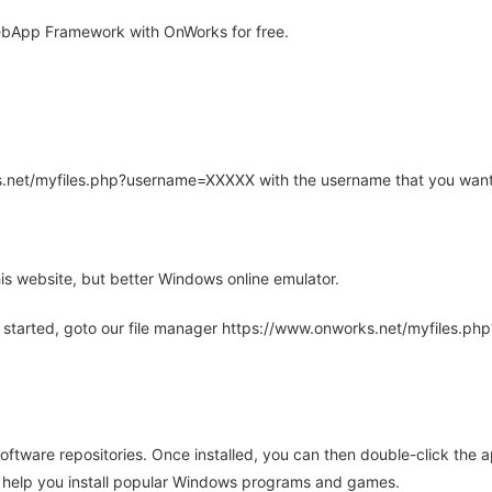
bApp Framework with OnWorks for free.
rks.net/myfiles.php?username=XXXXX with the username that you want
is website, but better Windows online emulator.
 started, goto our file manager https://www.onworks.net/myfiles.p
oftware repositories. Once installed, you can then double-click the 
ll help you install popular Windows programs and games.