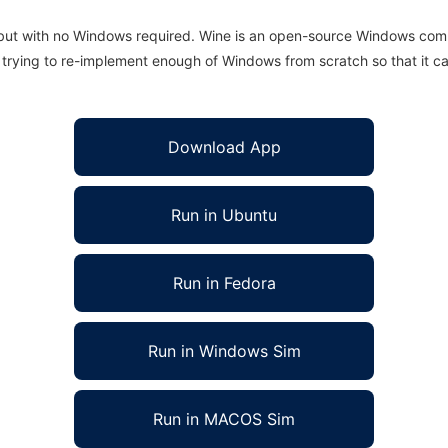
 but with no Windows required. Wine is an open-source Windows comp
is trying to re-implement enough of Windows from scratch so that it c
Download App
Run in Ubuntu
Run in Fedora
Run in Windows Sim
Run in MACOS Sim