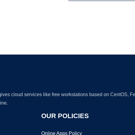
Ad
 gives cloud services like free workstations based on CentOS,
ine.
OUR POLICIES
Online Apps Policy