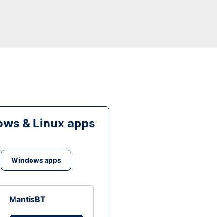
ws & Linux apps
Windows apps
MantisBT