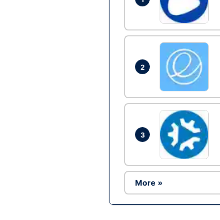
2
3
More »