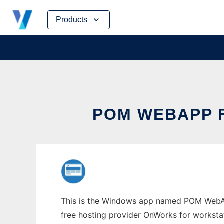
Skip
Products
to
content
POM WEBAPP 
This is the Windows app named POM WebApp
free hosting provider OnWorks for worksta