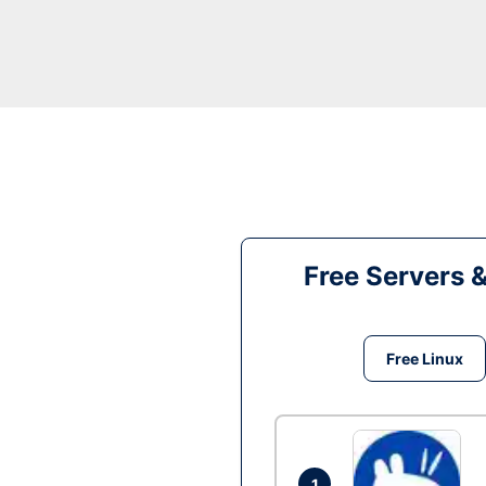
Free Servers 
Free Linux
1