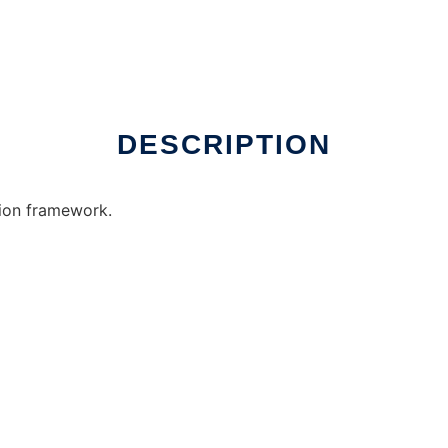
DESCRIPTION
ion framework.