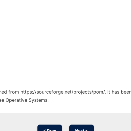
ched from https://sourceforge.net/projects/pom/. It has bee
ree Operative Systems.
< Prev
Next >