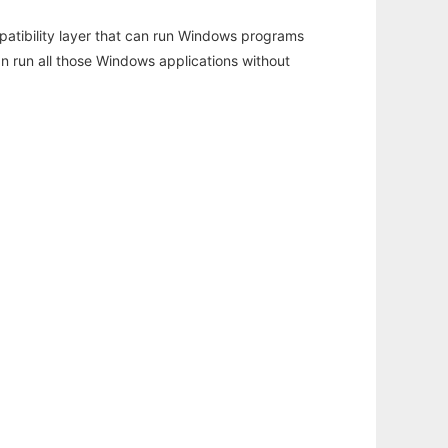
atibility layer that can run Windows programs
an run all those Windows applications without