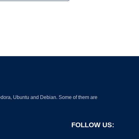
 Fedora, Ubuntu and Debian. Some of them are
FOLLOW US: