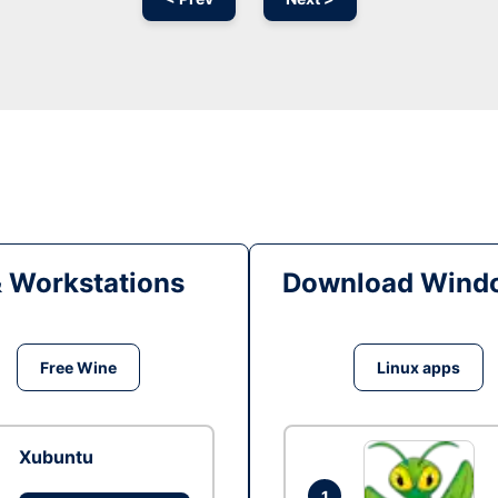
& Workstations
Download Windo
Free Wine
Linux apps
Xubuntu
1