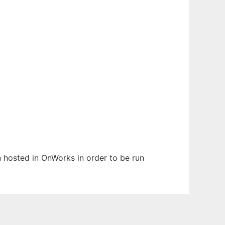
n hosted in OnWorks in order to be run