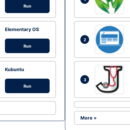
Run
Elementary OS
2
Run
Kubuntu
3
Run
More »