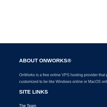
ABOUT ONWORKS®
OnWorks is a free online VPS hosting provider that
customized to be like Windows online or MacOS onl
SITE LINKS
The Team