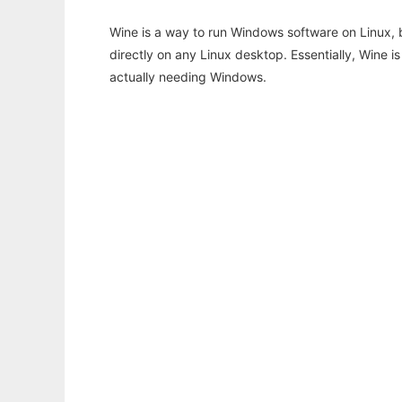
Wine is a way to run Windows software on Linux,
directly on any Linux desktop. Essentially, Wine 
actually needing Windows.