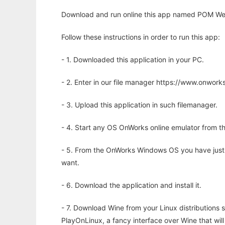
Download and run online this app named POM We
Follow these instructions in order to run this app:
- 1. Downloaded this application in your PC.
- 2. Enter in our file manager https://www.onwo
- 3. Upload this application in such filemanager.
- 4. Start any OS OnWorks online emulator from th
- 5. From the OnWorks Windows OS you have just
want.
- 6. Download the application and install it.
- 7. Download Wine from your Linux distributions s
PlayOnLinux, a fancy interface over Wine that wi