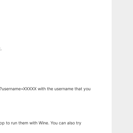
.
hp?username=XXXXX with the username that you
app to run them with Wine. You can also try