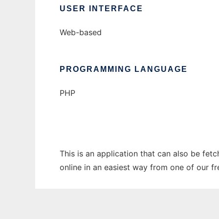
USER INTERFACE
Web-based
PROGRAMMING LANGUAGE
PHP
This is an application that can also be fet
online in an easiest way from one of our f