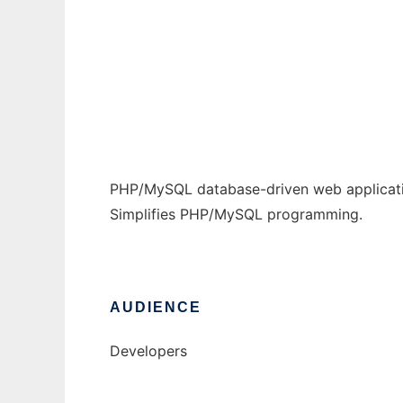
POM WebApp Framework
Ad
PHP/MySQL database-driven web applicat
Simplifies PHP/MySQL programming.
AUDIENCE
Developers