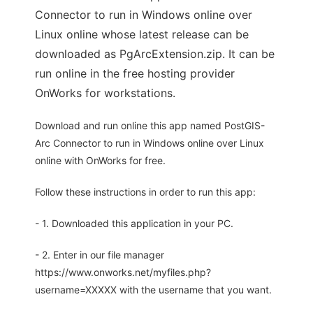
Connector to run in Windows online over
Linux online whose latest release can be
downloaded as PgArcExtension.zip. It can be
run online in the free hosting provider
OnWorks for workstations.
Download and run online this app named PostGIS-
Arc Connector to run in Windows online over Linux
online with OnWorks for free.
Follow these instructions in order to run this app:
- 1. Downloaded this application in your PC.
- 2. Enter in our file manager
https://www.onworks.net/myfiles.php?
username=XXXXX with the username that you want.