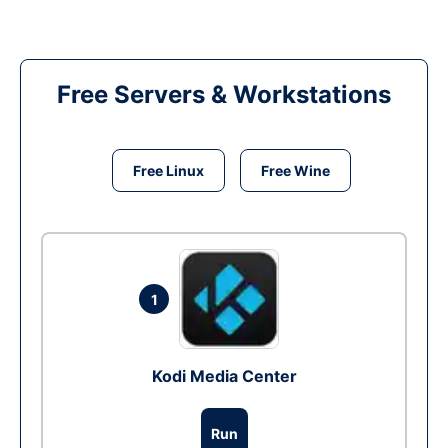
Free Servers & Workstations
Free Linux
Free Wine
1
Kodi Media Center
Run