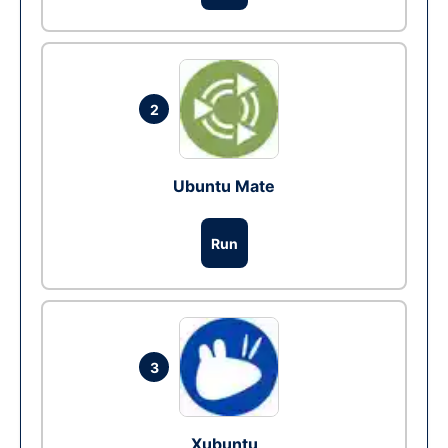
2
Ubuntu Mate
Run
3
Xubuntu