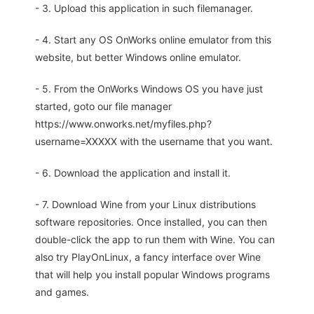
- 3. Upload this application in such filemanager.
- 4. Start any OS OnWorks online emulator from this
website, but better Windows online emulator.
- 5. From the OnWorks Windows OS you have just
started, goto our file manager
https://www.onworks.net/myfiles.php?
username=XXXXX with the username that you want.
- 6. Download the application and install it.
- 7. Download Wine from your Linux distributions
software repositories. Once installed, you can then
double-click the app to run them with Wine. You can
also try PlayOnLinux, a fancy interface over Wine
that will help you install popular Windows programs
and games.