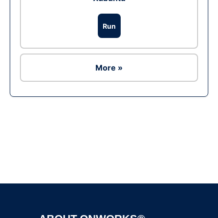
Run
More »
Ad