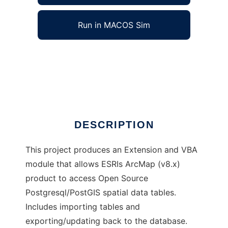
Run in MACOS Sim
PostGIS-Arc Connector to run in Windows
online over Linux online
Ad
DESCRIPTION
This project produces an Extension and VBA
module that allows ESRIs ArcMap (v8.x)
product to access Open Source
Postgresql/PostGIS spatial data tables.
Includes importing tables and
exporting/updating back to the database.