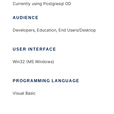
Currently using Postgresql OD
AUDIENCE
Developers, Education, End Users/Desktop
USER INTERFACE
Win32 (MS Windows)
PROGRAMMING LANGUAGE
Visual Basic