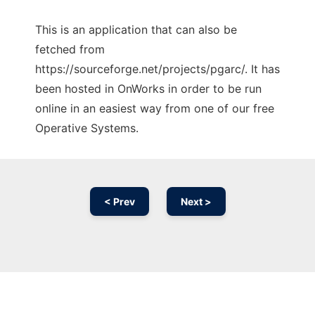
This is an application that can also be
fetched from
https://sourceforge.net/projects/pgarc/. It has
been hosted in OnWorks in order to be run
online in an easiest way from one of our free
Operative Systems.
< Prev
Next >