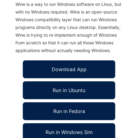
Wine is a way to run Windows software on Linux, but
with no Windows required. Wine is an open-source
Windows compatibility layer that can run Windows
programs directly on any Linux desktop. Essentially,
Wine is trying to re-implement enough of Windows
from scratch so that it can run all those Windows
applications without actually needing Windows.
Download App
Run in Ubuntu
Run in Fedora
Run in Windows Sim