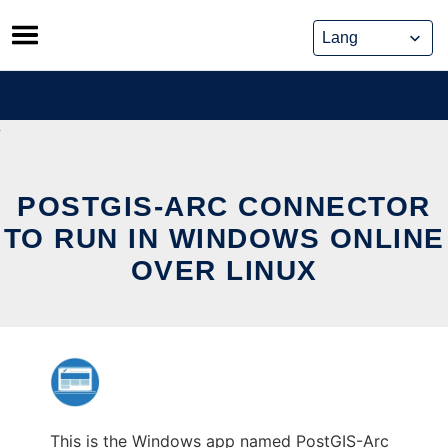
Skip
to
content
POSTGIS-ARC CONNECTOR
TO RUN IN WINDOWS ONLINE
OVER LINUX
This is the Windows app named PostGIS-Arc