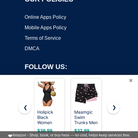
Online Apps Policy
Mobile Apps Policy
Terms of Service
DMCA
FOLLOW US:
×
❮
❯
Holipick
Maamgic
Green and
Black
Swim
Flower 3
Copyright ©2026 OnWorks. All Rights Reserved. OnWorks® is a
Women
Trunks Men
Piece
registered trademark.
Tummy
2 in 1
Tankini
VPS hosting
by
OnWorks
$36.99
$32.99
$35.99
Control One
Bathing
Swimsuit
❤️
Amazon - Shop, book, or buy here — no cost, helps keep services free.