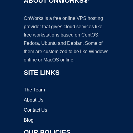
ABOUT ONWORKS®
OnWorks is a free online VPS hosting
provider that gives cloud services like
free workstations based on CentOS,
Fedora, Ubuntu and Debian. Some of
them are customized to be like Windows
online or MacOS online.
SITE LINKS
The Team
About Us
Contact Us
Blog
OUR POLICIES