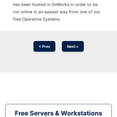
has been hosted in OnWorks in order to be
run online in an easiest way from one of our
free Operative Systems.
< Prev
Next >
Free Servers & Workstations