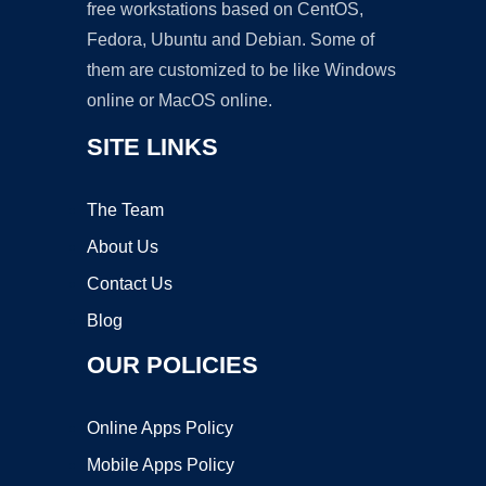
free workstations based on CentOS,
Fedora, Ubuntu and Debian. Some of
them are customized to be like Windows
online or MacOS online.
SITE LINKS
The Team
About Us
Contact Us
Blog
OUR POLICIES
Online Apps Policy
Mobile Apps Policy