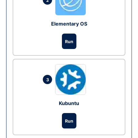
2
Elementary OS
Run
3
Kubuntu
Run