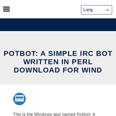
Skip
to
content
POTBOT: A SIMPLE IRC BOT
WRITTEN IN PERL
DOWNLOAD FOR WIND
This is the Windows app named Potbot: A