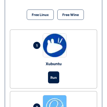
Free Linux
Free Wine
1
Xubuntu
Run