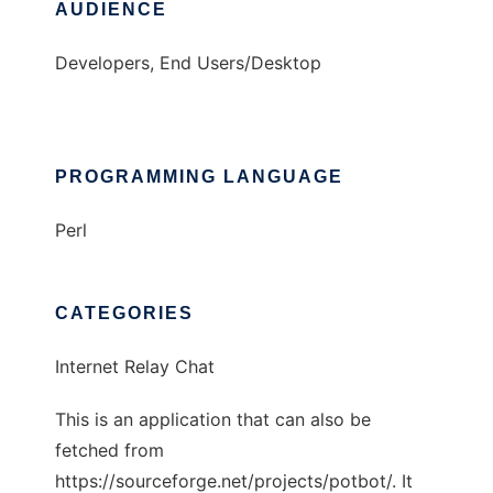
AUDIENCE
Developers, End Users/Desktop
PROGRAMMING LANGUAGE
Perl
CATEGORIES
Internet Relay Chat
This is an application that can also be
fetched from
https://sourceforge.net/projects/potbot/. It