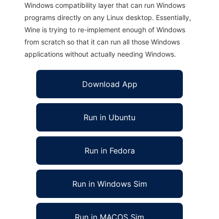
Windows compatibility layer that can run Windows
programs directly on any Linux desktop. Essentially,
Wine is trying to re-implement enough of Windows
from scratch so that it can run all those Windows
applications without actually needing Windows.
Download App
Run in Ubuntu
Run in Fedora
Run in Windows Sim
Run in MACOS Sim