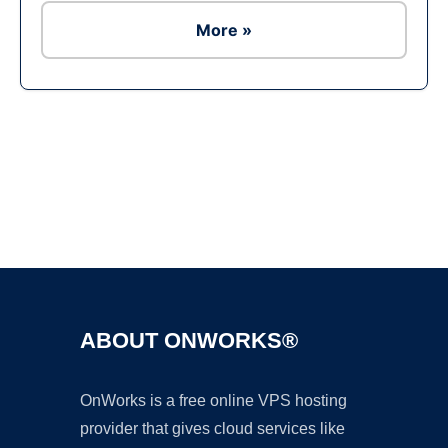
More »
Ad
ABOUT ONWORKS®
OnWorks is a free online VPS hosting
provider that gives cloud services like