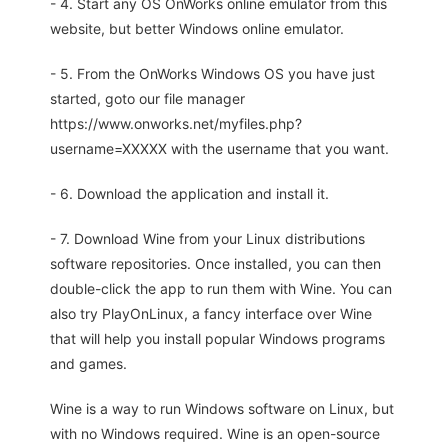
- 4. Start any OS OnWorks online emulator from this
website, but better Windows online emulator.
- 5. From the OnWorks Windows OS you have just
started, goto our file manager
https://www.onworks.net/myfiles.php?
username=XXXXX with the username that you want.
- 6. Download the application and install it.
- 7. Download Wine from your Linux distributions
software repositories. Once installed, you can then
double-click the app to run them with Wine. You can
also try PlayOnLinux, a fancy interface over Wine
that will help you install popular Windows programs
and games.
Wine is a way to run Windows software on Linux, but
with no Windows required. Wine is an open-source