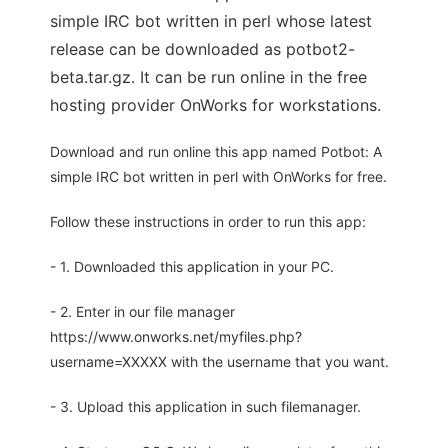
simple IRC bot written in perl whose latest
release can be downloaded as potbot2-
beta.tar.gz. It can be run online in the free
hosting provider OnWorks for workstations.
Download and run online this app named Potbot: A
simple IRC bot written in perl with OnWorks for free.
Follow these instructions in order to run this app:
- 1. Downloaded this application in your PC.
- 2. Enter in our file manager
https://www.onworks.net/myfiles.php?
username=XXXXX with the username that you want.
- 3. Upload this application in such filemanager.