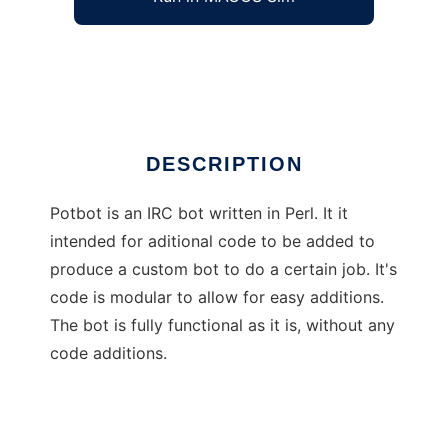
Potbot: A simple IRC bot written in perl
Ad
DESCRIPTION
Potbot is an IRC bot written in Perl. It it
intended for aditional code to be added to
produce a custom bot to do a certain job. It's
code is modular to allow for easy additions.
The bot is fully functional as it is, without any
code additions.