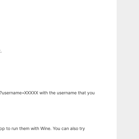
.
hp?username=XXXXX with the username that you
app to run them with Wine. You can also try