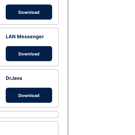
Download
LAN Messenger
Download
DrJava
Download