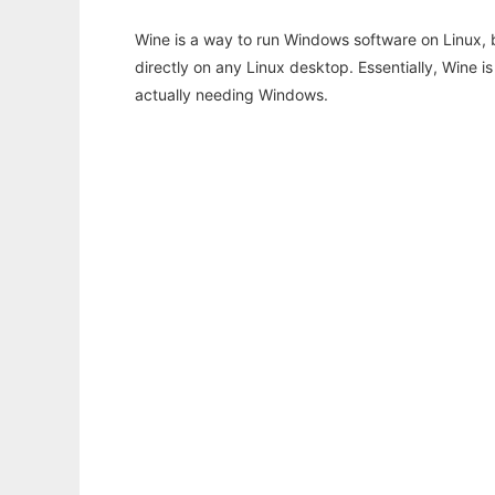
Wine is a way to run Windows software on Linux,
directly on any Linux desktop. Essentially, Wine 
actually needing Windows.