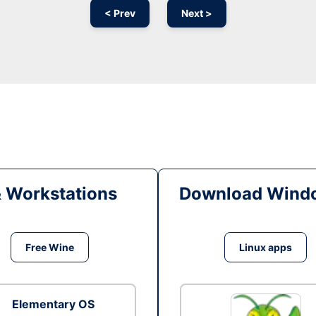
< Prev
Next >
& Workstations
Download Windo
Free Wine
Linux apps
Elementary OS