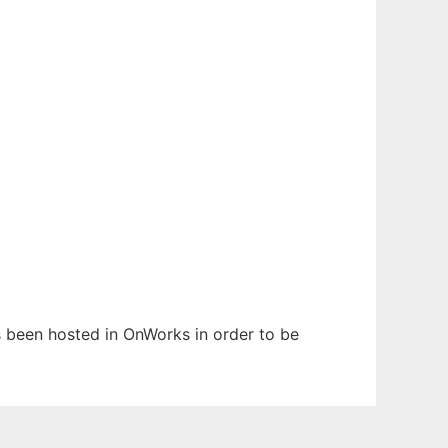
as been hosted in OnWorks in order to be