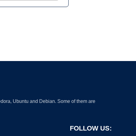
 Fedora, Ubuntu and Debian. Some of them are
FOLLOW US: