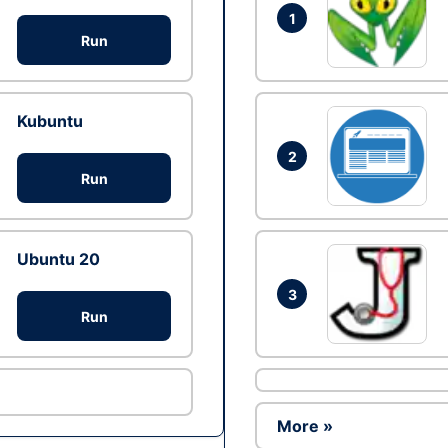
1
Run
Kubuntu
2
Run
Ubuntu 20
3
Run
More »