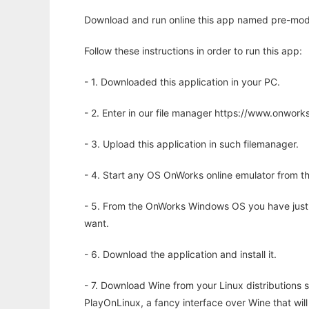
Download and run online this app named pre-mod
Follow these instructions in order to run this app:
- 1. Downloaded this application in your PC.
- 2. Enter in our file manager https://www.onwo
- 3. Upload this application in such filemanager.
- 4. Start any OS OnWorks online emulator from th
- 5. From the OnWorks Windows OS you have just
want.
- 6. Download the application and install it.
- 7. Download Wine from your Linux distributions s
PlayOnLinux, a fancy interface over Wine that wi