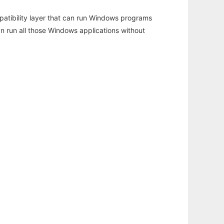
atibility layer that can run Windows programs
an run all those Windows applications without