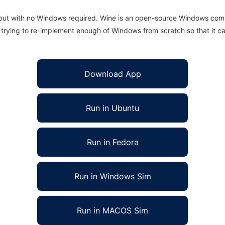
 but with no Windows required. Wine is an open-source Windows comp
is trying to re-implement enough of Windows from scratch so that it c
Download App
Run in Ubuntu
Run in Fedora
Run in Windows Sim
Run in MACOS Sim