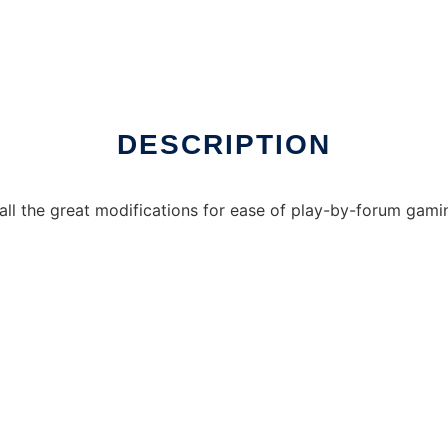
DESCRIPTION
ll the great modifications for ease of play-by-forum gami