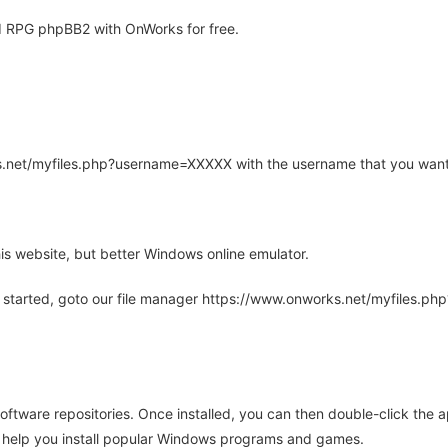
 RPG phpBB2 with OnWorks for free.
rks.net/myfiles.php?username=XXXXX with the username that you want
is website, but better Windows online emulator.
 started, goto our file manager https://www.onworks.net/myfiles.p
oftware repositories. Once installed, you can then double-click the 
ll help you install popular Windows programs and games.