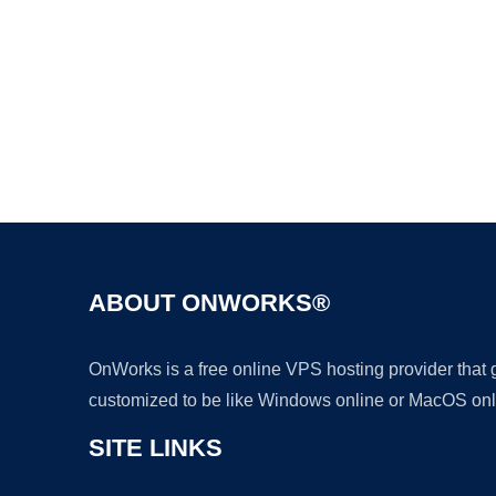
ABOUT ONWORKS®
OnWorks is a free online VPS hosting provider that
customized to be like Windows online or MacOS onl
SITE LINKS