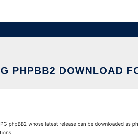
PG PHPBB2 DOWNLOAD F
G phpBB2 whose latest release can be downloaded as phpbb
tions.