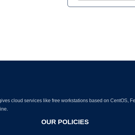
Ad
 gives cloud services like free workstations based on CentOS,
ine.
OUR POLICIES