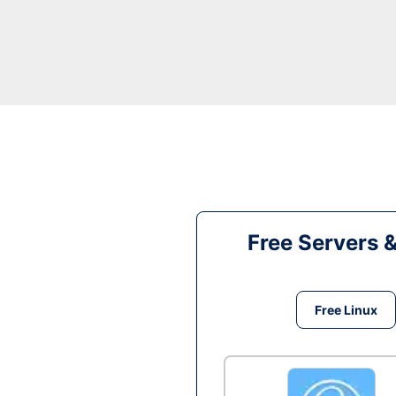
Free Servers 
Free Linux