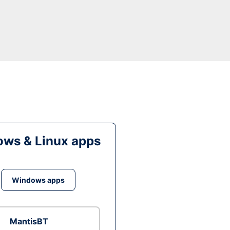
ws & Linux apps
Windows apps
MantisBT