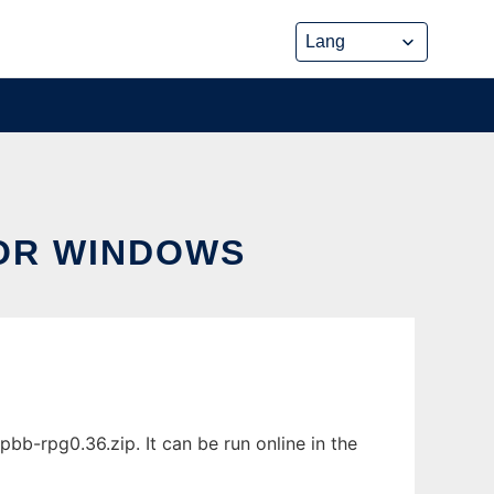
OR WINDOWS
-rpg0.36.zip. It can be run online in the