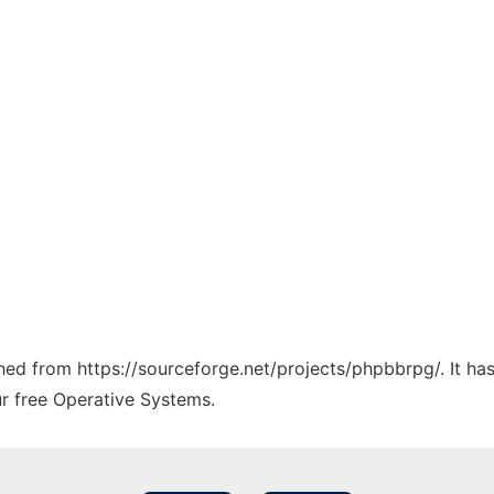
tched from https://sourceforge.net/projects/phpbbrpg/. It h
ur free Operative Systems.