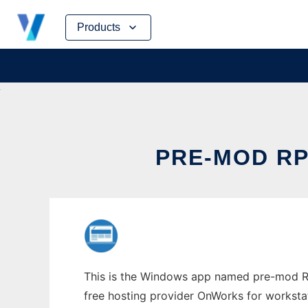
Skip
Products
to
content
PRE-MOD R
This is the Windows app named pre-mod RP
free hosting provider OnWorks for worksta