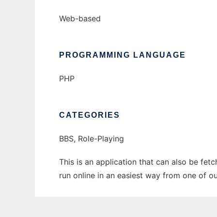
Web-based
PROGRAMMING LANGUAGE
PHP
CATEGORIES
BBS, Role-Playing
This is an application that can also be fe
run online in an easiest way from one of o