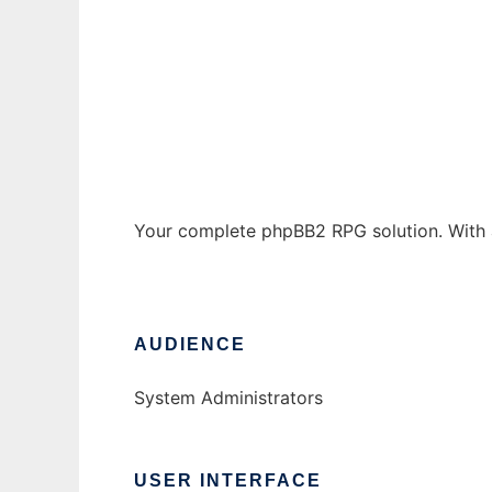
pre-mod RPG phpBB2
Ad
Your complete phpBB2 RPG solution. With a
AUDIENCE
System Administrators
USER INTERFACE