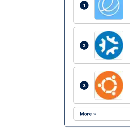
1
2
3
More »