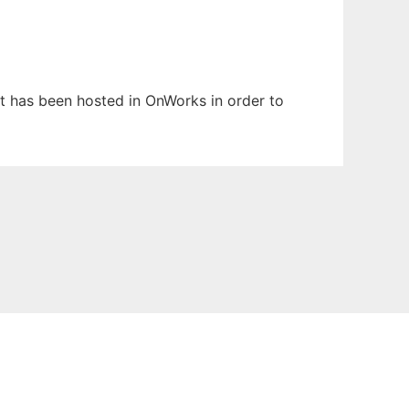
 It has been hosted in OnWorks in order to