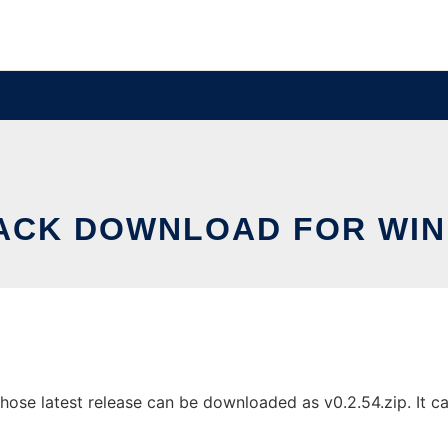
ACK DOWNLOAD FOR WI
e latest release can be downloaded as v0.2.54.zip. It can 