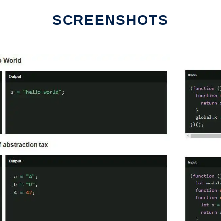
SCREENSHOTS