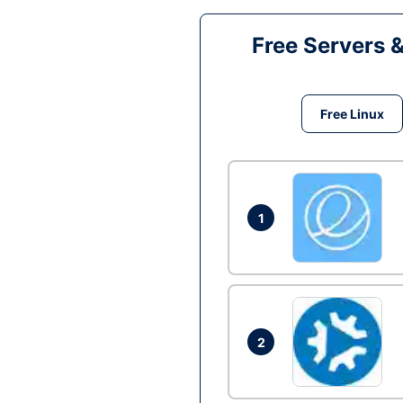
Free Servers 
Free Linux
1
2