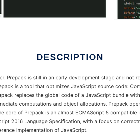
DESCRIPTION
r. Prepack is still in an early development stage and not re
Prepack is a tool that optimizes JavaScript source code: C
repack replaces the global code of a JavaScript bundle wit
rmediate computations and object allocations. Prepack oper
he core of Prepack is an almost ECMAScript 5 compatible i
cript 2016 Language Specification, with a focus on correc
ference implementation of JavaScript.