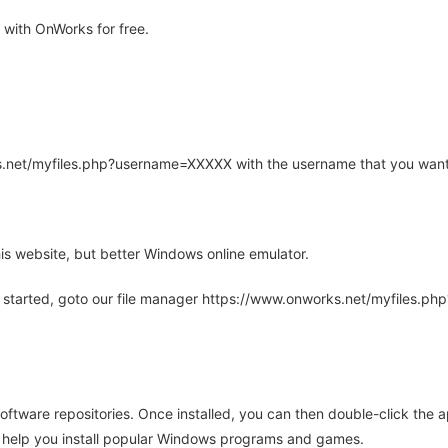
with OnWorks for free.
rks.net/myfiles.php?username=XXXXX with the username that you want
is website, but better Windows online emulator.
 started, goto our file manager https://www.onworks.net/myfiles.p
oftware repositories. Once installed, you can then double-click the 
ll help you install popular Windows programs and games.