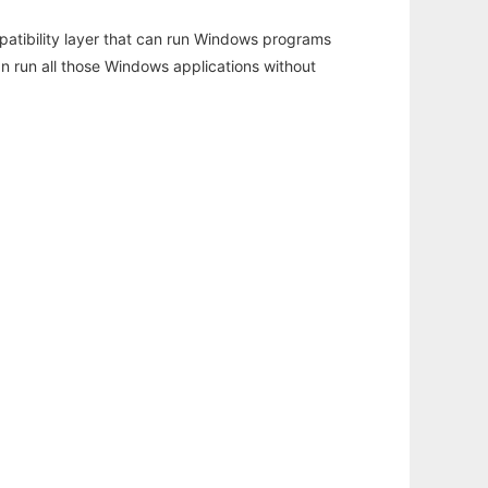
atibility layer that can run Windows programs
an run all those Windows applications without