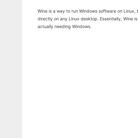
Wine is a way to run Windows software on Linux,
directly on any Linux desktop. Essentially, Wine 
actually needing Windows.