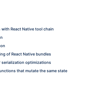
 with React Native tool chain
on
ion
king of React Native bundles
serialization optimizations
functions that mutate the same state