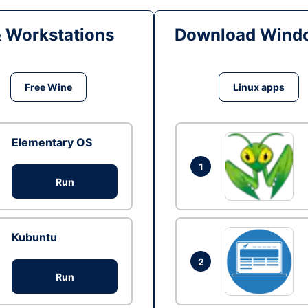
& Workstations
Download Windo
Free Wine
Linux apps
Elementary OS
1
Run
Kubuntu
2
Run