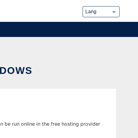
NDOWS
be run online in the free hosting provider