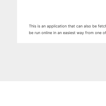
This is an application that can also be fet
be run online in an easiest way from one o