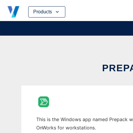
Skip
Products
to
content
PREP
This is the Windows app named Prepack whos
OnWorks for workstations.