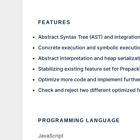
FEATURES
Abstract Syntax Tree (AST) and integration
Concrete execution and symbolic executi
Abstract interpretation and heap serializat
Stabilizing existing feature set for Prepac
Optimize more code and implement further 
Check and reject two different optimized 
PROGRAMMING LANGUAGE
JavaScript