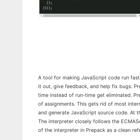
Prepack
A tool for making JavaScript code run faste
it out, give feedback, and help fix bugs. 
time instead of run-time get eliminated. P
of assignments. This gets rid of most inte
and generate JavaScript source code. At t
The interpreter closely follows the ECMAS
of the interpreter in Prepack as a clean re