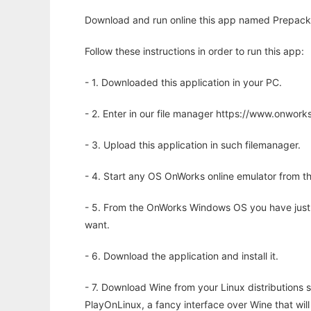
Download and run online this app named Prepack 
Follow these instructions in order to run this app:
- 1. Downloaded this application in your PC.
- 2. Enter in our file manager https://www.onwo
- 3. Upload this application in such filemanager.
- 4. Start any OS OnWorks online emulator from th
- 5. From the OnWorks Windows OS you have just
want.
- 6. Download the application and install it.
- 7. Download Wine from your Linux distributions s
PlayOnLinux, a fancy interface over Wine that wi