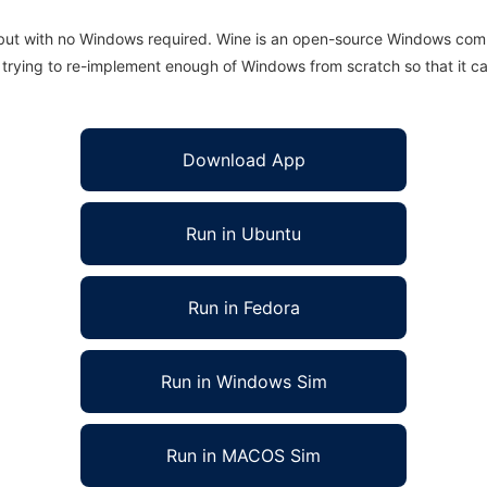
 but with no Windows required. Wine is an open-source Windows comp
is trying to re-implement enough of Windows from scratch so that it c
Download App
Run in Ubuntu
Run in Fedora
Run in Windows Sim
Run in MACOS Sim