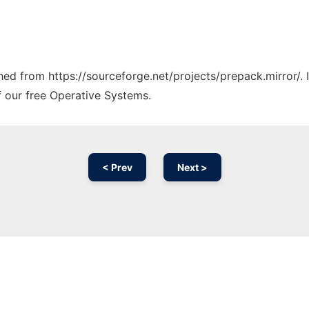
ched from https://sourceforge.net/projects/prepack.mirror/.
f our free Operative Systems.
< Prev
Next >