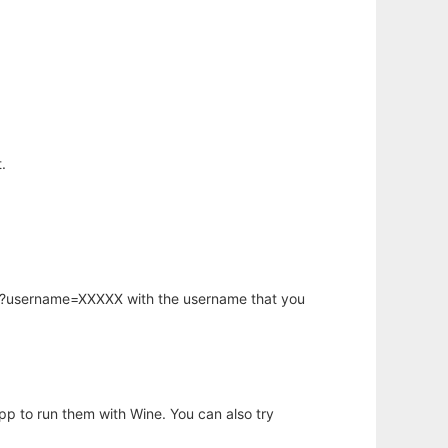
.
hp?username=XXXXX with the username that you
app to run them with Wine. You can also try