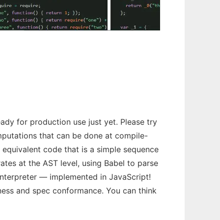
ady for production use just yet. Please try
omputations that can be done at compile-
h equivalent code that is a simple sequence
ates at the AST level, using Babel to parse
nterpreter — implemented in JavaScript!
tness and spec conformance. You can think