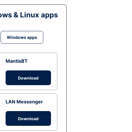
ws & Linux apps
Windows apps
MantisBT
Download
LAN Messenger
Download