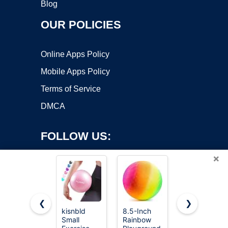
Blog
OUR POLICIES
Online Apps Policy
Mobile Apps Policy
Terms of Service
DMCA
FOLLOW US:
×
❮
❯
kisnbld
8.5-Inch
Chuckit!
Small
Rainbow
Ultra Ball
Copyright ©2026 OnWorks. All Rights Reserved. OnWorks® is a