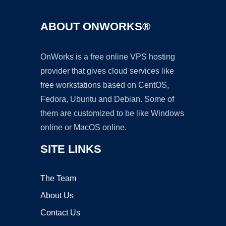
ABOUT ONWORKS®
OnWorks is a free online VPS hosting
provider that gives cloud services like
free workstations based on CentOS,
Fedora, Ubuntu and Debian. Some of
them are customized to be like Windows
online or MacOS online.
SITE LINKS
The Team
About Us
Contact Us