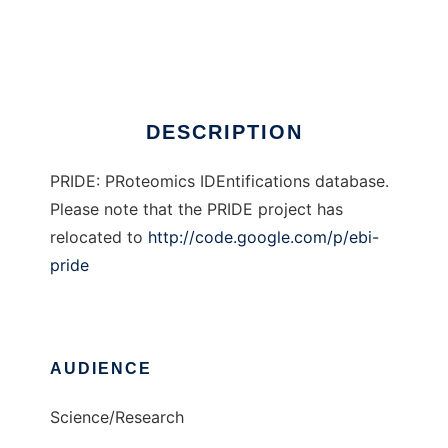
PRIDE
Ad
DESCRIPTION
PRIDE: PRoteomics IDEntifications database.
Please note that the PRIDE project has
relocated to
http://code.google.com/p/ebi-
pride
AUDIENCE
Science/Research