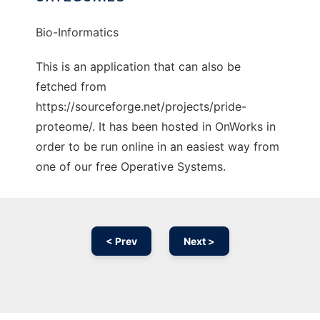
Bio-Informatics
This is an application that can also be
fetched from
https://sourceforge.net/projects/pride-
proteome/. It has been hosted in OnWorks in
order to be run online in an easiest way from
one of our free Operative Systems.
< Prev
Next >