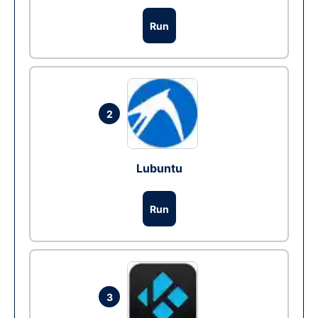
Run
2
Lubuntu
Run
3