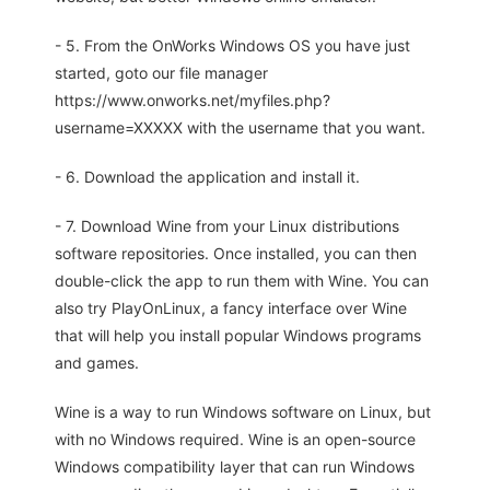
- 5. From the OnWorks Windows OS you have just
started, goto our file manager
https://www.onworks.net/myfiles.php?
username=XXXXX with the username that you want.
- 6. Download the application and install it.
- 7. Download Wine from your Linux distributions
software repositories. Once installed, you can then
double-click the app to run them with Wine. You can
also try PlayOnLinux, a fancy interface over Wine
that will help you install popular Windows programs
and games.
Wine is a way to run Windows software on Linux, but
with no Windows required. Wine is an open-source
Windows compatibility layer that can run Windows