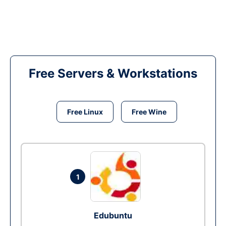
Free Servers & Workstations
Free Linux
Free Wine
1
Edubuntu