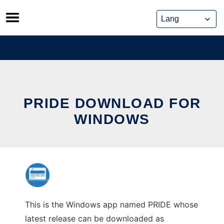
Skip
to
content
PRIDE DOWNLOAD FOR
WINDOWS
This is the Windows app named PRIDE whose
latest release can be downloaded as