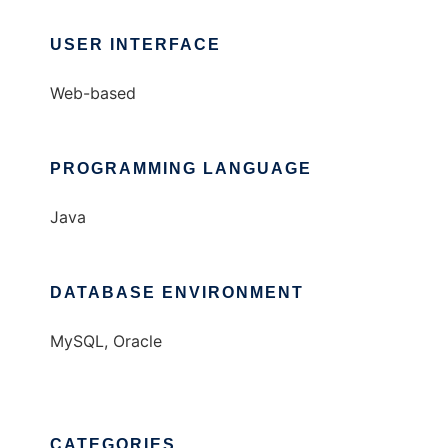
USER INTERFACE
Web-based
PROGRAMMING LANGUAGE
Java
DATABASE ENVIRONMENT
MySQL, Oracle
CATEGORIES