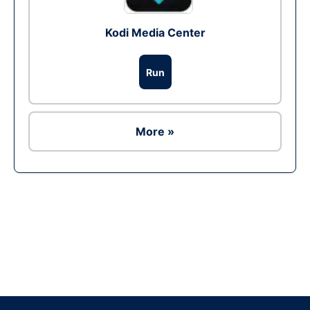
Kodi Media Center
Run
More »
Ad