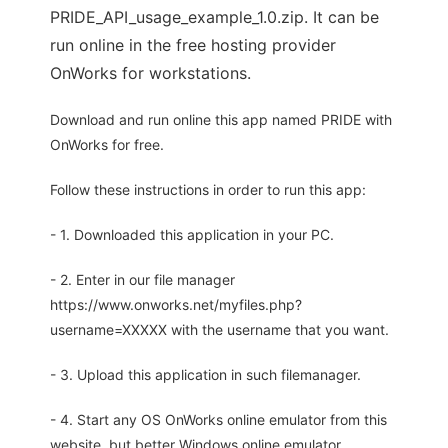
PRIDE_API_usage_example_1.0.zip. It can be
run online in the free hosting provider
OnWorks for workstations.
Download and run online this app named PRIDE with
OnWorks for free.
Follow these instructions in order to run this app:
- 1. Downloaded this application in your PC.
- 2. Enter in our file manager
https://www.onworks.net/myfiles.php?
username=XXXXX with the username that you want.
- 3. Upload this application in such filemanager.
- 4. Start any OS OnWorks online emulator from this
website, but better Windows online emulator.