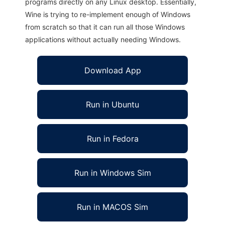
programs directly on any Linux desktop. Essentially,
Wine is trying to re-implement enough of Windows
from scratch so that it can run all those Windows
applications without actually needing Windows.
Download App
Run in Ubuntu
Run in Fedora
Run in Windows Sim
Run in MACOS Sim