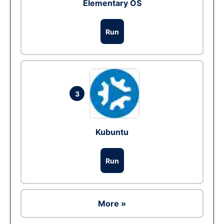
Elementary OS
Run
3
Kubuntu
Run
More »