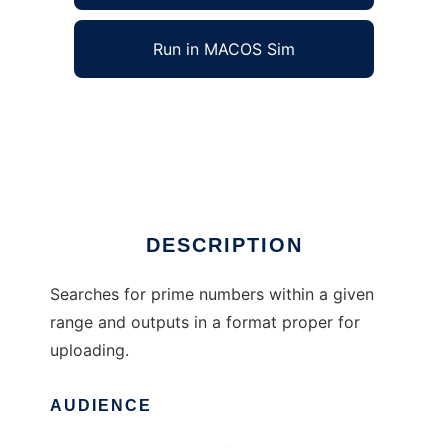
Run in MACOS Sim
Prime number scanner to run in Windows
online over Linux online
Ad
DESCRIPTION
Searches for prime numbers within a given
range and outputs in a format proper for
uploading.
AUDIENCE