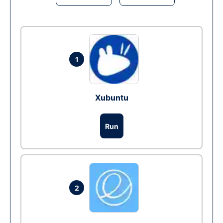
1
Xubuntu
Run
2