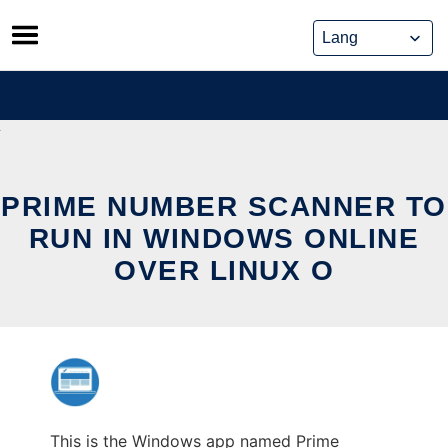
Skip
to
content
PRIME NUMBER SCANNER TO
RUN IN WINDOWS ONLINE
OVER LINUX O
This is the Windows app named Prime