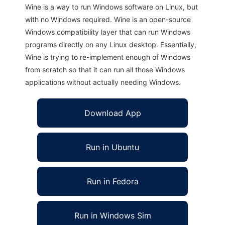
Wine is a way to run Windows software on Linux, but
with no Windows required. Wine is an open-source
Windows compatibility layer that can run Windows
programs directly on any Linux desktop. Essentially,
Wine is trying to re-implement enough of Windows
from scratch so that it can run all those Windows
applications without actually needing Windows.
Download App
Run in Ubuntu
Run in Fedora
Run in Windows Sim