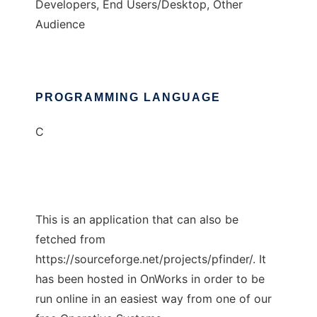
Developers, End Users/Desktop, Other
Audience
PROGRAMMING LANGUAGE
C
This is an application that can also be
fetched from
https://sourceforge.net/projects/pfinder/. It
has been hosted in OnWorks in order to be
run online in an easiest way from one of our