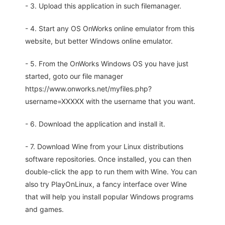
- 3. Upload this application in such filemanager.
- 4. Start any OS OnWorks online emulator from this
website, but better Windows online emulator.
- 5. From the OnWorks Windows OS you have just
started, goto our file manager
https://www.onworks.net/myfiles.php?
username=XXXXX with the username that you want.
- 6. Download the application and install it.
- 7. Download Wine from your Linux distributions
software repositories. Once installed, you can then
double-click the app to run them with Wine. You can
also try PlayOnLinux, a fancy interface over Wine
that will help you install popular Windows programs
and games.