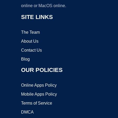
online or MacOS online.
SITE LINKS
The Team
About Us
Contact Us
Blog
OUR POLICIES
Online Apps Policy
Mobile Apps Policy
Terms of Service
DMCA