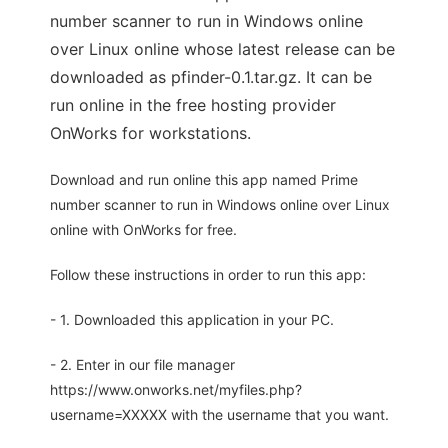
number scanner to run in Windows online
over Linux online whose latest release can be
downloaded as pfinder-0.1.tar.gz. It can be
run online in the free hosting provider
OnWorks for workstations.
Download and run online this app named Prime
number scanner to run in Windows online over Linux
online with OnWorks for free.
Follow these instructions in order to run this app:
- 1. Downloaded this application in your PC.
- 2. Enter in our file manager
https://www.onworks.net/myfiles.php?
username=XXXXX with the username that you want.