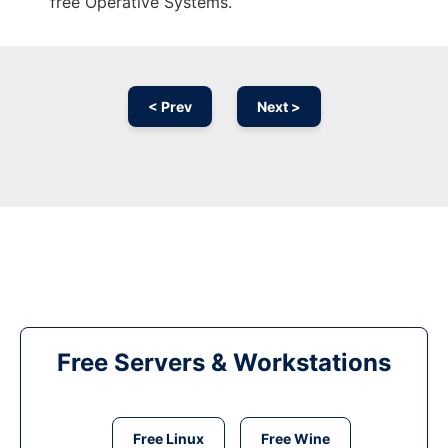
free Operative Systems.
< Prev
Next >
Free Servers & Workstations
Free Linux
Free Wine