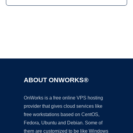
Ad
ABOUT ONWORKS®
OnWorks is a free online VPS hosting
provider that gives cloud services like
free workstations based on CentOS,
Fedora, Ubuntu and Debian. Some of
them are customized to be like Windows