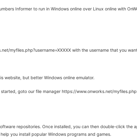
bers Informer to run in Windows online over Linux online with OnWo
rks.net/myfiles.php?username=XXXXX with the username that you want
is website, but better Windows online emulator.
 started, goto our file manager https://www.onworks.net/myfiles.p
oftware repositories. Once installed, you can then double-click the 
ll help you install popular Windows programs and games.