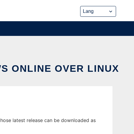
S ONLINE OVER LINUX
whose latest release can be downloaded as