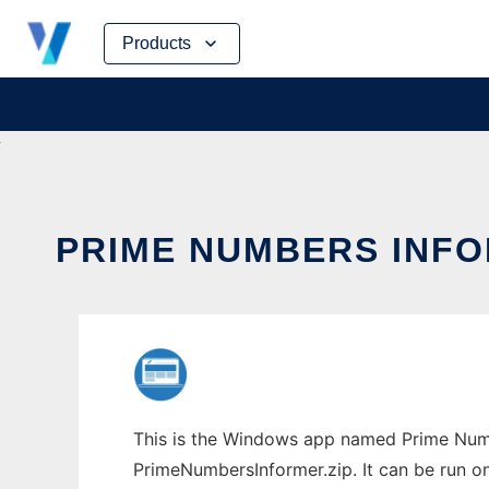
Skip
Products
to
content
PRIME NUMBERS INFO
This is the Windows app named Prime Numb
PrimeNumbersInformer.zip. It can be run on