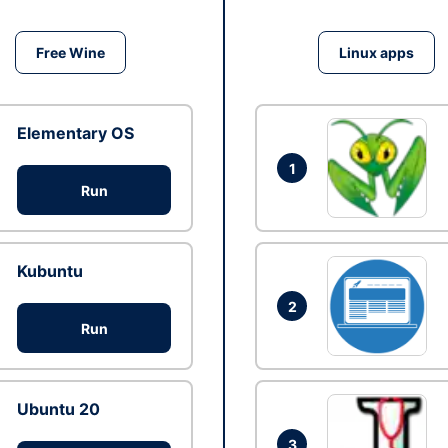
Free Wine
Linux apps
Elementary OS
1
Run
Kubuntu
2
Run
Ubuntu 20
3