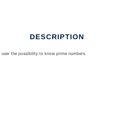
online over Linux online
DESCRIPTION
he user the possibility to know prime numbers.