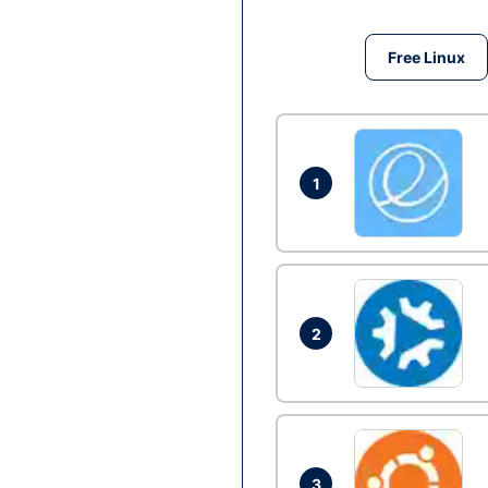
Free Linux
1
2
3