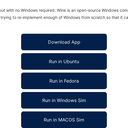
 but with no Windows required. Wine is an open-source Windows comp
is trying to re-implement enough of Windows from scratch so that it c
Download App
Run in Ubuntu
Run in Fedora
Run in Windows Sim
Run in MACOS Sim