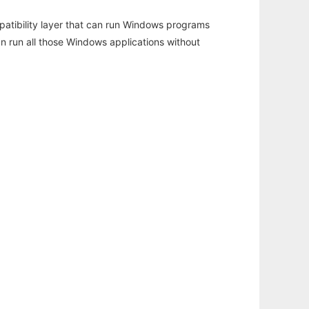
atibility layer that can run Windows programs
an run all those Windows applications without