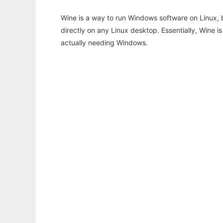
Wine is a way to run Windows software on Linux,
directly on any Linux desktop. Essentially, Wine 
actually needing Windows.