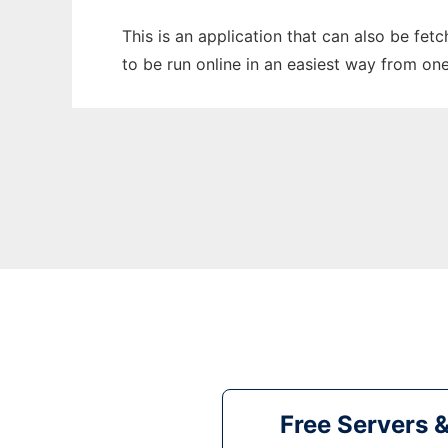
This is an application that can also be fe
to be run online in an easiest way from on
Free Servers 