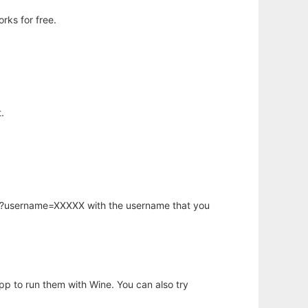
rks for free.
.
hp?username=XXXXX with the username that you
app to run them with Wine. You can also try