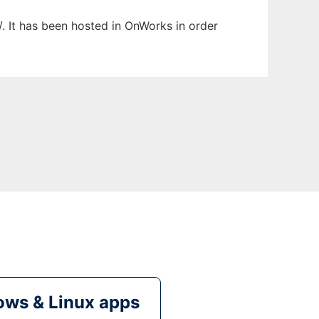
/. It has been hosted in OnWorks in order
ws & Linux apps