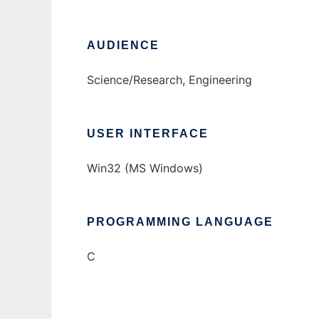
AUDIENCE
Science/Research, Engineering
USER INTERFACE
Win32 (MS Windows)
PROGRAMMING LANGUAGE
C