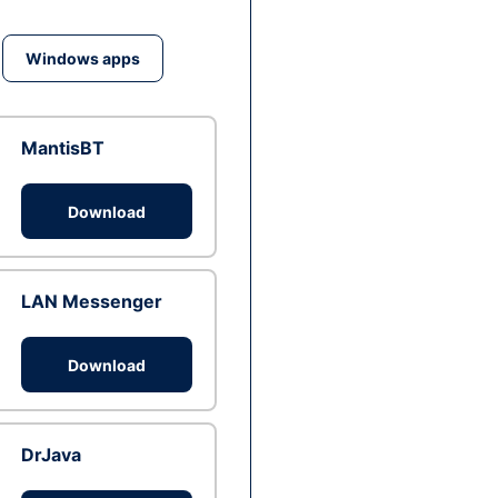
Windows apps
MantisBT
Download
LAN Messenger
Download
DrJava