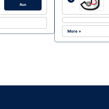
Run
More »
Ad