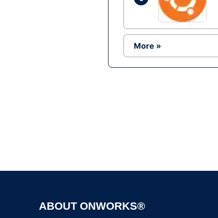
More »
ABOUT ONWORKS®