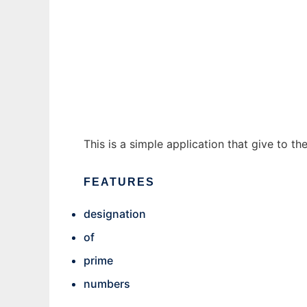
Prime Numbers Informer to run in Windows 
Ad
This is a simple application that give to t
FEATURES
designation
of
prime
numbers