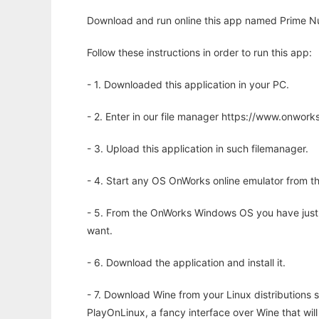
Download and run online this app named Prime Num
Follow these instructions in order to run this app:
- 1. Downloaded this application in your PC.
- 2. Enter in our file manager https://www.onwo
- 3. Upload this application in such filemanager.
- 4. Start any OS OnWorks online emulator from th
- 5. From the OnWorks Windows OS you have just
want.
- 6. Download the application and install it.
- 7. Download Wine from your Linux distributions s
PlayOnLinux, a fancy interface over Wine that wi