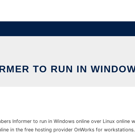
RMER TO RUN IN WINDOW
ers Informer to run in Windows online over Linux online 
line in the free hosting provider OnWorks for workstations.