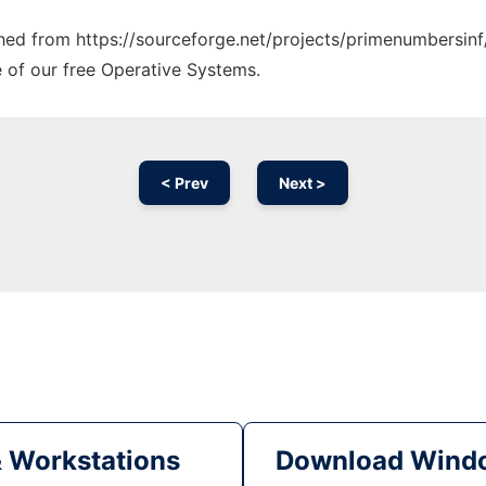
tched from https://sourceforge.net/projects/primenumbersinf
e of our free Operative Systems.
< Prev
Next >
& Workstations
Download Windo