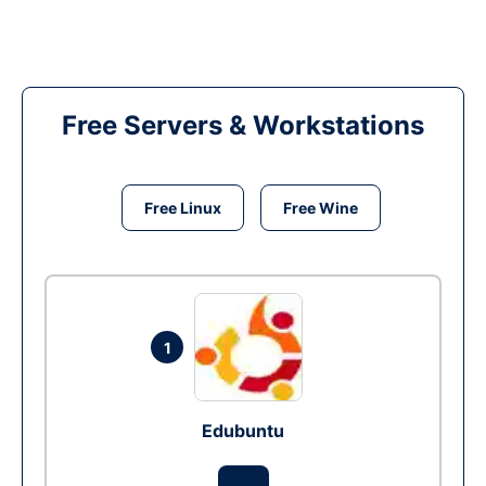
Free Servers & Workstations
Free Linux
Free Wine
1
Edubuntu