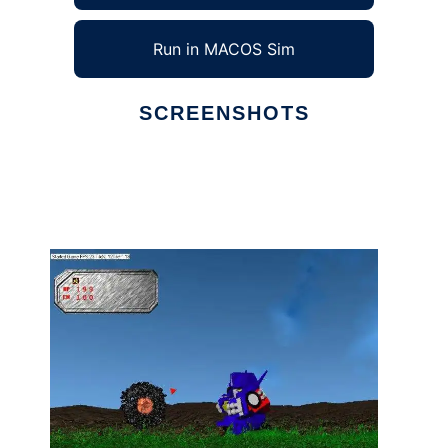
Run in MACOS Sim
SCREENSHOTS
Ad