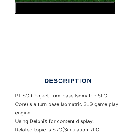
Project Turn-base Isomatric SLG Core to run
in Windows online over Linux online
DESCRIPTION
PTISC (Project Turn-base Isomatric SLG
Core)is a turn base Isomatric SLG game play
engine.
Using DelphiX for content display.
Related topic is SRC(Simulation RPG