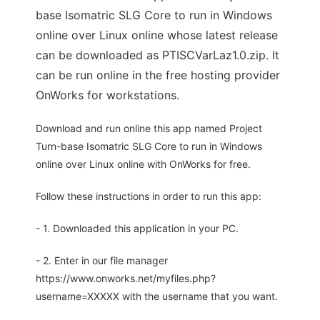
base Isomatric SLG Core to run in Windows
online over Linux online whose latest release
can be downloaded as PTISCVarLaz1.0.zip. It
can be run online in the free hosting provider
OnWorks for workstations.
Download and run online this app named Project
Turn-base Isomatric SLG Core to run in Windows
online over Linux online with OnWorks for free.
Follow these instructions in order to run this app:
- 1. Downloaded this application in your PC.
- 2. Enter in our file manager
https://www.onworks.net/myfiles.php?
username=XXXXX with the username that you want.