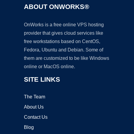
ABOUT ONWORKS®
OnWorks is a free online VPS hosting
provider that gives cloud services like
free workstations based on CentOS,
Fedora, Ubuntu and Debian. Some of
them are customized to be like Windows
online or MacOS online.
SITE LINKS
The Team
About Us
Contact Us
Blog