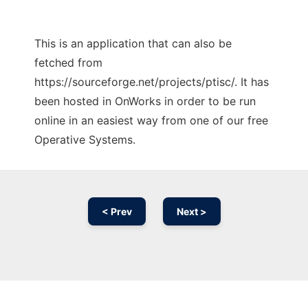
This is an application that can also be
fetched from
https://sourceforge.net/projects/ptisc/. It has
been hosted in OnWorks in order to be run
online in an easiest way from one of our free
Operative Systems.
< Prev
Next >