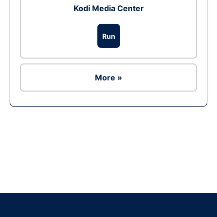
Kodi Media Center
Run
More »
Ad