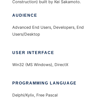
Construction) built by Kei Sakamoto.
AUDIENCE
Advanced End Users, Developers, End
Users/Desktop
USER INTERFACE
Win32 (MS Windows), DirectX
PROGRAMMING LANGUAGE
Delphi/Kylix, Free Pascal