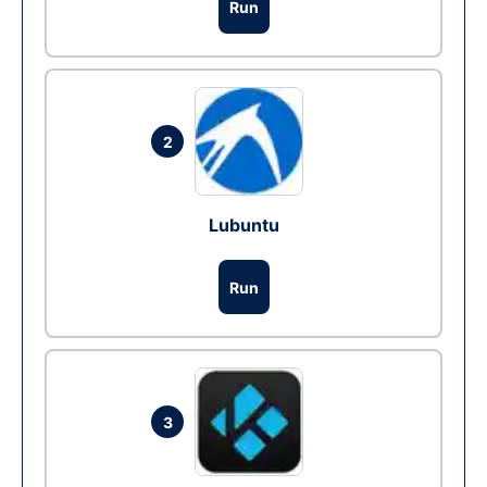
Run
2
Lubuntu
Run
3