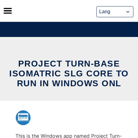
Skip
to
content
PROJECT TURN-BASE
ISOMATRIC SLG CORE TO
RUN IN WINDOWS ONL
This is the Windows app named Project Turn-