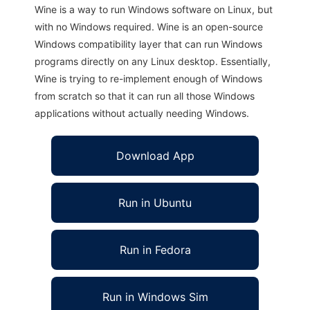
Wine is a way to run Windows software on Linux, but
with no Windows required. Wine is an open-source
Windows compatibility layer that can run Windows
programs directly on any Linux desktop. Essentially,
Wine is trying to re-implement enough of Windows
from scratch so that it can run all those Windows
applications without actually needing Windows.
Download App
Run in Ubuntu
Run in Fedora
Run in Windows Sim