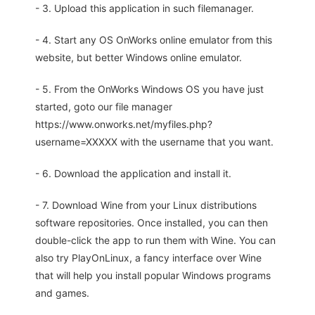
- 3. Upload this application in such filemanager.
- 4. Start any OS OnWorks online emulator from this
website, but better Windows online emulator.
- 5. From the OnWorks Windows OS you have just
started, goto our file manager
https://www.onworks.net/myfiles.php?
username=XXXXX with the username that you want.
- 6. Download the application and install it.
- 7. Download Wine from your Linux distributions
software repositories. Once installed, you can then
double-click the app to run them with Wine. You can
also try PlayOnLinux, a fancy interface over Wine
that will help you install popular Windows programs
and games.