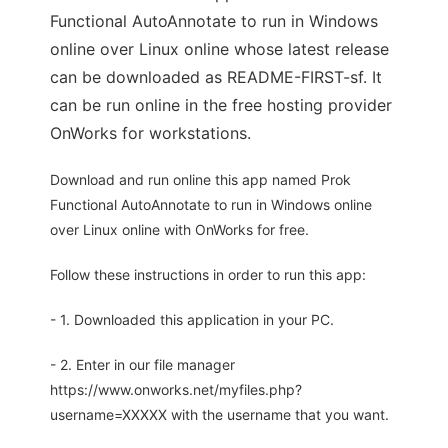
Functional AutoAnnotate to run in Windows
online over Linux online whose latest release
can be downloaded as README-FIRST-sf. It
can be run online in the free hosting provider
OnWorks for workstations.
Download and run online this app named Prok
Functional AutoAnnotate to run in Windows online
over Linux online with OnWorks for free.
Follow these instructions in order to run this app:
- 1. Downloaded this application in your PC.
- 2. Enter in our file manager
https://www.onworks.net/myfiles.php?
username=XXXXX with the username that you want.