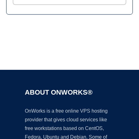
Ad
ABOUT ONWORKS®
OnWorks is a free online VPS hosting
provider that gives cloud services like
free workstations based on CentOS,
Fedora, Ubuntu and Debian. Some of