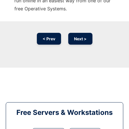
run online in an easiest way from one of our
free Operative Systems.
< Prev
Next >
Free Servers & Workstations