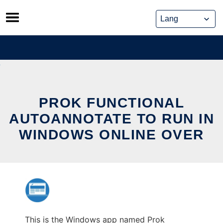
Skip
to
content
PROK FUNCTIONAL
AUTOANNOTATE TO RUN IN
WINDOWS ONLINE OVER
This is the Windows app named Prok