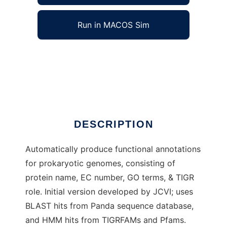
Run in MACOS Sim
Prok Functional AutoAnnotate to run in
Windows online over Linux online
Ad
DESCRIPTION
Automatically produce functional annotations
for prokaryotic genomes, consisting of
protein name, EC number, GO terms, & TIGR
role. Initial version developed by JCVI; uses
BLAST hits from Panda sequence database,
and HMM hits from TIGRFAMs and Pfams.