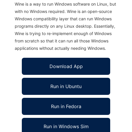
Wine is a way to run Windows software on Linux, but
with no Windows required. Wine is an open-source
Windows compatibility layer that can run Windows
programs directly on any Linux desktop. Essentially,
Wine is trying to re-implement enough of Windows
from scratch so that it can run all those Windows
applications without actually needing Windows.
Download App
Run in Ubuntu
Run in Fedora
Run in Windows Sim