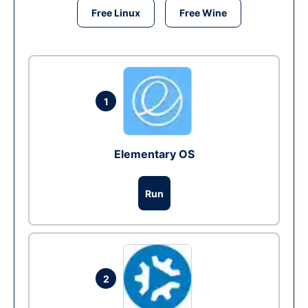
Free Linux
Free Wine
1
Elementary OS
Run
2