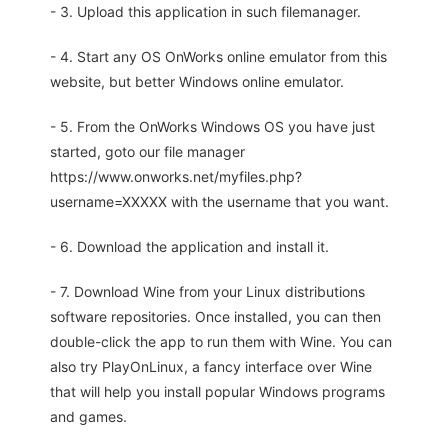
- 3. Upload this application in such filemanager.
- 4. Start any OS OnWorks online emulator from this
website, but better Windows online emulator.
- 5. From the OnWorks Windows OS you have just
started, goto our file manager
https://www.onworks.net/myfiles.php?
username=XXXXX with the username that you want.
- 6. Download the application and install it.
- 7. Download Wine from your Linux distributions
software repositories. Once installed, you can then
double-click the app to run them with Wine. You can
also try PlayOnLinux, a fancy interface over Wine
that will help you install popular Windows programs
and games.