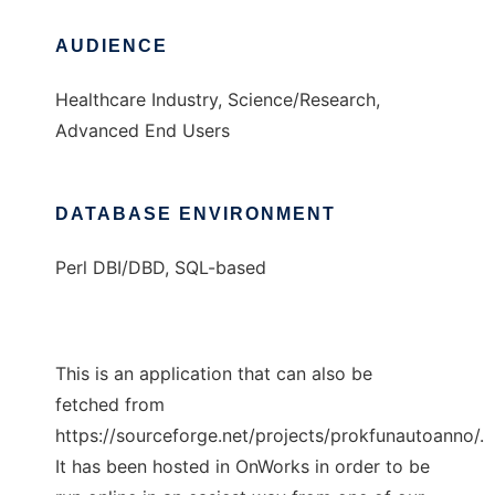
AUDIENCE
Healthcare Industry, Science/Research,
Advanced End Users
DATABASE ENVIRONMENT
Perl DBI/DBD, SQL-based
This is an application that can also be
fetched from
https://sourceforge.net/projects/prokfunautoanno/.
It has been hosted in OnWorks in order to be