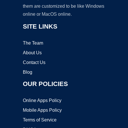
them are customized to be like Windows
online or MacOS online.
SITE LINKS
The Team
About Us
Contact Us
Blog
OUR POLICIES
Online Apps Policy
Mobile Apps Policy
Terms of Service