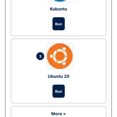
Kubuntu
Run
3
Ubuntu 20
Run
More »