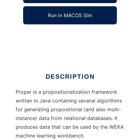
Run in MACOS Sim
Proper to run in Windows online over Linux
online
Ad
DESCRIPTION
Proper is a propositionalization framework
written in Java containing several algorithms
for generating propositional (and also multi-
instance) data from relational databases. It
produces data that can be used by the WEKA
machine learning workbench.