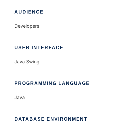
AUDIENCE
Developers
USER INTERFACE
Java Swing
PROGRAMMING LANGUAGE
Java
DATABASE ENVIRONMENT