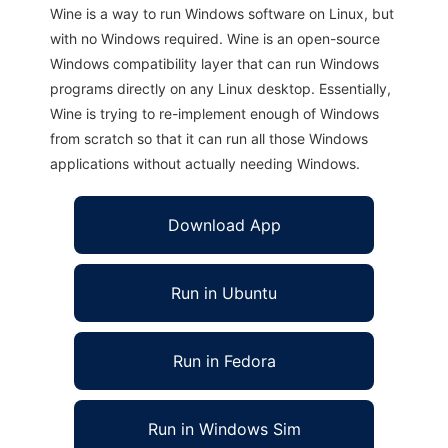
Wine is a way to run Windows software on Linux, but
with no Windows required. Wine is an open-source
Windows compatibility layer that can run Windows
programs directly on any Linux desktop. Essentially,
Wine is trying to re-implement enough of Windows
from scratch so that it can run all those Windows
applications without actually needing Windows.
Download App
Run in Ubuntu
Run in Fedora
Run in Windows Sim