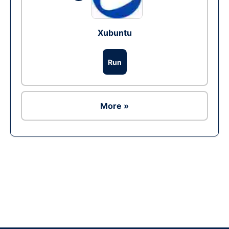
Xubuntu
Run
More »
Ad