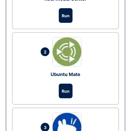
Run
2
Ubuntu Mate
Run
3