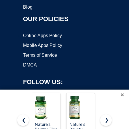
Blog
OUR POLICIES
Online Apps Policy
Mobile Apps Policy
Terms of Service
DMCA
FOLLOW US:
×
❮
❯
Nature’s
Nature's
Nature