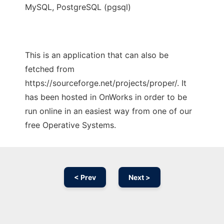
MySQL, PostgreSQL (pgsql)
This is an application that can also be
fetched from
https://sourceforge.net/projects/proper/. It
has been hosted in OnWorks in order to be
run online in an easiest way from one of our
free Operative Systems.
< Prev
Next >