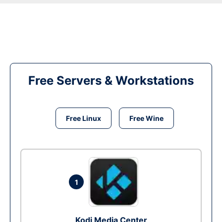
Free Servers & Workstations
Free Linux
Free Wine
1
Kodi Media Center