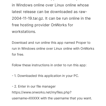
in Windows online over Linux online whose
latest release can be downloaded as raw-
2004-11-19.tar.gz. It can be run online in the
free hosting provider OnWorks for
workstations.
Download and run online this app named Proper to
run in Windows online over Linux online with OnWorks
for free.
Follow these instructions in order to run this app:
- 1. Downloaded this application in your PC.
- 2. Enter in our file manager
https://www.onworks.net/myfiles.php?
username=XXXXX with the username that you want.