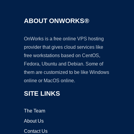
ABOUT ONWORKS®
OnWorks is a free online VPS hosting
provider that gives cloud services like
free workstations based on CentOS,
Fedora, Ubuntu and Debian. Some of
them are customized to be like Windows
online or MacOS online.
SITE LINKS
The Team
About Us
Contact Us