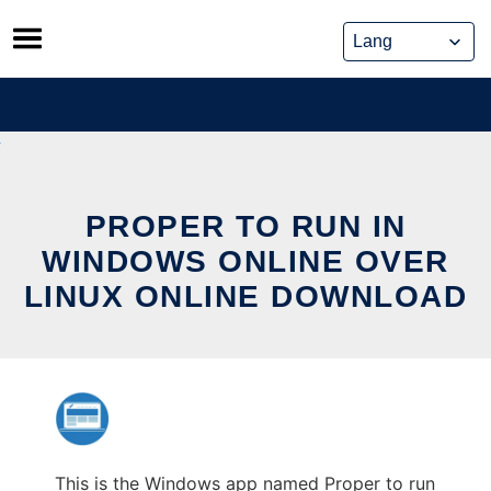
Skip
to
content
PROPER TO RUN IN
WINDOWS ONLINE OVER
LINUX ONLINE DOWNLOAD
This is the Windows app named Proper to run