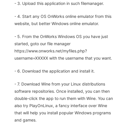
- 3. Upload this application in such filemanager.
- 4. Start any OS OnWorks online emulator from this
website, but better Windows online emulator.
- 5. From the OnWorks Windows OS you have just
started, goto our file manager
https://www.onworks.net/myfiles.php?
username=XXXXX with the username that you want.
- 6. Download the application and install it.
- 7. Download Wine from your Linux distributions
software repositories. Once installed, you can then
double-click the app to run them with Wine. You can
also try PlayOnLinux, a fancy interface over Wine
that will help you install popular Windows programs
and games.