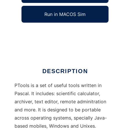
Run in MACOS Sim
PTools to run in Windows online over Linux
online
Ad
DESCRIPTION
PTools is a set of useful tools written in
Pascal. It includes: scientific calculator,
archiver, text editor, remote adminitration
and more. It is designed to be portable
across operating systems, specially Java-
based mobiles, Windows and Unixes.