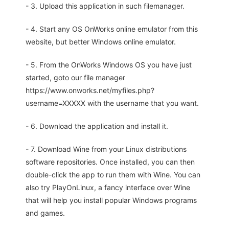
- 3. Upload this application in such filemanager.
- 4. Start any OS OnWorks online emulator from this
website, but better Windows online emulator.
- 5. From the OnWorks Windows OS you have just
started, goto our file manager
https://www.onworks.net/myfiles.php?
username=XXXXX with the username that you want.
- 6. Download the application and install it.
- 7. Download Wine from your Linux distributions
software repositories. Once installed, you can then
double-click the app to run them with Wine. You can
also try PlayOnLinux, a fancy interface over Wine
that will help you install popular Windows programs
and games.