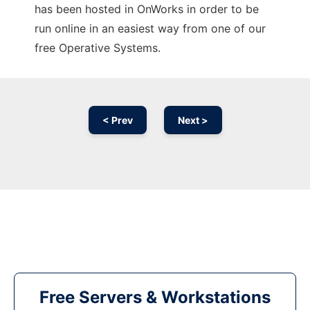
has been hosted in OnWorks in order to be
run online in an easiest way from one of our
free Operative Systems.
< Prev
Next >
Free Servers & Workstations