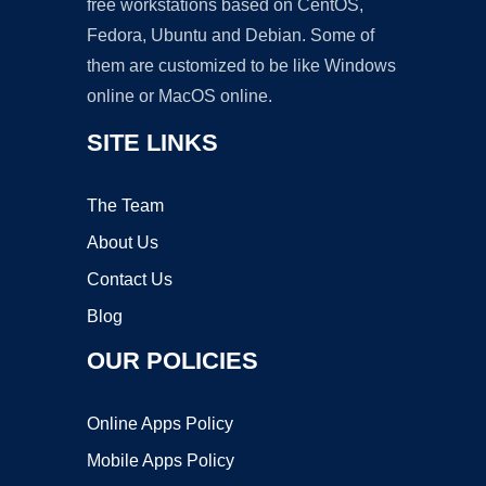
free workstations based on CentOS,
Fedora, Ubuntu and Debian. Some of
them are customized to be like Windows
online or MacOS online.
SITE LINKS
The Team
About Us
Contact Us
Blog
OUR POLICIES
Online Apps Policy
Mobile Apps Policy