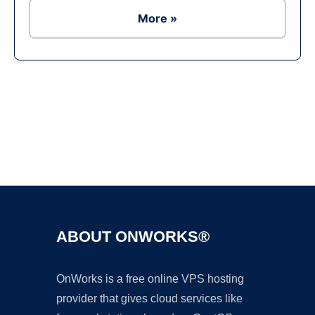
More »
Ad
ABOUT ONWORKS®
OnWorks is a free online VPS hosting
provider that gives cloud services like