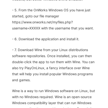
- 5. From the OnWorks Windows OS you have just
started, goto our file manager
https://www.onworks.net/myfiles.php?
username=XXXXX with the username that you want.
- 6. Download the application and install it.
- 7. Download Wine from your Linux distributions
software repositories. Once installed, you can then
double-click the app to run them with Wine. You can
also try PlayOnLinux, a fancy interface over Wine
that will help you install popular Windows programs
and games.
Wine is a way to run Windows software on Linux, but
with no Windows required. Wine is an open-source
Windows compatibility layer that can run Windows