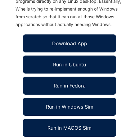
programs directly on any Linux desktop. Essentially,
Wine is trying to re-implement enough of Windows
from scratch so that it can run all those Windows
applications without actually needing Windows.
Download App
Run in Ubuntu
Run in Fedora
Run in Windows Sim
Run in MACOS Sim