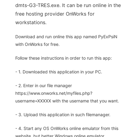
dmts-G3-TRES.exe. It can be run online in the
free hosting provider OnWorks for
workstations.
Download and run online this app named PyExPsiN
with OnWorks for free.
Follow these instructions in order to run this app:
- 1. Downloaded this application in your PC.
- 2. Enter in our file manager
https://www.onworks.net/myfiles.php?
username=XXXXX with the username that you want.
- 3. Upload this application in such filemanager.
- 4. Start any OS OnWorks online emulator from this
website, but better Windows online emulator.