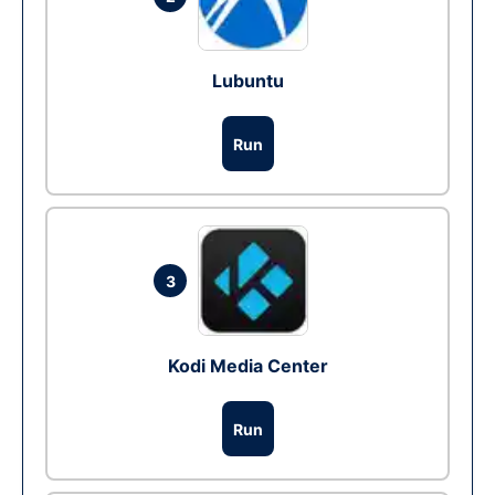
Lubuntu
Run
3
Kodi Media Center
Run