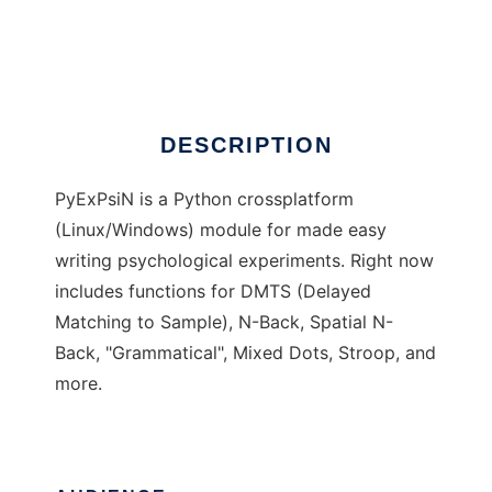
PyExPsiN
Ad
DESCRIPTION
PyExPsiN is a Python crossplatform
(Linux/Windows) module for made easy
writing psychological experiments. Right now
includes functions for DMTS (Delayed
Matching to Sample), N-Back, Spatial N-
Back, "Grammatical", Mixed Dots, Stroop, and
more.