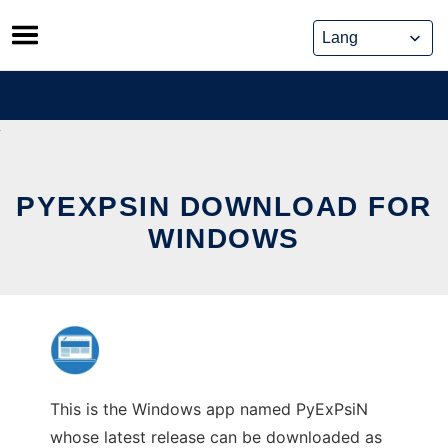
Skip
to
content
PYEXPSIN DOWNLOAD FOR
WINDOWS
This is the Windows app named PyExPsiN
whose latest release can be downloaded as