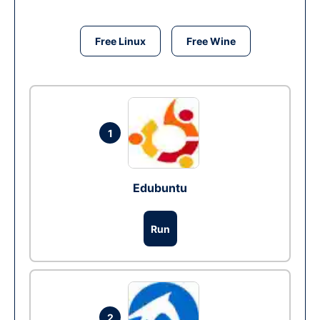
Free Linux
Free Wine
1
Edubuntu
Run
2