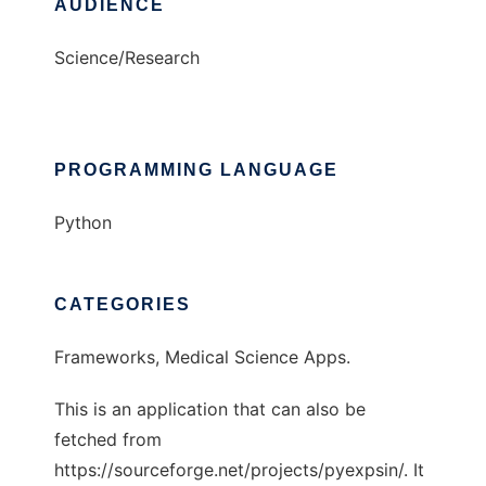
AUDIENCE
Science/Research
PROGRAMMING LANGUAGE
Python
CATEGORIES
Frameworks, Medical Science Apps.
This is an application that can also be
fetched from
https://sourceforge.net/projects/pyexpsin/. It