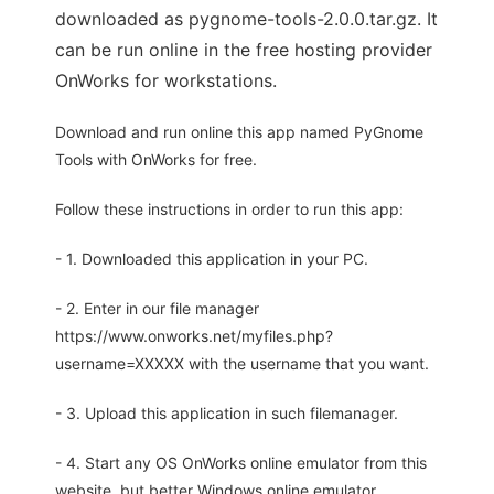
downloaded as pygnome-tools-2.0.0.tar.gz. It
can be run online in the free hosting provider
OnWorks for workstations.
Download and run online this app named PyGnome
Tools with OnWorks for free.
Follow these instructions in order to run this app:
- 1. Downloaded this application in your PC.
- 2. Enter in our file manager
https://www.onworks.net/myfiles.php?
username=XXXXX with the username that you want.
- 3. Upload this application in such filemanager.
- 4. Start any OS OnWorks online emulator from this
website, but better Windows online emulator.