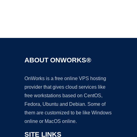
Ad
ABOUT ONWORKS®
OnWorks is a free online VPS hosting
provider that gives cloud services like
free workstations based on CentOS,
Fedora, Ubuntu and Debian. Some of
them are customized to be like Windows
online or MacOS online.
SITE LINKS