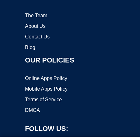
The Team
About Us
Contact Us
Blog
OUR POLICIES
Online Apps Policy
Mobile Apps Policy
Terms of Service
DMCA
FOLLOW US: