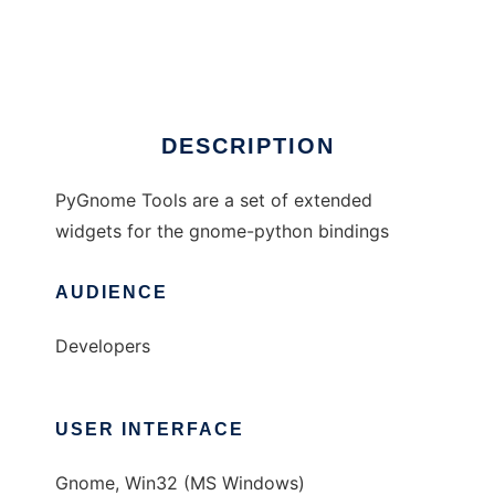
PyGnome Tools
Ad
DESCRIPTION
PyGnome Tools are a set of extended
widgets for the gnome-python bindings
AUDIENCE
Developers
USER INTERFACE
Gnome, Win32 (MS Windows)