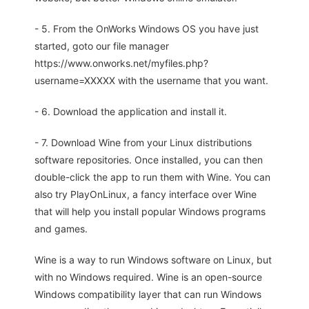
- 5. From the OnWorks Windows OS you have just
started, goto our file manager
https://www.onworks.net/myfiles.php?
username=XXXXX with the username that you want.
- 6. Download the application and install it.
- 7. Download Wine from your Linux distributions
software repositories. Once installed, you can then
double-click the app to run them with Wine. You can
also try PlayOnLinux, a fancy interface over Wine
that will help you install popular Windows programs
and games.
Wine is a way to run Windows software on Linux, but
with no Windows required. Wine is an open-source
Windows compatibility layer that can run Windows