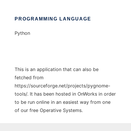
PROGRAMMING LANGUAGE
Python
This is an application that can also be
fetched from
https://sourceforge.net/projects/pygnome-
tools/. It has been hosted in OnWorks in order
to be run online in an easiest way from one
of our free Operative Systems.