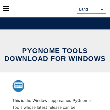
Skip
to
content
PYGNOME TOOLS
DOWNLOAD FOR WINDOWS
This is the Windows app named PyGnome
Tools whose latest release can be