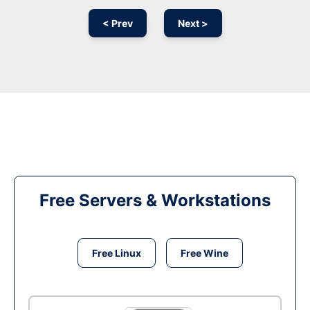
< Prev
Next >
Free Servers & Workstations
Free Linux
Free Wine