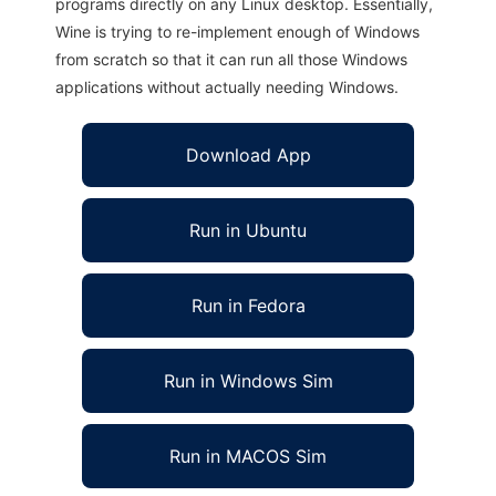
programs directly on any Linux desktop. Essentially,
Wine is trying to re-implement enough of Windows
from scratch so that it can run all those Windows
applications without actually needing Windows.
Download App
Run in Ubuntu
Run in Fedora
Run in Windows Sim
Run in MACOS Sim