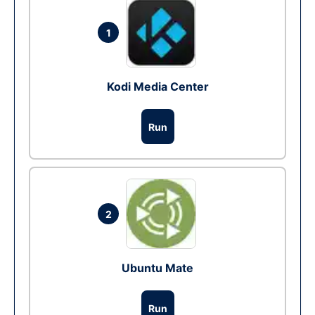
1
Kodi Media Center
Run
2
Ubuntu Mate
Run