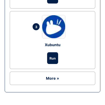
3
Xubuntu
Run
More »