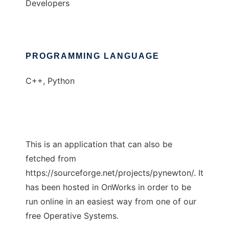
Developers
PROGRAMMING LANGUAGE
C++, Python
This is an application that can also be
fetched from
https://sourceforge.net/projects/pynewton/. It
has been hosted in OnWorks in order to be
run online in an easiest way from one of our
free Operative Systems.