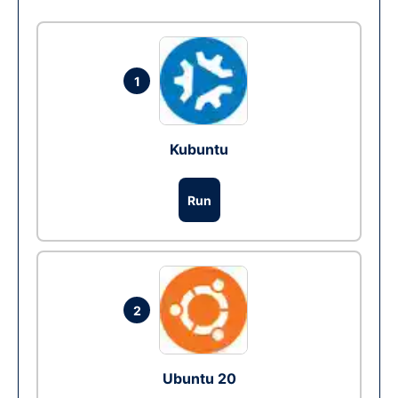
1
Kubuntu
Run
2
Ubuntu 20