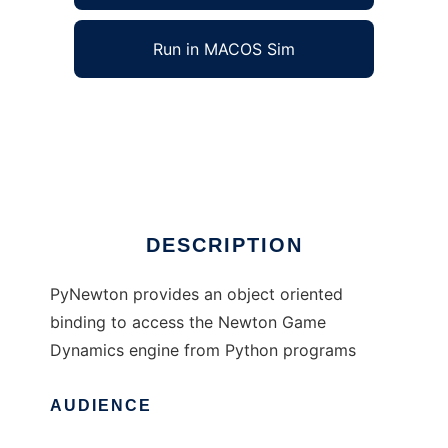
Run in MACOS Sim
PyNewton to run in Windows online over
Linux online
Ad
DESCRIPTION
PyNewton provides an object oriented
binding to access the Newton Game
Dynamics engine from Python programs
AUDIENCE