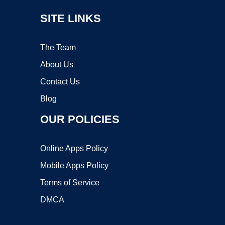
SITE LINKS
The Team
About Us
Contact Us
Blog
OUR POLICIES
Online Apps Policy
Mobile Apps Policy
Terms of Service
DMCA