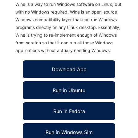
Wine is a way to run Windows software on Linux, but
with no Windows required. Wine is an open-source
Windows compatibility layer that can run Windows
programs directly on any Linux desktop. Essentially,
Wine is trying to re-implement enough of Windows
from scratch so that it can run all those Windows
applications without actually needing Windows.
Download App
Run in Ubuntu
Run in Fedora
Run in Windows Sim