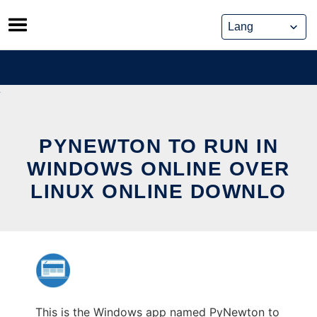
Skip
to
content
PYNEWTON TO RUN IN
WINDOWS ONLINE OVER
LINUX ONLINE DOWNLO
This is the Windows app named PyNewton to