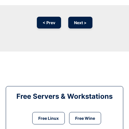
< Prev
Next >
Free Servers & Workstations
Free Linux
Free Wine