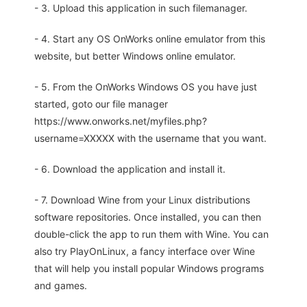
- 3. Upload this application in such filemanager.
- 4. Start any OS OnWorks online emulator from this
website, but better Windows online emulator.
- 5. From the OnWorks Windows OS you have just
started, goto our file manager
https://www.onworks.net/myfiles.php?
username=XXXXX with the username that you want.
- 6. Download the application and install it.
- 7. Download Wine from your Linux distributions
software repositories. Once installed, you can then
double-click the app to run them with Wine. You can
also try PlayOnLinux, a fancy interface over Wine
that will help you install popular Windows programs
and games.