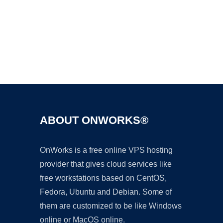
Ad
ABOUT ONWORKS®
OnWorks is a free online VPS hosting
provider that gives cloud services like
free workstations based on CentOS,
Fedora, Ubuntu and Debian. Some of
them are customized to be like Windows
online or MacOS online.