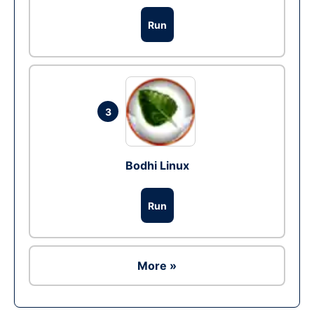
Run
3
Bodhi Linux
Run
More »