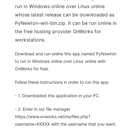
run in Windows online over Linux online
whose latest release can be downloaded as
PyNewton-win-bin.zip. It can be run online in
the free hosting provider OnWorks for
workstations.
Download and run online this app named PyNewton
to run in Windows online over Linux online with
OnWorks for free.
Follow these instructions in order to run this app:
- 1. Downloaded this application in your PC.
- 2. Enter in our file manager
https://www.onworks.net/myfiles.php?
username=XXXXX with the username that you want.