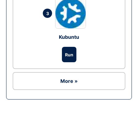
3
Kubuntu
Run
More »