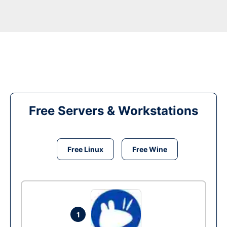
Free Servers & Workstations
Free Linux
Free Wine
1