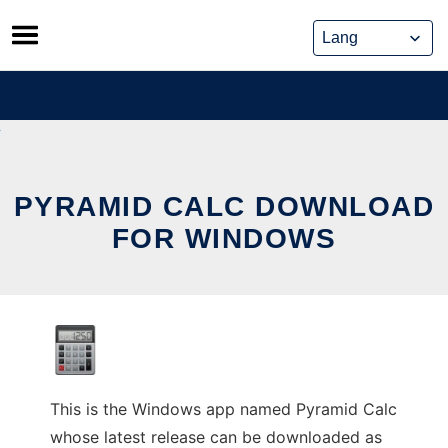
Skip
to
content
PYRAMID CALC DOWNLOAD
FOR WINDOWS
This is the Windows app named Pyramid Calc
whose latest release can be downloaded as