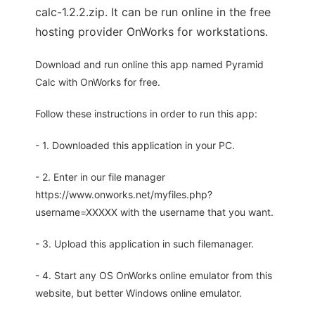
calc-1.2.2.zip. It can be run online in the free
hosting provider OnWorks for workstations.
Download and run online this app named Pyramid
Calc with OnWorks for free.
Follow these instructions in order to run this app:
- 1. Downloaded this application in your PC.
- 2. Enter in our file manager
https://www.onworks.net/myfiles.php?
username=XXXXX with the username that you want.
- 3. Upload this application in such filemanager.
- 4. Start any OS OnWorks online emulator from this
website, but better Windows online emulator.