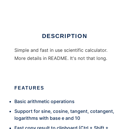
Pyramid Calc
DESCRIPTION
Simple and fast in use scientific calculator.
More details in README. It's not that long.
FEATURES
Basic arithmetic operations
Support for sine, cosine, tangent, cotangent,
logarithms with base e and 10
Fast copy result to clipboard (Ctrl + Shift +