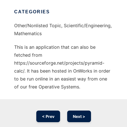
CATEGORIES
Other/Nonlisted Topic, Scientific/Engineering,
Mathematics
This is an application that can also be
fetched from
https://sourceforge.net/projects/pyramid-
calc/. It has been hosted in OnWorks in order
to be run online in an easiest way from one
of our free Operative Systems.
< Prev
Next >