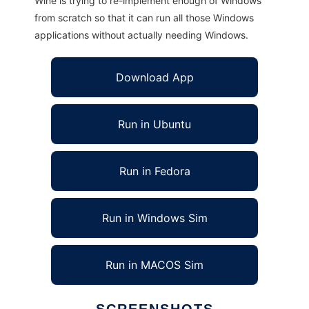
Wine is trying to re-implement enough of Windows
from scratch so that it can run all those Windows
applications without actually needing Windows.
Download App
Run in Ubuntu
Run in Fedora
Run in Windows Sim
Run in MACOS Sim