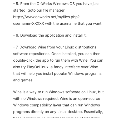
- 5. From the OnWorks Windows OS you have just
started, goto our file manager
https://www.onworks.net/myfiles.php?
username=XXXXX with the username that you want.
- 6. Download the application and install it.
- 7. Download Wine from your Linux distributions
software repositories. Once installed, you can then
double-click the app to run them with Wine. You can
also try PlayOnLinux, a fancy interface over Wine
that will help you install popular Windows programs
and games.
Wine is a way to run Windows software on Linux, but
with no Windows required. Wine is an open-source
Windows compatibility layer that can run Windows
programs directly on any Linux desktop. Essentially,