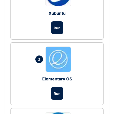
Xubuntu
Run
2
Elementary OS
Run