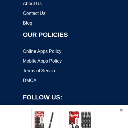
About Us
Contact Us
Blog
OUR POLICIES
Online Apps Policy
Mobile Apps Policy
Terms of Service
DMCA
FOLLOW US:
×