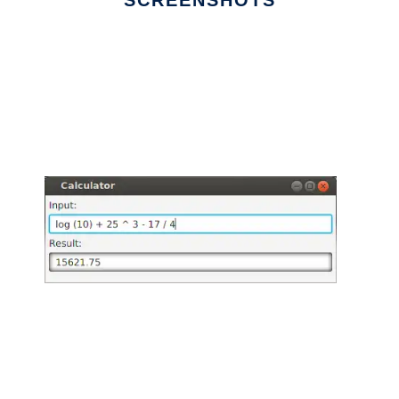
SCREENSHOTS
Ad