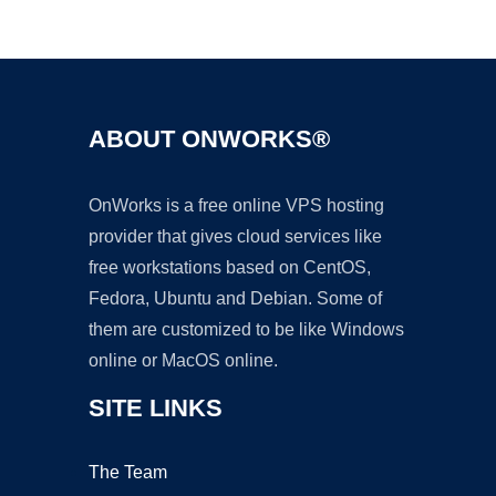
Ad
ABOUT ONWORKS®
OnWorks is a free online VPS hosting
provider that gives cloud services like
free workstations based on CentOS,
Fedora, Ubuntu and Debian. Some of
them are customized to be like Windows
online or MacOS online.
SITE LINKS
The Team