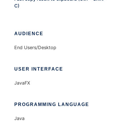
C)
AUDIENCE
End Users/Desktop
USER INTERFACE
JavaFX
PROGRAMMING LANGUAGE
Java