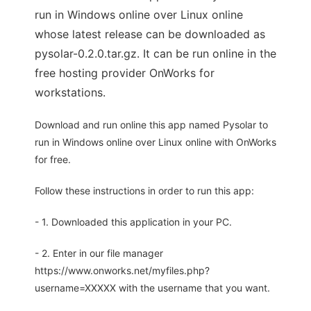
run in Windows online over Linux online
whose latest release can be downloaded as
pysolar-0.2.0.tar.gz. It can be run online in the
free hosting provider OnWorks for
workstations.
Download and run online this app named Pysolar to
run in Windows online over Linux online with OnWorks
for free.
Follow these instructions in order to run this app:
- 1. Downloaded this application in your PC.
- 2. Enter in our file manager
https://www.onworks.net/myfiles.php?
username=XXXXX with the username that you want.