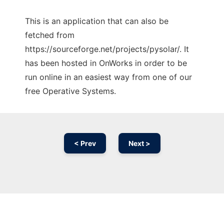
This is an application that can also be
fetched from
https://sourceforge.net/projects/pysolar/. It
has been hosted in OnWorks in order to be
run online in an easiest way from one of our
free Operative Systems.
< Prev
Next >