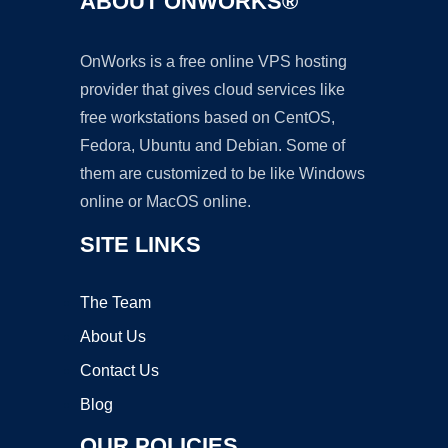
ABOUT ONWORKS®
OnWorks is a free online VPS hosting
provider that gives cloud services like
free workstations based on CentOS,
Fedora, Ubuntu and Debian. Some of
them are customized to be like Windows
online or MacOS online.
SITE LINKS
The Team
About Us
Contact Us
Blog
OUR POLICIES