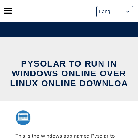
Skip
to
content
PYSOLAR TO RUN IN
WINDOWS ONLINE OVER
LINUX ONLINE DOWNLOA
This is the Windows app named Pysolar to