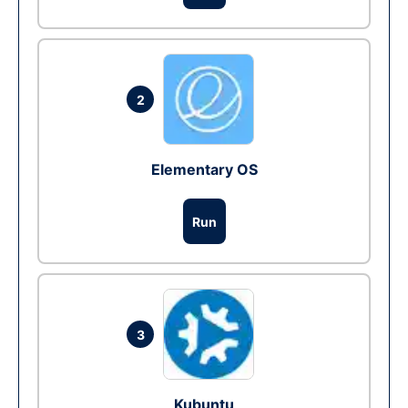
2
Elementary OS
Run
3
Kubuntu