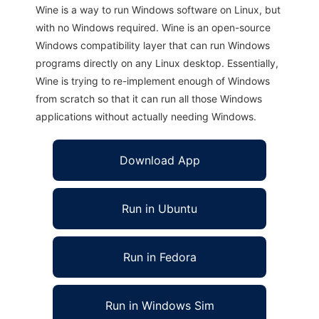
Wine is a way to run Windows software on Linux, but
with no Windows required. Wine is an open-source
Windows compatibility layer that can run Windows
programs directly on any Linux desktop. Essentially,
Wine is trying to re-implement enough of Windows
from scratch so that it can run all those Windows
applications without actually needing Windows.
Download App
Run in Ubuntu
Run in Fedora
Run in Windows Sim