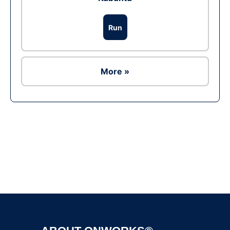
Run
More »
Ad