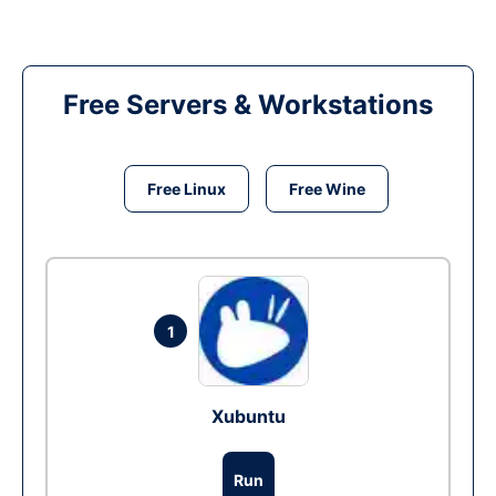
Free Servers & Workstations
Free Linux
Free Wine
1
Xubuntu
Run