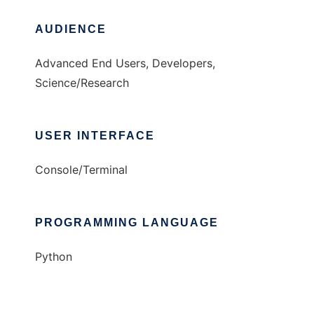
AUDIENCE
Advanced End Users, Developers,
Science/Research
USER INTERFACE
Console/Terminal
PROGRAMMING LANGUAGE
Python