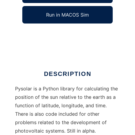
Run in MACOS Sim
Pysolar to run in Windows online over Linux
online
Ad
DESCRIPTION
Pysolar is a Python library for calculating the
position of the sun relative to the earth as a
function of latitude, longitude, and time.
There is also code included for other
problems related to the development of
photovoltaic systems. Still in alpha.