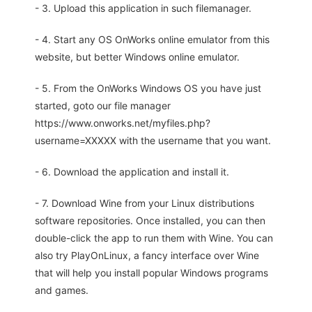
- 3. Upload this application in such filemanager.
- 4. Start any OS OnWorks online emulator from this
website, but better Windows online emulator.
- 5. From the OnWorks Windows OS you have just
started, goto our file manager
https://www.onworks.net/myfiles.php?
username=XXXXX with the username that you want.
- 6. Download the application and install it.
- 7. Download Wine from your Linux distributions
software repositories. Once installed, you can then
double-click the app to run them with Wine. You can
also try PlayOnLinux, a fancy interface over Wine
that will help you install popular Windows programs
and games.