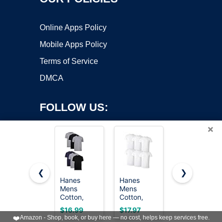
Online Apps Policy
Mobile Apps Policy
Terms of Service
DMCA
FOLLOW US:
×
❮
❯
Hanes
Hanes
Gildan
Mens
Mens
Men's Crew
Copyright ©2026 OnWorks. All Rights Reserved. OnWorks® is a
Cotton,
Cotton,
T-Shirts,
registered trademark.
Moisture-
Moisture-
Multipack,
VPS hosting
by
OnWorks
$16.99
$17.97
$20.99
wicking
wicking
Style
❤️
Amazon - Shop, book, or buy here — no cost, helps keep services free.