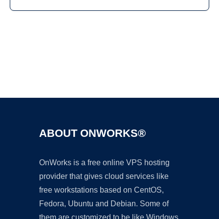
Ad
ABOUT ONWORKS®
OnWorks is a free online VPS hosting
provider that gives cloud services like
free workstations based on CentOS,
Fedora, Ubuntu and Debian. Some of
them are customized to be like Windows