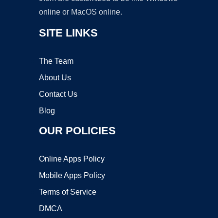
online or MacOS online.
SITE LINKS
The Team
About Us
Contact Us
Blog
OUR POLICIES
Online Apps Policy
Mobile Apps Policy
Terms of Service
DMCA