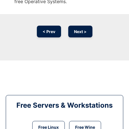
free Operative Systems.
< Prev
Next >
Free Servers & Workstations
Free Linux
Free Wine