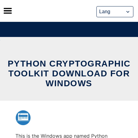
Skip
to
content
PYTHON CRYPTOGRAPHIC
TOOLKIT DOWNLOAD FOR
WINDOWS
This is the Windows app named Python