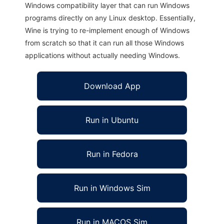
Windows compatibility layer that can run Windows
programs directly on any Linux desktop. Essentially,
Wine is trying to re-implement enough of Windows
from scratch so that it can run all those Windows
applications without actually needing Windows.
Download App
Run in Ubuntu
Run in Fedora
Run in Windows Sim
Run in MACOS Sim