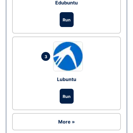
Edubuntu
Run
3
Lubuntu
Run
More »