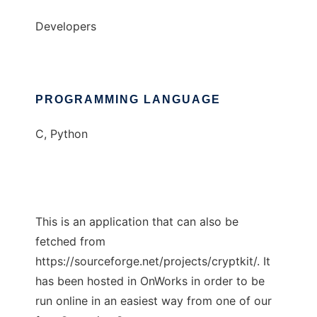
Developers
PROGRAMMING LANGUAGE
C, Python
This is an application that can also be
fetched from
https://sourceforge.net/projects/cryptkit/. It
has been hosted in OnWorks in order to be
run online in an easiest way from one of our