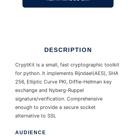
Python Cryptographic Toolkit
Ad
DESCRIPTION
CryptKit is a small, fast cryptographic toolkit
for python. It implements Rijndael(AES), SHA
256, Elliptic Curve PKI, Diffie-Hellman key
exchange and Nyberg-Ruppel
signature/verification. Comprehensive
enough to provide a secure socket
alternative to SSL
AUDIENCE