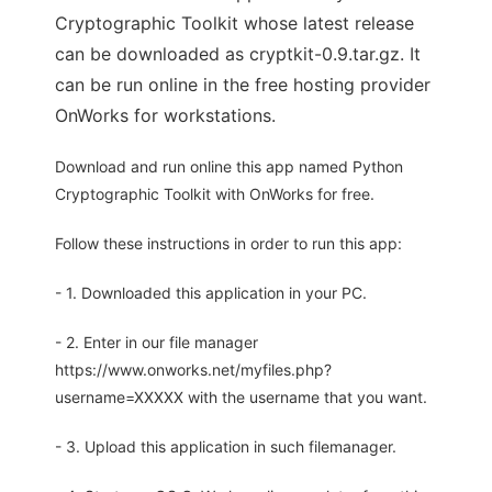
Cryptographic Toolkit whose latest release
can be downloaded as cryptkit-0.9.tar.gz. It
can be run online in the free hosting provider
OnWorks for workstations.
Download and run online this app named Python
Cryptographic Toolkit with OnWorks for free.
Follow these instructions in order to run this app:
- 1. Downloaded this application in your PC.
- 2. Enter in our file manager
https://www.onworks.net/myfiles.php?
username=XXXXX with the username that you want.
- 3. Upload this application in such filemanager.