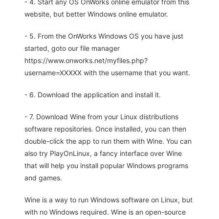
- 4. Start any OS OnWorks online emulator from this
website, but better Windows online emulator.
- 5. From the OnWorks Windows OS you have just
started, goto our file manager
https://www.onworks.net/myfiles.php?
username=XXXXX with the username that you want.
- 6. Download the application and install it.
- 7. Download Wine from your Linux distributions
software repositories. Once installed, you can then
double-click the app to run them with Wine. You can
also try PlayOnLinux, a fancy interface over Wine
that will help you install popular Windows programs
and games.
Wine is a way to run Windows software on Linux, but
with no Windows required. Wine is an open-source