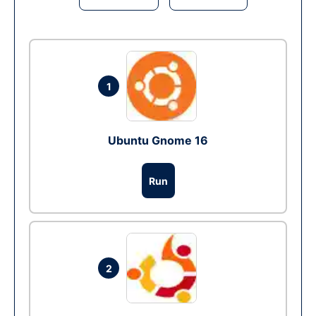
1
Ubuntu Gnome 16
Run
2