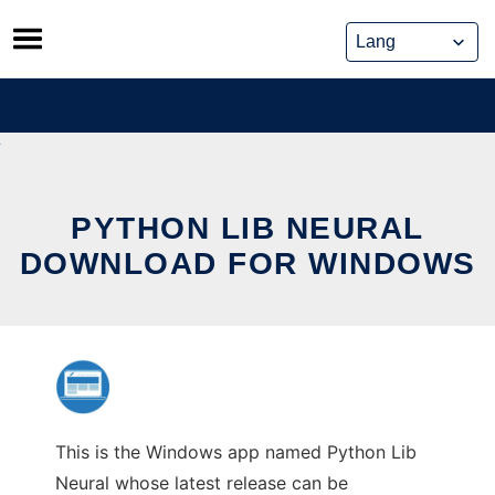
Skip
to
content
PYTHON LIB NEURAL
DOWNLOAD FOR WINDOWS
This is the Windows app named Python Lib
Neural whose latest release can be