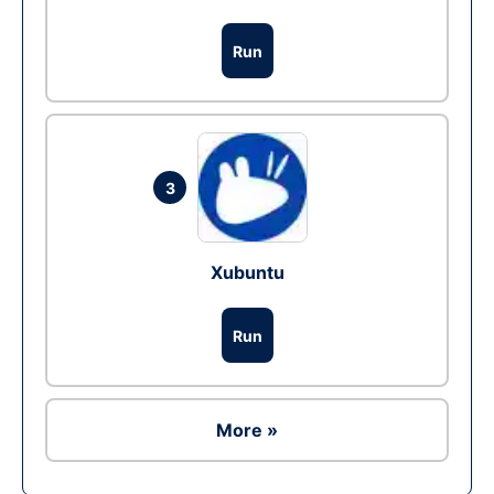
Run
3
Xubuntu
Run
More »