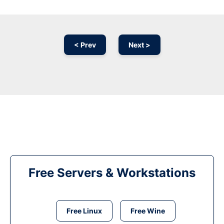
< Prev
Next >
Free Servers & Workstations
Free Linux
Free Wine