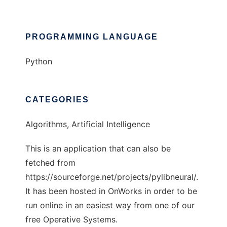
PROGRAMMING LANGUAGE
Python
CATEGORIES
Algorithms, Artificial Intelligence
This is an application that can also be
fetched from
https://sourceforge.net/projects/pylibneural/.
It has been hosted in OnWorks in order to be
run online in an easiest way from one of our
free Operative Systems.