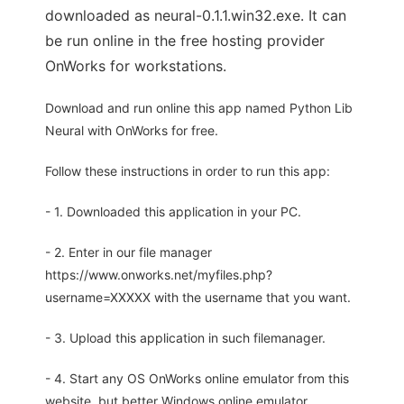
downloaded as neural-0.1.1.win32.exe. It can
be run online in the free hosting provider
OnWorks for workstations.
Download and run online this app named Python Lib
Neural with OnWorks for free.
Follow these instructions in order to run this app:
- 1. Downloaded this application in your PC.
- 2. Enter in our file manager
https://www.onworks.net/myfiles.php?
username=XXXXX with the username that you want.
- 3. Upload this application in such filemanager.
- 4. Start any OS OnWorks online emulator from this
website, but better Windows online emulator.