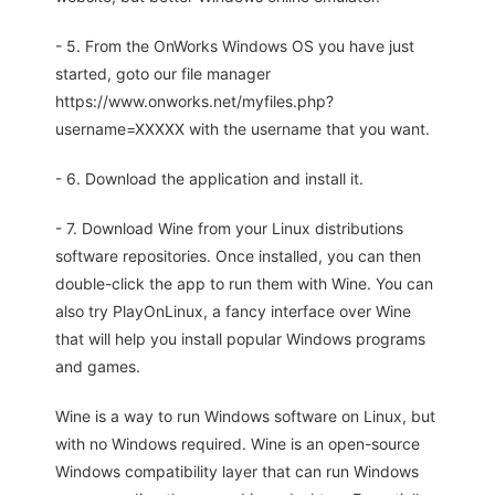
- 5. From the OnWorks Windows OS you have just
started, goto our file manager
https://www.onworks.net/myfiles.php?
username=XXXXX with the username that you want.
- 6. Download the application and install it.
- 7. Download Wine from your Linux distributions
software repositories. Once installed, you can then
double-click the app to run them with Wine. You can
also try PlayOnLinux, a fancy interface over Wine
that will help you install popular Windows programs
and games.
Wine is a way to run Windows software on Linux, but
with no Windows required. Wine is an open-source
Windows compatibility layer that can run Windows