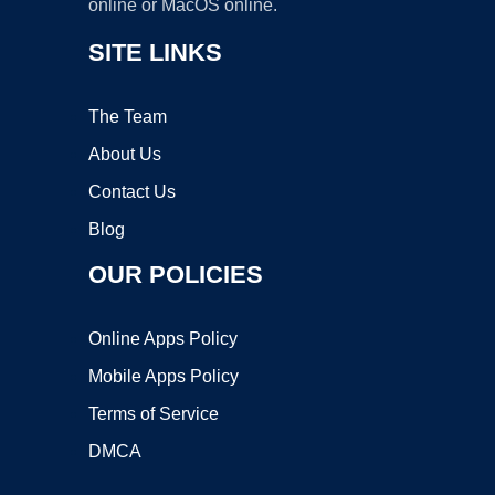
online or MacOS online.
SITE LINKS
The Team
About Us
Contact Us
Blog
OUR POLICIES
Online Apps Policy
Mobile Apps Policy
Terms of Service
DMCA