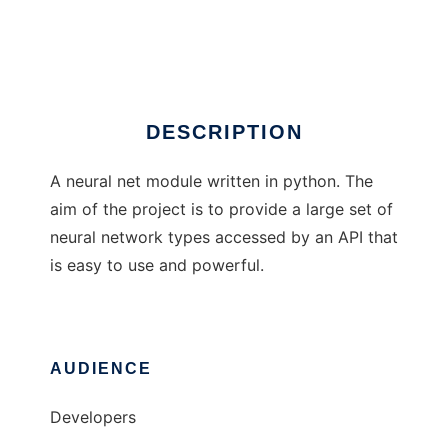
Python Lib Neural
Ad
DESCRIPTION
A neural net module written in python. The
aim of the project is to provide a large set of
neural network types accessed by an API that
is easy to use and powerful.
AUDIENCE
Developers