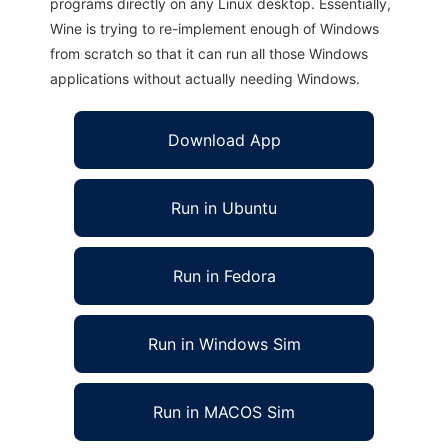
programs directly on any Linux desktop. Essentially,
Wine is trying to re-implement enough of Windows
from scratch so that it can run all those Windows
applications without actually needing Windows.
Download App
Run in Ubuntu
Run in Fedora
Run in Windows Sim
Run in MACOS Sim