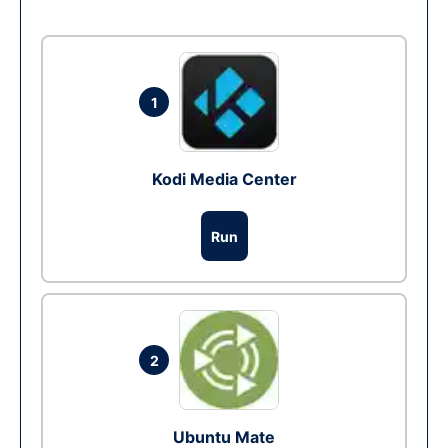
1
Kodi Media Center
Run
2
Ubuntu Mate