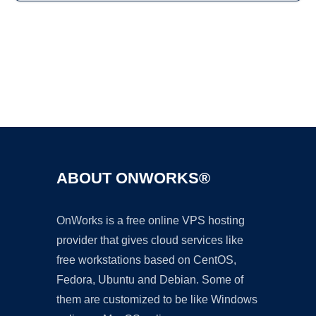
Ad
ABOUT ONWORKS®
OnWorks is a free online VPS hosting
provider that gives cloud services like
free workstations based on CentOS,
Fedora, Ubuntu and Debian. Some of
them are customized to be like Windows