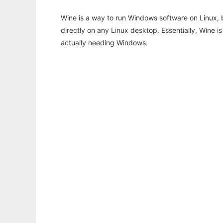
Wine is a way to run Windows software on Linux,
directly on any Linux desktop. Essentially, Wine 
actually needing Windows.