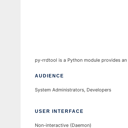
Python RRDTool module to run in Windows 
Ad
py-rrdtool is a Python module provides an 
AUDIENCE
System Administrators, Developers
USER INTERFACE
Non-interactive (Daemon)