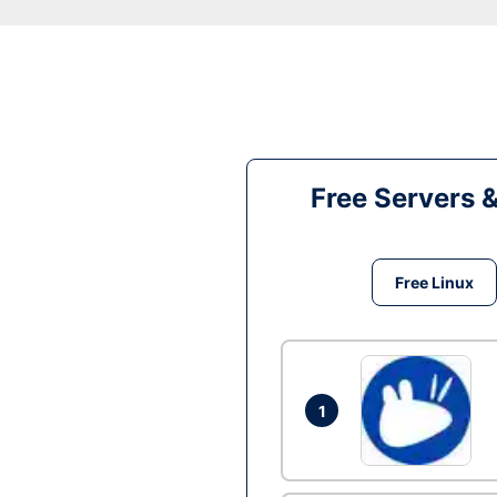
Free Servers 
Free Linux
1