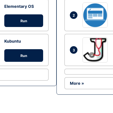
Elementary OS
2
Run
Kubuntu
3
Run
More »