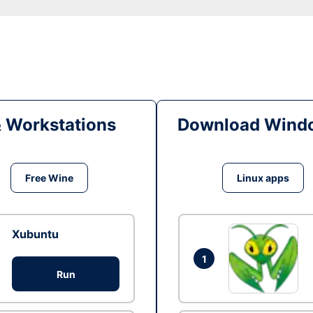
& Workstations
Download Windo
Free Wine
Linux apps
Xubuntu
1
Run