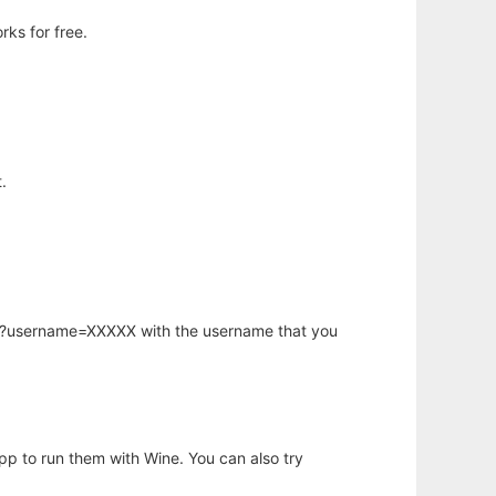
ks for free.
.
hp?username=XXXXX with the username that you
app to run them with Wine. You can also try