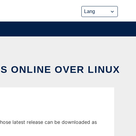
S ONLINE OVER LINUX
hose latest release can be downloaded as