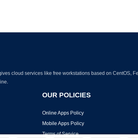
Ad
 gives cloud services like free workstations based on CentOS,
ine.
OUR POLICIES
Online Apps Policy
Mobile Apps Policy
Terms of Service