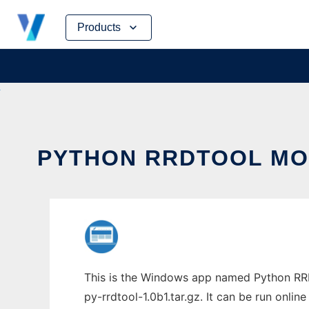
Skip
Products
to
content
PYTHON RRDTOOL MOD
This is the Windows app named Python RRD
py-rrdtool-1.0b1.tar.gz. It can be run onlin