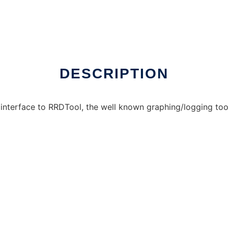
online over Linux online
DESCRIPTION
interface to RRDTool, the well known graphing/logging too