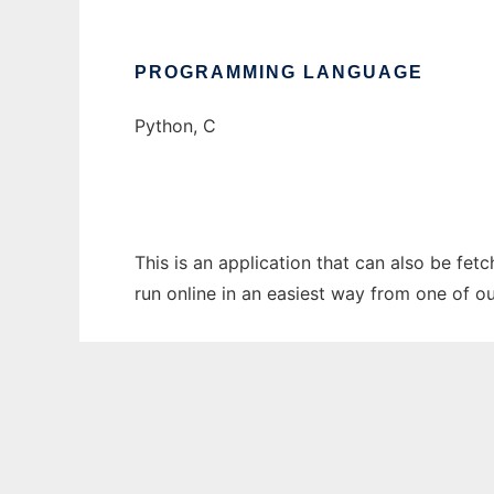
PROGRAMMING LANGUAGE
Python, C
This is an application that can also be fet
run online in an easiest way from one of o