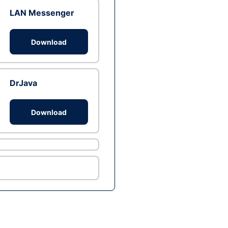
LAN Messenger
Download
DrJava
Download