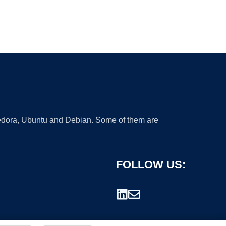
 Fedora, Ubuntu and Debian. Some of them are
FOLLOW US: