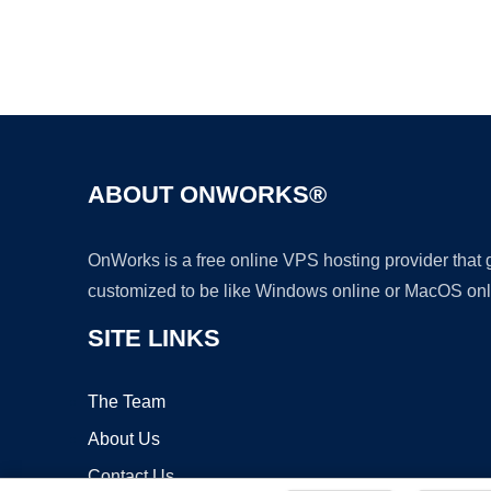
ABOUT ONWORKS®
OnWorks is a free online VPS hosting provider that
customized to be like Windows online or MacOS onl
SITE LINKS
The Team
About Us
Contact Us