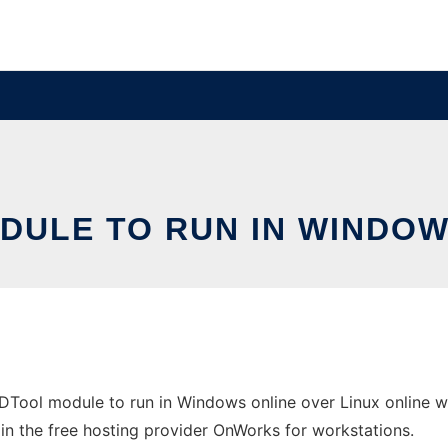
ULE TO RUN IN WINDOW
Tool module to run in Windows online over Linux online w
e in the free hosting provider OnWorks for workstations.