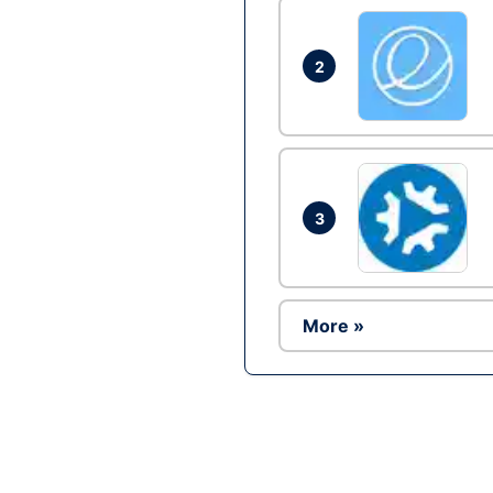
2
3
More »