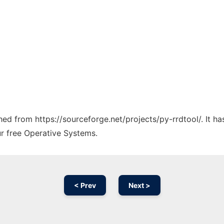
ched from https://sourceforge.net/projects/py-rrdtool/. It 
ur free Operative Systems.
< Prev
Next >