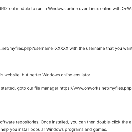
DTool module to run in Windows online over Linux online with OnWor
rks.net/myfiles.php?username=XXXXX with the username that you want
is website, but better Windows online emulator.
 started, goto our file manager https://www.onworks.net/myfiles.p
oftware repositories. Once installed, you can then double-click the 
ll help you install popular Windows programs and games.