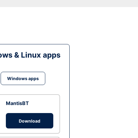
ws & Linux apps
Windows apps
MantisBT
Download