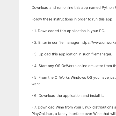
Download and run online this app named Python RR
Follow these instructions in order to run this app:
- 1. Downloaded this application in your PC.
- 2. Enter in our file manager https://www.onwo
- 3. Upload this application in such filemanager.
- 4. Start any OS OnWorks online emulator from th
- 5. From the OnWorks Windows OS you have just
want.
- 6. Download the application and install it.
- 7. Download Wine from your Linux distributions s
PlayOnLinux, a fancy interface over Wine that wi