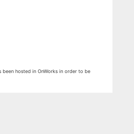
has been hosted in OnWorks in order to be