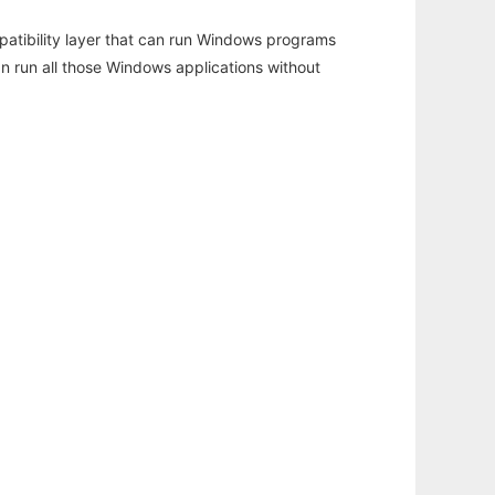
atibility layer that can run Windows programs
an run all those Windows applications without