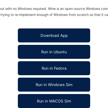
 but with no Windows required. Wine is an open-source Windows comp
is trying to re-implement enough of Windows from scratch so that it c
Download App
Run in Ubuntu
Run in Fedora
Run in Windows Sim
Run in MACOS Sim