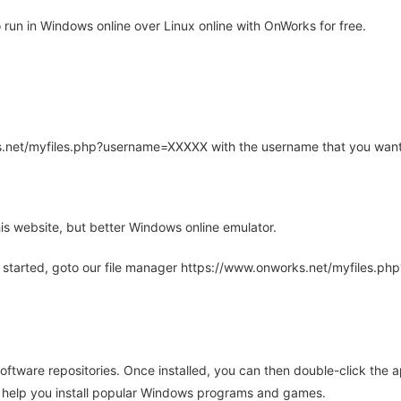
un in Windows online over Linux online with OnWorks for free.
rks.net/myfiles.php?username=XXXXX with the username that you want
is website, but better Windows online emulator.
 started, goto our file manager https://www.onworks.net/myfiles.p
oftware repositories. Once installed, you can then double-click the 
ll help you install popular Windows programs and games.