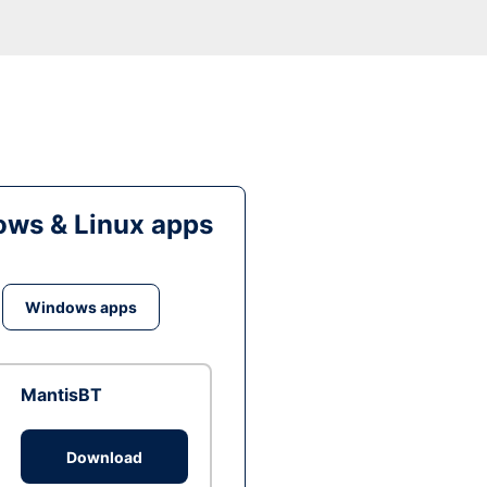
ws & Linux apps
Windows apps
MantisBT
Download