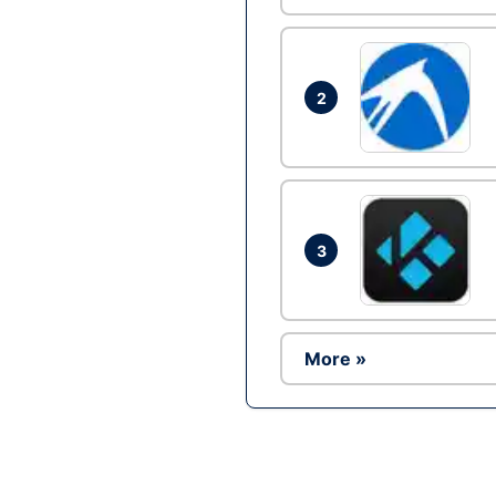
2
3
More »