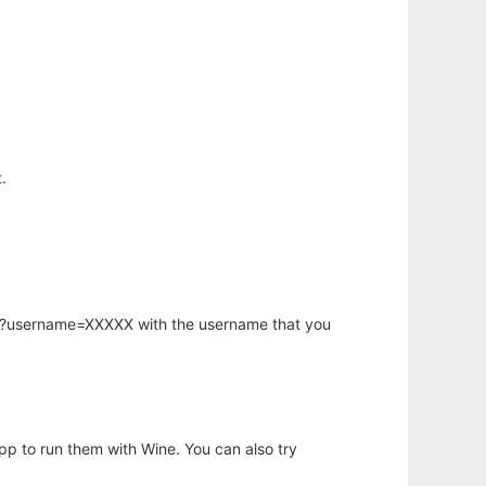
.
hp?username=XXXXX with the username that you
app to run them with Wine. You can also try