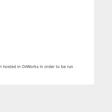
en hosted in OnWorks in order to be run