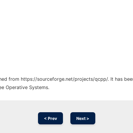
ched from https://sourceforge.net/projects/qcpp/. It has be
ree Operative Systems.
< Prev
Next >