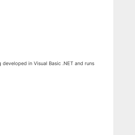
 developed in Visual Basic .NET and runs