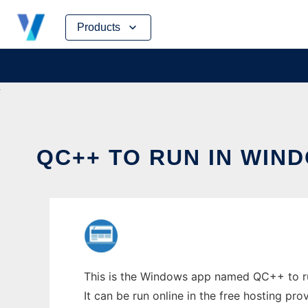
Skip
Products
to
content
QC++ TO RUN IN WIN
This is the Windows app named QC++ to run
It can be run online in the free hosting pr