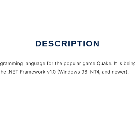
online
DESCRIPTION
gramming language for the popular game Quake. It is being
the .NET Framework v1.0 (Windows 98, NT4, and newer).