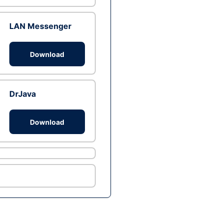
LAN Messenger
Download
DrJava
Download