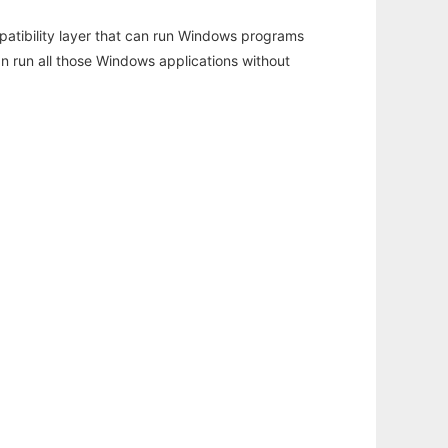
atibility layer that can run Windows programs
an run all those Windows applications without