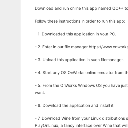
Download and run online this app named QC++ to r
Follow these instructions in order to run this app:
- 1. Downloaded this application in your PC.
- 2. Enter in our file manager https://www.onwo
- 3. Upload this application in such filemanager.
- 4. Start any OS OnWorks online emulator from th
- 5. From the OnWorks Windows OS you have just
want.
- 6. Download the application and install it.
- 7. Download Wine from your Linux distributions s
PlayOnLinux, a fancy interface over Wine that wi