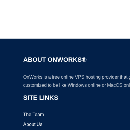
ABOUT ONWORKS®
OnWorks is a free online VPS hosting provider that
customized to be like Windows online or MacOS onl
SITE LINKS
The Team
About Us