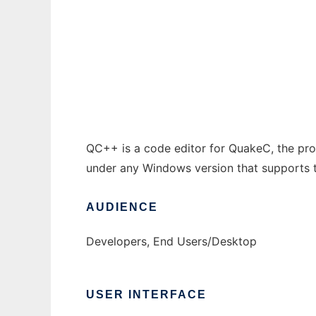
QC++ to run in Windows online over Linux 
Ad
QC++ is a code editor for QuakeC, the pro
under any Windows version that supports 
AUDIENCE
Developers, End Users/Desktop
USER INTERFACE