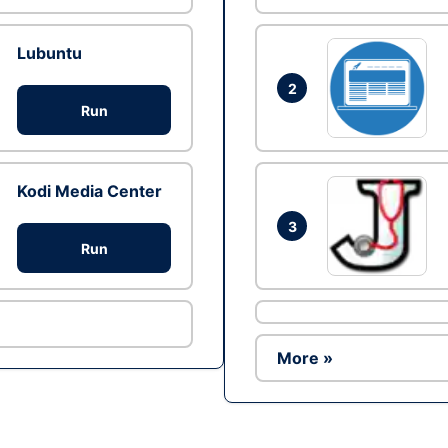
Lubuntu
2
Run
Kodi Media Center
3
Run
More »