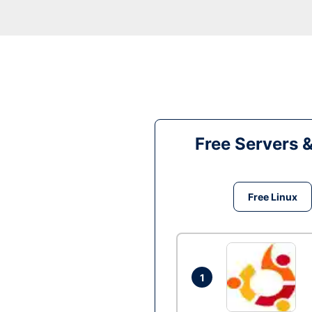
Free Servers 
Free Linux
1