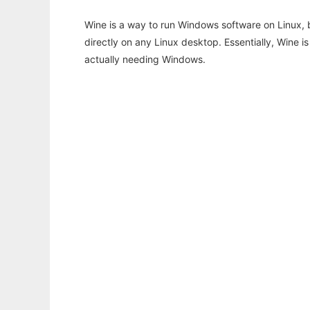
Wine is a way to run Windows software on Linux,
directly on any Linux desktop. Essentially, Wine 
actually needing Windows.