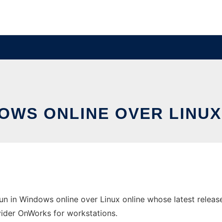
DOWS ONLINE OVER LINU
 in Windows online over Linux online whose latest releas
ovider OnWorks for workstations.