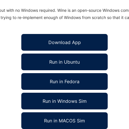
 but with no Windows required. Wine is an open-source Windows comp
is trying to re-implement enough of Windows from scratch so that it c
Download App
Run in Ubuntu
Run in Fedora
Run in Windows Sim
Run in MACOS Sim