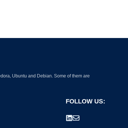
 Fedora, Ubuntu and Debian. Some of them are
FOLLOW US: