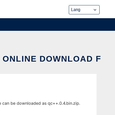
X ONLINE DOWNLOAD F
e can be downloaded as qc++.0.4.bin.zip.