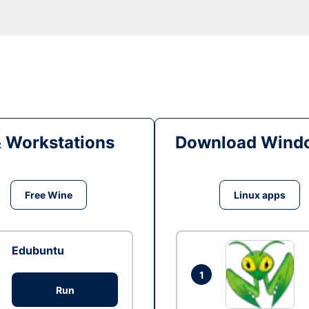
& Workstations
Download Windo
Free Wine
Linux apps
Edubuntu
1
Run