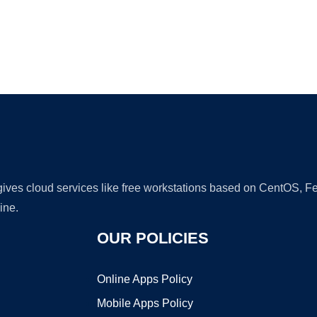
Ad
 gives cloud services like free workstations based on CentOS,
ine.
OUR POLICIES
Online Apps Policy
Mobile Apps Policy