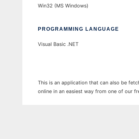
Win32 (MS Windows)
PROGRAMMING LANGUAGE
Visual Basic .NET
This is an application that can also be fet
online in an easiest way from one of our f