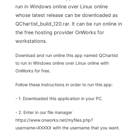
run in Windows online over Linux online
whose latest release can be downloaded as
QChartist_build_120.rar. It can be run online in
the free hosting provider OnWorks for
workstations.
Download and run online this app named QChartist
to run in Windows online over Linux online with
OnWorks for free.
Follow these instructions in order to run this app:
- 1. Downloaded this application in your PC.
- 2. Enter in our file manager
https://www.onworks.net/myfiles.php?
username=XXXXX with the username that you want.