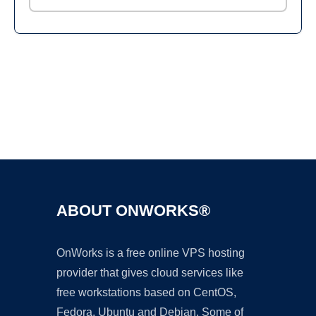
Ad
ABOUT ONWORKS®
OnWorks is a free online VPS hosting
provider that gives cloud services like
free workstations based on CentOS,
Fedora, Ubuntu and Debian. Some of