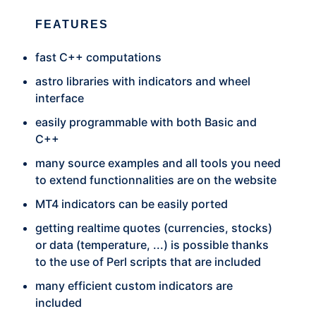
FEATURES
fast C++ computations
astro libraries with indicators and wheel
interface
easily programmable with both Basic and
C++
many source examples and all tools you need
to extend functionnalities are on the website
MT4 indicators can be easily ported
getting realtime quotes (currencies, stocks)
or data (temperature, ...) is possible thanks
to the use of Perl scripts that are included
many efficient custom indicators are
included