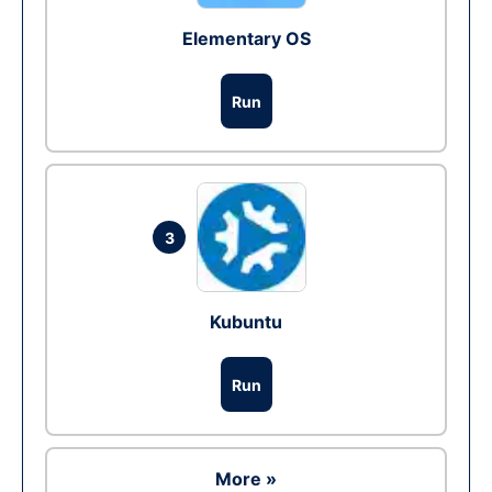
Elementary OS
Run
3
Kubuntu
Run
More »