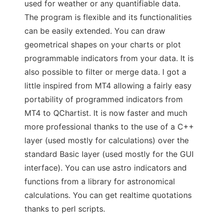
used for weather or any quantifiable data.
The program is flexible and its functionalities
can be easily extended. You can draw
geometrical shapes on your charts or plot
programmable indicators from your data. It is
also possible to filter or merge data. I got a
little inspired from MT4 allowing a fairly easy
portability of programmed indicators from
MT4 to QChartist. It is now faster and much
more professional thanks to the use of a C++
layer (used mostly for calculations) over the
standard Basic layer (used mostly for the GUI
interface). You can use astro indicators and
functions from a library for astronomical
calculations. You can get realtime quotations
thanks to perl scripts.