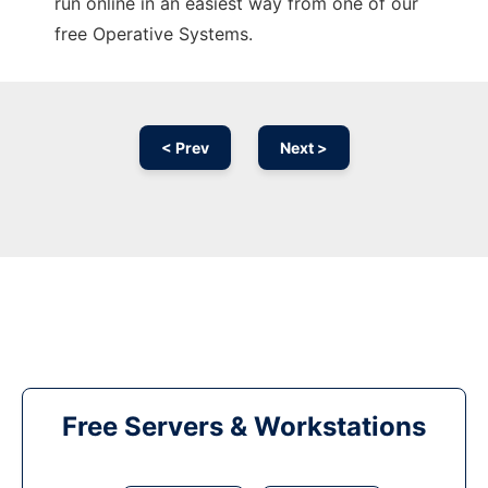
run online in an easiest way from one of our
free Operative Systems.
< Prev
Next >
Free Servers & Workstations