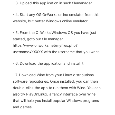
- 3. Upload this application in such filemanager.
- 4. Start any OS OnWorks online emulator from this
website, but better Windows online emulator.
- 5. From the OnWorks Windows OS you have just
started, goto our file manager
https://www.onworks.net/myfiles.php?
username=XXXXX with the username that you want.
- 6. Download the application and install it.
- 7. Download Wine from your Linux distributions
software repositories. Once installed, you can then
double-click the app to run them with Wine. You can
also try PlayOnLinux, a fancy interface over Wine
that will help you install popular Windows programs
and games.