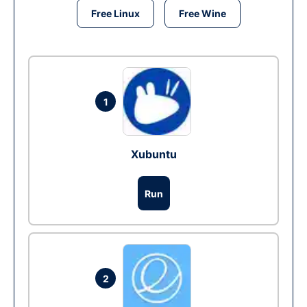
Free Linux
Free Wine
1
Xubuntu
Run
2