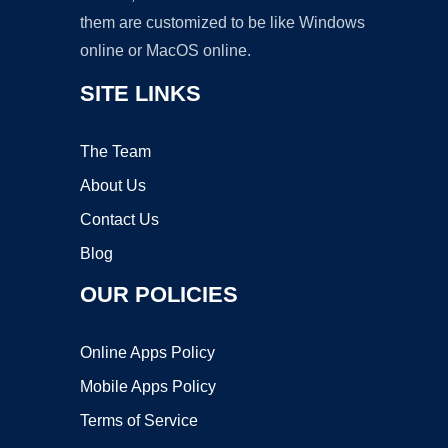
them are customized to be like Windows
online or MacOS online.
SITE LINKS
The Team
About Us
Contact Us
Blog
OUR POLICIES
Online Apps Policy
Mobile Apps Policy
Terms of Service