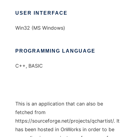
USER INTERFACE
Win32 (MS Windows)
PROGRAMMING LANGUAGE
C++, BASIC
This is an application that can also be
fetched from
https://sourceforge.net/projects/qchartist/. It
has been hosted in OnWorks in order to be