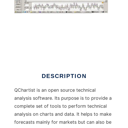
QChartist to run in Windows online over
Linux online
DESCRIPTION
QChartist is an open source technical
analysis software. Its purpose is to provide a
complete set of tools to perform technical
analysis on charts and data. It helps to make
forecasts mainly for markets but can also be