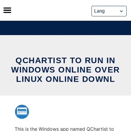
Skip
to
content
QCHARTIST TO RUN IN
WINDOWS ONLINE OVER
LINUX ONLINE DOWNL
This is the Windows app named QChartist to