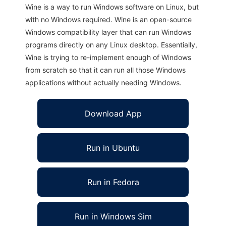
Wine is a way to run Windows software on Linux, but
with no Windows required. Wine is an open-source
Windows compatibility layer that can run Windows
programs directly on any Linux desktop. Essentially,
Wine is trying to re-implement enough of Windows
from scratch so that it can run all those Windows
applications without actually needing Windows.
Download App
Run in Ubuntu
Run in Fedora
Run in Windows Sim