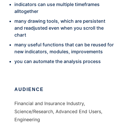
indicators can use multiple timeframes
alltogether
many drawing tools, which are persistent
and readjusted even when you scroll the
chart
many useful functions that can be reused for
new indicators, modules, improvements
you can automate the analysis process
AUDIENCE
Financial and Insurance Industry,
Science/Research, Advanced End Users,
Engineering