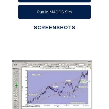
Run in MACOS Sim
SCREENSHOTS
Ad