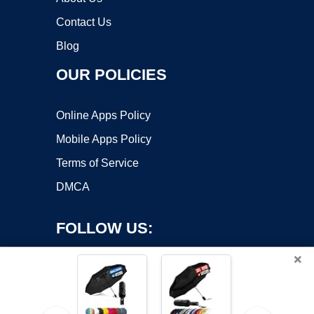
Contact Us
Blog
OUR POLICIES
Online Apps Policy
Mobile Apps Policy
Terms of Service
DMCA
FOLLOW US:
×