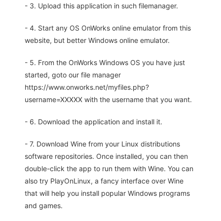
- 3. Upload this application in such filemanager.
- 4. Start any OS OnWorks online emulator from this
website, but better Windows online emulator.
- 5. From the OnWorks Windows OS you have just
started, goto our file manager
https://www.onworks.net/myfiles.php?
username=XXXXX with the username that you want.
- 6. Download the application and install it.
- 7. Download Wine from your Linux distributions
software repositories. Once installed, you can then
double-click the app to run them with Wine. You can
also try PlayOnLinux, a fancy interface over Wine
that will help you install popular Windows programs
and games.