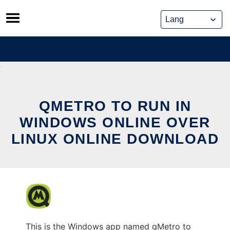
Skip
to
content
QMETRO TO RUN IN
WINDOWS ONLINE OVER
LINUX ONLINE DOWNLOAD
This is the Windows app named qMetro to