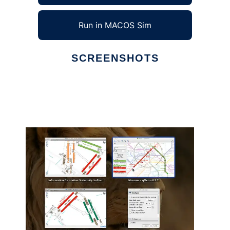
Run in MACOS Sim
SCREENSHOTS
Ad