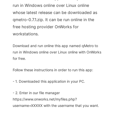
run in Windows online over Linux online
whose latest release can be downloaded as
qmetro-0.7.1.zip. It can be run online in the
free hosting provider OnWorks for
workstations.
Download and run online this app named qMetro to
run in Windows online over Linux online with OnWorks
for free.
Follow these instructions in order to run this app:
- 1. Downloaded this application in your PC.
- 2. Enter in our file manager
https://www.onworks.net/myfiles.php?
username=XXXXX with the username that you want.