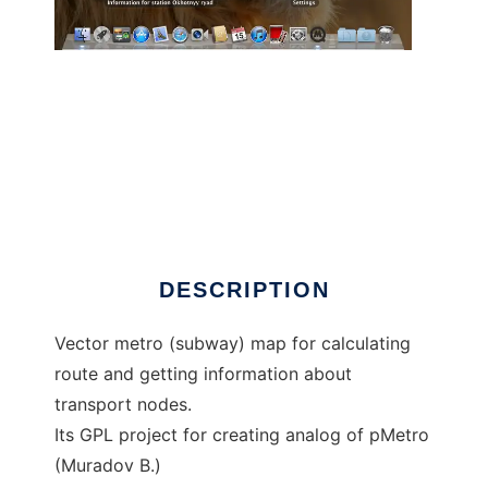
qMetro to run in Windows online over Linux
online
DESCRIPTION
Vector metro (subway) map for calculating
route and getting information about
transport nodes.
Its GPL project for creating analog of pMetro
(Muradov B.)