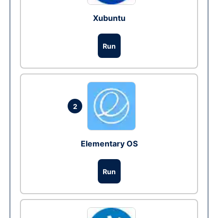
Xubuntu
Run
2
Elementary OS
Run