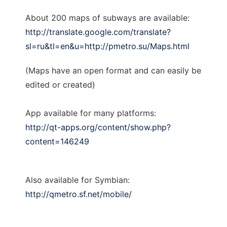
About 200 maps of subways are available:
http://translate.google.com/translate?
sl=ru&tl=en&u=http://pmetro.su/Maps.html
(Maps have an open format and can easily be
edited or created)
App available for many platforms:
http://qt-apps.org/content/show.php?
content=146249
Also available for Symbian:
http://qmetro.sf.net/mobile/