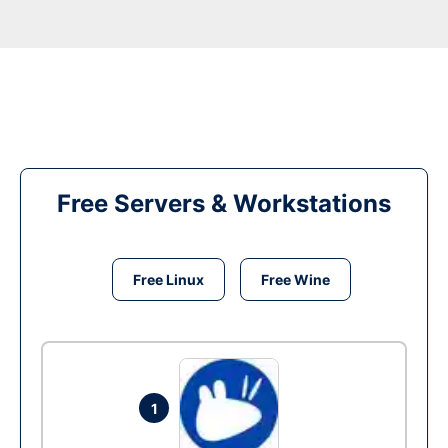
Free Servers & Workstations
Free Linux
Free Wine
1