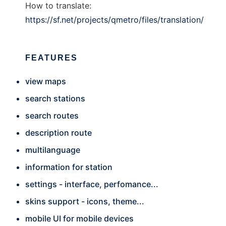
How to translate:
https://sf.net/projects/qmetro/files/translation/
FEATURES
view maps
search stations
search routes
description route
multilanguage
information for station
settings - interface, perfomance...
skins support - icons, theme...
mobile UI for mobile devices