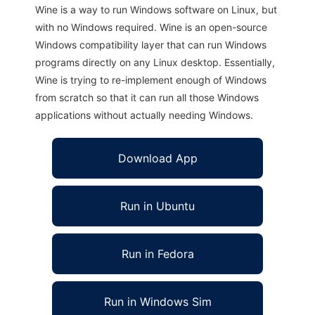
Wine is a way to run Windows software on Linux, but
with no Windows required. Wine is an open-source
Windows compatibility layer that can run Windows
programs directly on any Linux desktop. Essentially,
Wine is trying to re-implement enough of Windows
from scratch so that it can run all those Windows
applications without actually needing Windows.
Download App
Run in Ubuntu
Run in Fedora
Run in Windows Sim