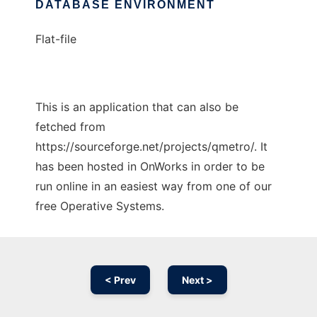
DATABASE ENVIRONMENT
Flat-file
This is an application that can also be
fetched from
https://sourceforge.net/projects/qmetro/. It
has been hosted in OnWorks in order to be
run online in an easiest way from one of our
free Operative Systems.
< Prev
Next >