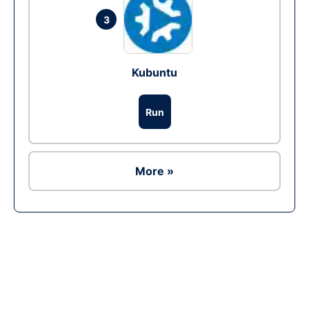
3
Kubuntu
Run
More »