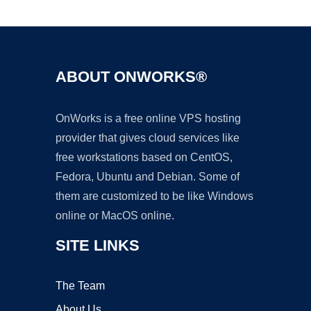
Ad
ABOUT ONWORKS®
OnWorks is a free online VPS hosting
provider that gives cloud services like
free workstations based on CentOS,
Fedora, Ubuntu and Debian. Some of
them are customized to be like Windows
online or MacOS online.
SITE LINKS
The Team
About Us