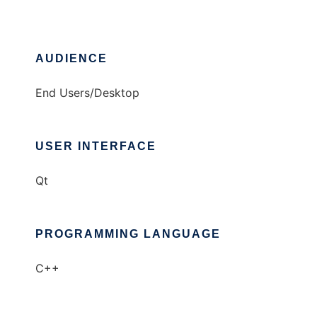
AUDIENCE
End Users/Desktop
USER INTERFACE
Qt
PROGRAMMING LANGUAGE
C++