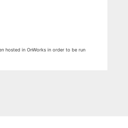
een hosted in OnWorks in order to be run