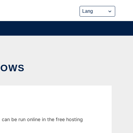
DOWS
an be run online in the free hosting