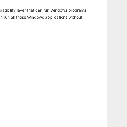
atibility layer that can run Windows programs
an run all those Windows applications without