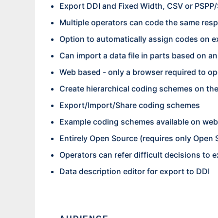
Export DDI and Fixed Width, CSV or PSPP/
Multiple operators can code the same resp
Option to automatically assign codes on ex
Can import a data file in parts based on a
Web based - only a browser required to op
Create hierarchical coding schemes on the
Export/Import/Share coding schemes
Example coding schemes available on web
Entirely Open Source (requires only Open
Operators can refer difficult decisions to 
Data description editor for export to DDI