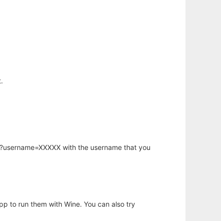
.
hp?username=XXXXX with the username that you
app to run them with Wine. You can also try