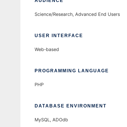
AUDIENCE
Science/Research, Advanced End Users
USER INTERFACE
Web-based
PROGRAMMING LANGUAGE
PHP
DATABASE ENVIRONMENT
MySQL, ADOdb