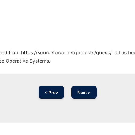
ched from https://sourceforge.net/projects/quexc/. It has b
ree Operative Systems.
< Prev
Next >