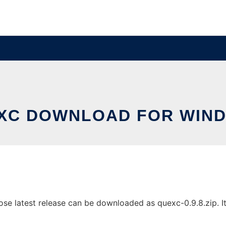
XC DOWNLOAD FOR WIN
 latest release can be downloaded as quexc-0.9.8.zip. It c