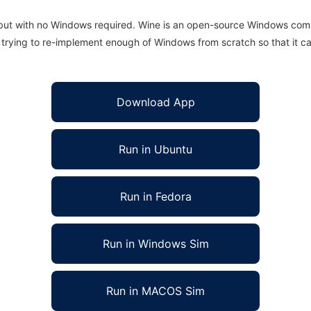
 but with no Windows required. Wine is an open-source Windows comp
is trying to re-implement enough of Windows from scratch so that it c
Download App
Run in Ubuntu
Run in Fedora
Run in Windows Sim
Run in MACOS Sim