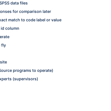
SPSS data files
onses for comparison later
act match to code label or value
n id column
erate
 fly
site
 Source programs to operate)
experts (supervisors)