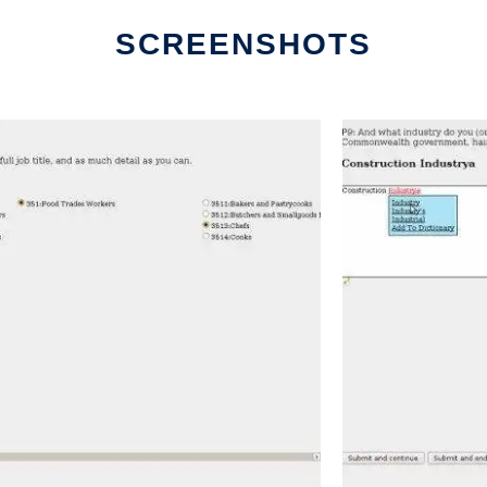
SCREENSHOTS