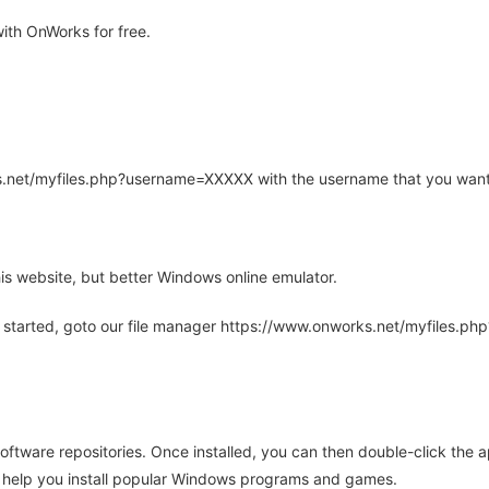
th OnWorks for free.
rks.net/myfiles.php?username=XXXXX with the username that you want
is website, but better Windows online emulator.
 started, goto our file manager https://www.onworks.net/myfiles.p
oftware repositories. Once installed, you can then double-click the 
ll help you install popular Windows programs and games.