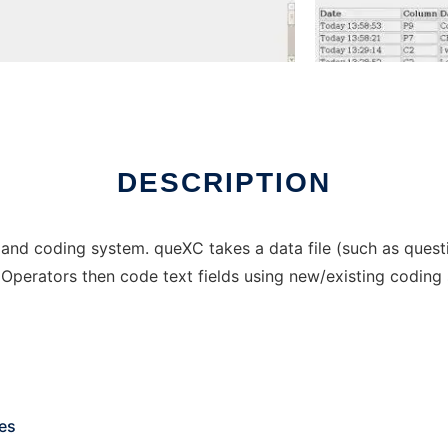
DESCRIPTION
nd coding system. queXC takes a data file (such as questio
 Operators then code text fields using new/existing coding
les