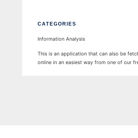
CATEGORIES
Information Analysis
This is an application that can also be fet
online in an easiest way from one of our f