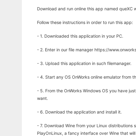
Download and run online this app named queXC wi
Follow these instructions in order to run this app:
- 1. Downloaded this application in your PC.
- 2. Enter in our file manager https://www.onwo
- 3. Upload this application in such filemanager.
- 4. Start any OS OnWorks online emulator from th
- 5. From the OnWorks Windows OS you have just
want.
- 6. Download the application and install it.
- 7. Download Wine from your Linux distributions s
PlayOnLinux, a fancy interface over Wine that wi