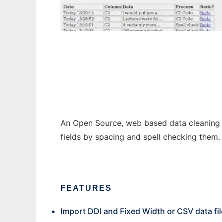
queXC
An Open Source, web based data cleaning a
fields by spacing and spell checking them.
FEATURES
Import DDI and Fixed Width or CSV data fi