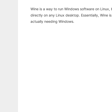
Wine is a way to run Windows software on Linux,
directly on any Linux desktop. Essentially, Wine 
actually needing Windows.