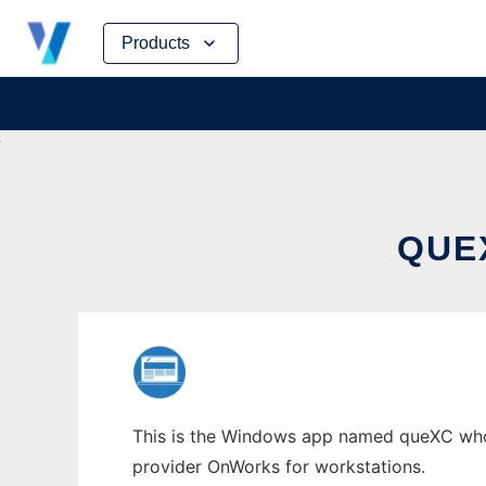
Skip
Products
to
content
QUE
This is the Windows app named queXC whose
provider OnWorks for workstations.