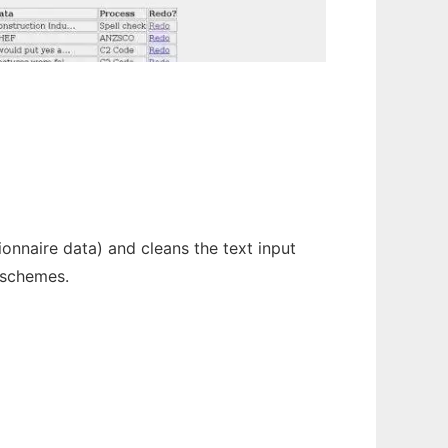
nnaire data) and cleans the text input
 schemes.