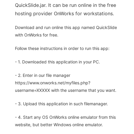
QuickSlide.jar. It can be run online in the free
hosting provider OnWorks for workstations.
Download and run online this app named QuickSlide
with OnWorks for free.
Follow these instructions in order to run this app:
- 1. Downloaded this application in your PC.
- 2. Enter in our file manager
https://www.onworks.net/myfiles.php?
username=XXXXX with the username that you want.
- 3. Upload this application in such filemanager.
- 4. Start any OS OnWorks online emulator from this
website, but better Windows online emulator.