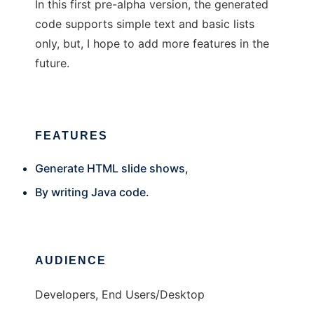
In this first pre-alpha version, the generated
code supports simple text and basic lists
only, but, I hope to add more features in the
future.
FEATURES
Generate HTML slide shows,
By writing Java code.
AUDIENCE
Developers, End Users/Desktop