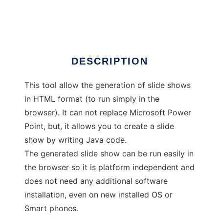
QuickSlide
DESCRIPTION
This tool allow the generation of slide shows
in HTML format (to run simply in the
browser). It can not replace Microsoft Power
Point, but, it allows you to create a slide
show by writing Java code.
The generated slide show can be run easily in
the browser so it is platform independent and
does not need any additional software
installation, even on new installed OS or
Smart phones.