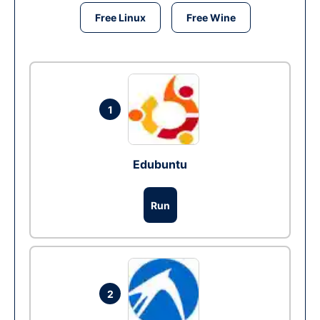
Free Linux
Free Wine
1
Edubuntu
Run
2