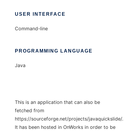
USER INTERFACE
Command-line
PROGRAMMING LANGUAGE
Java
This is an application that can also be
fetched from
https://sourceforge.net/projects/javaquickslide/.
It has been hosted in OnWorks in order to be