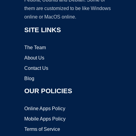
them are customized to be like Windows
online or MacOS online.
SITE LINKS
The Team
About Us
Contact Us
Blog
OUR POLICIES
Online Apps Policy
Mobile Apps Policy
Terms of Service