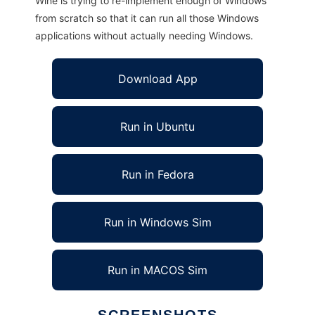
Wine is trying to re-implement enough of Windows
from scratch so that it can run all those Windows
applications without actually needing Windows.
Download App
Run in Ubuntu
Run in Fedora
Run in Windows Sim
Run in MACOS Sim