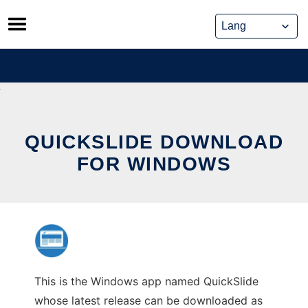
Skip
to
content
QUICKSLIDE DOWNLOAD
FOR WINDOWS
This is the Windows app named QuickSlide
whose latest release can be downloaded as