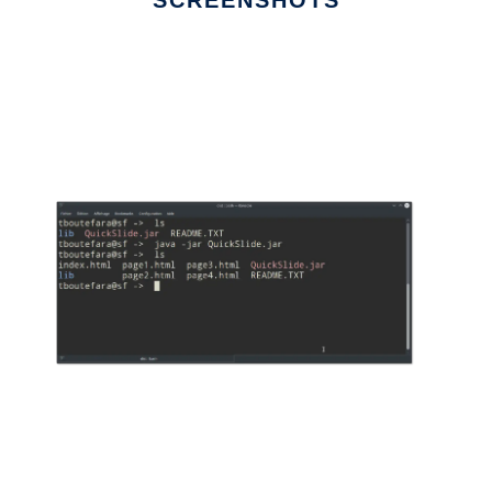
SCREENSHOTS
Ad