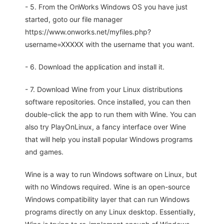
- 5. From the OnWorks Windows OS you have just
started, goto our file manager
https://www.onworks.net/myfiles.php?
username=XXXXX with the username that you want.
- 6. Download the application and install it.
- 7. Download Wine from your Linux distributions
software repositories. Once installed, you can then
double-click the app to run them with Wine. You can
also try PlayOnLinux, a fancy interface over Wine
that will help you install popular Windows programs
and games.
Wine is a way to run Windows software on Linux, but
with no Windows required. Wine is an open-source
Windows compatibility layer that can run Windows
programs directly on any Linux desktop. Essentially,