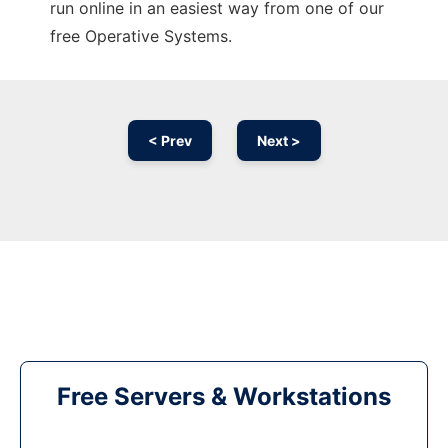
run online in an easiest way from one of our
free Operative Systems.
< Prev
Next >
Free Servers & Workstations