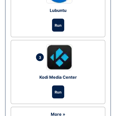
Lubuntu
Run
3
Kodi Media Center
Run
More »