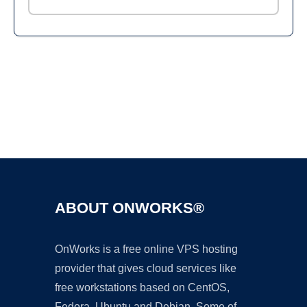
Ad
ABOUT ONWORKS®
OnWorks is a free online VPS hosting
provider that gives cloud services like
free workstations based on CentOS,
Fedora, Ubuntu and Debian. Some of