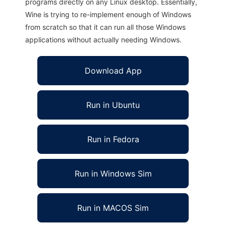
programs directly on any Linux desktop. Essentially,
Wine is trying to re-implement enough of Windows
from scratch so that it can run all those Windows
applications without actually needing Windows.
Download App
Run in Ubuntu
Run in Fedora
Run in Windows Sim
Run in MACOS Sim