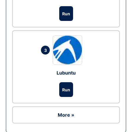
Run
3
Lubuntu
Run
More »