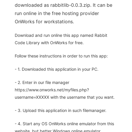
downloaded as rabbitlib-0.0.3.zip. It can be
run online in the free hosting provider
OnWorks for workstations.
Download and run online this app named Rabbit
Code Library with OnWorks for free.
Follow these instructions in order to run this app:
- 1. Downloaded this application in your PC.
- 2. Enter in our file manager
https://www.onworks.net/myfiles.php?
username=XXXXX with the username that you want.
- 3. Upload this application in such filemanager.
- 4. Start any OS OnWorks online emulator from this
website, but better Windows online emulator.