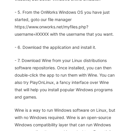
- 5. From the OnWorks Windows OS you have just
started, goto our file manager
https://www.onworks.net/myfiles.php?
username=XXXXX with the username that you want.
- 6. Download the application and install it.
- 7. Download Wine from your Linux distributions
software repositories. Once installed, you can then
double-click the app to run them with Wine. You can
also try PlayOnLinux, a fancy interface over Wine
that will help you install popular Windows programs
and games.
Wine is a way to run Windows software on Linux, but
with no Windows required. Wine is an open-source
Windows compatibility layer that can run Windows