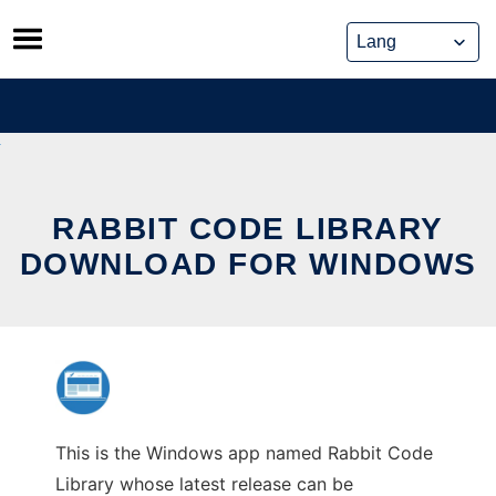
Skip
to
content
RABBIT CODE LIBRARY
DOWNLOAD FOR WINDOWS
This is the Windows app named Rabbit Code
Library whose latest release can be