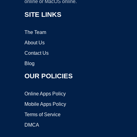
online or MacOS online.
SITE LINKS
The Team
About Us
Contact Us
Blog
OUR POLICIES
Online Apps Policy
Mobile Apps Policy
Terms of Service
DMCA