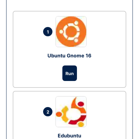
1
Ubuntu Gnome 16
Run
2
Edubuntu