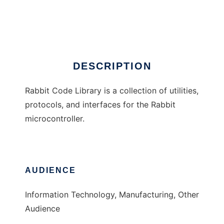
Rabbit Code Library
Ad
DESCRIPTION
Rabbit Code Library is a collection of utilities,
protocols, and interfaces for the Rabbit
microcontroller.
AUDIENCE
Information Technology, Manufacturing, Other
Audience