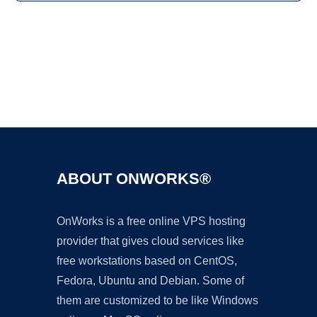
Ad
ABOUT ONWORKS®
OnWorks is a free online VPS hosting
provider that gives cloud services like
free workstations based on CentOS,
Fedora, Ubuntu and Debian. Some of
them are customized to be like Windows