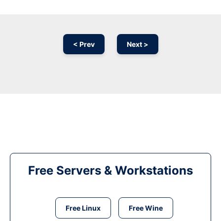
< Prev
Next >
Free Servers & Workstations
Free Linux
Free Wine