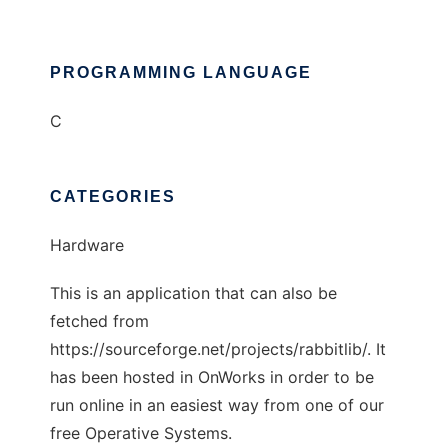
PROGRAMMING LANGUAGE
C
CATEGORIES
Hardware
This is an application that can also be
fetched from
https://sourceforge.net/projects/rabbitlib/. It
has been hosted in OnWorks in order to be
run online in an easiest way from one of our
free Operative Systems.