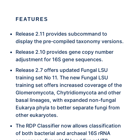
FEATURES
Release 2.11 provides subcommand to
display the pre-compiled taxonomy versions.
Release 2.10 provides gene copy number
adjustment for 16S gene sequences.
Release 2.7 offers updated Fungal LSU
training set No 11. The new Fungal LSU
training set offers increased coverage of the
Glomeromycota, Chytridiomycota and other
basal lineages, with expanded non-fungal
Eukarya phyla to better separate fungi from
other eukaryotes.
The RDP Classifier now allows classification
of both bacterial and archaeal 16S rRNA