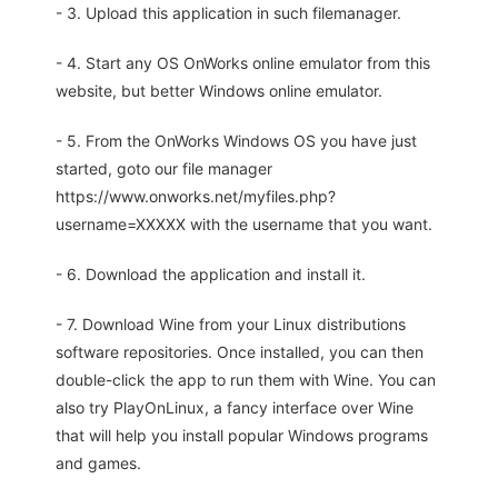
- 3. Upload this application in such filemanager.
- 4. Start any OS OnWorks online emulator from this
website, but better Windows online emulator.
- 5. From the OnWorks Windows OS you have just
started, goto our file manager
https://www.onworks.net/myfiles.php?
username=XXXXX with the username that you want.
- 6. Download the application and install it.
- 7. Download Wine from your Linux distributions
software repositories. Once installed, you can then
double-click the app to run them with Wine. You can
also try PlayOnLinux, a fancy interface over Wine
that will help you install popular Windows programs
and games.