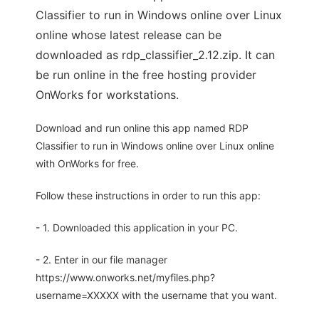
Classifier to run in Windows online over Linux
online whose latest release can be
downloaded as rdp_classifier_2.12.zip. It can
be run online in the free hosting provider
OnWorks for workstations.
Download and run online this app named RDP
Classifier to run in Windows online over Linux online
with OnWorks for free.
Follow these instructions in order to run this app:
- 1. Downloaded this application in your PC.
- 2. Enter in our file manager
https://www.onworks.net/myfiles.php?
username=XXXXX with the username that you want.