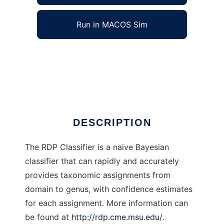
Run in MACOS Sim
RDP Classifier to run in Windows online over
Linux online
Ad
DESCRIPTION
The RDP Classifier is a naive Bayesian
classifier that can rapidly and accurately
provides taxonomic assignments from
domain to genus, with confidence estimates
for each assignment. More information can
be found at
http://rdp.cme.msu.edu/
.