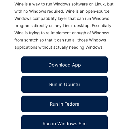
Wine is a way to run Windows software on Linux, but
with no Windows required. Wine is an open-source
Windows compatibility layer that can run Windows
programs directly on any Linux desktop. Essentially,
Wine is trying to re-implement enough of Windows
from scratch so that it can run all those Windows
applications without actually needing Windows.
Download App
Run in Ubuntu
Run in Fedora
Run in Windows Sim