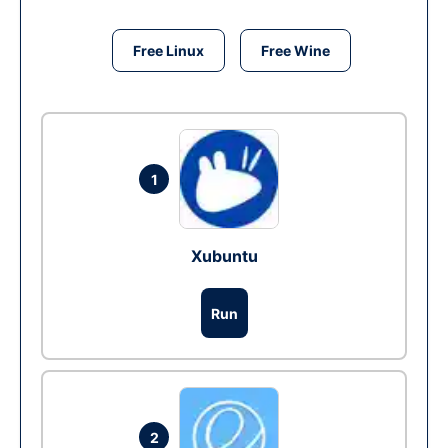
Free Linux
Free Wine
1
Xubuntu
Run
2