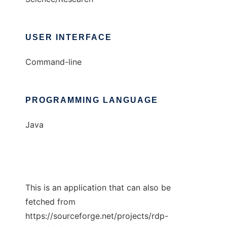
USER INTERFACE
Command-line
PROGRAMMING LANGUAGE
Java
This is an application that can also be
fetched from
https://sourceforge.net/projects/rdp-