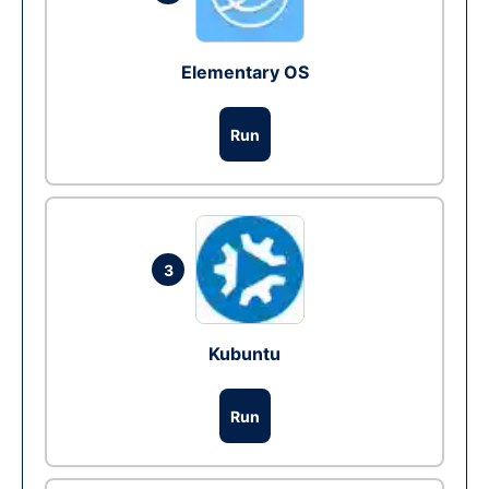
Elementary OS
Run
3
Kubuntu
Run