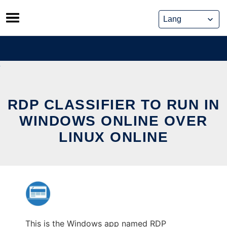
Skip
to
content
RDP CLASSIFIER TO RUN IN
WINDOWS ONLINE OVER
LINUX ONLINE
This is the Windows app named RDP