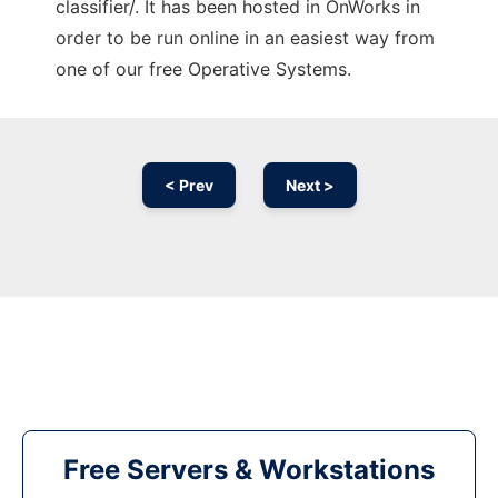
classifier/. It has been hosted in OnWorks in
order to be run online in an easiest way from
one of our free Operative Systems.
< Prev
Next >
Free Servers & Workstations