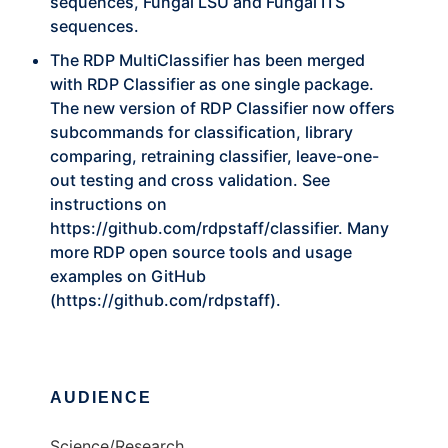
sequences, Fungal LSU and Fungal ITS
sequences.
The RDP MultiClassifier has been merged
with RDP Classifier as one single package.
The new version of RDP Classifier now offers
subcommands for classification, library
comparing, retraining classifier, leave-one-
out testing and cross validation. See
instructions on
https://github.com/rdpstaff/classifier
. Many
more RDP open source tools and usage
examples on GitHub
(
https://github.com/rdpstaff
).
AUDIENCE
Science/Research