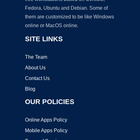
Fedora, Ubuntu and Debian. Some of
them are customized to be like Windows
online or MacOS online.
SITE LINKS
The Team
About Us
Contact Us
Blog
OUR POLICIES
Online Apps Policy
Mobile Apps Policy