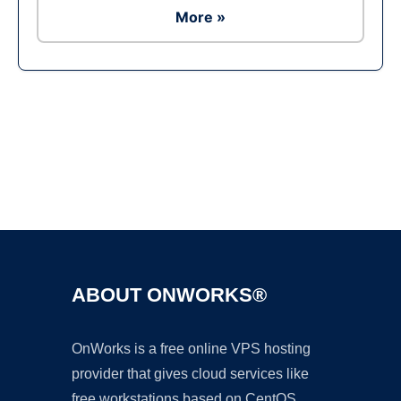
More »
Ad
ABOUT ONWORKS®
OnWorks is a free online VPS hosting
provider that gives cloud services like
free workstations based on CentOS,