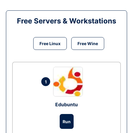
Free Servers & Workstations
Free Linux
Free Wine
1
Edubuntu
Run