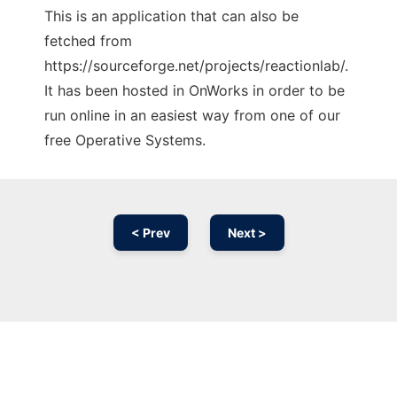
This is an application that can also be
fetched from
https://sourceforge.net/projects/reactionlab/.
It has been hosted in OnWorks in order to be
run online in an easiest way from one of our
free Operative Systems.
< Prev
Next >