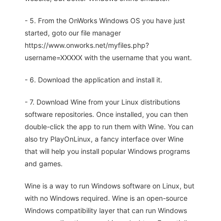
- 5. From the OnWorks Windows OS you have just
started, goto our file manager
https://www.onworks.net/myfiles.php?
username=XXXXX with the username that you want.
- 6. Download the application and install it.
- 7. Download Wine from your Linux distributions
software repositories. Once installed, you can then
double-click the app to run them with Wine. You can
also try PlayOnLinux, a fancy interface over Wine
that will help you install popular Windows programs
and games.
Wine is a way to run Windows software on Linux, but
with no Windows required. Wine is an open-source
Windows compatibility layer that can run Windows