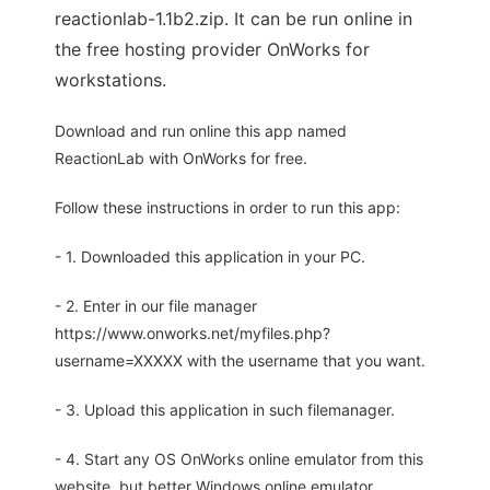
reactionlab-1.1b2.zip. It can be run online in
the free hosting provider OnWorks for
workstations.
Download and run online this app named
ReactionLab with OnWorks for free.
Follow these instructions in order to run this app:
- 1. Downloaded this application in your PC.
- 2. Enter in our file manager
https://www.onworks.net/myfiles.php?
username=XXXXX with the username that you want.
- 3. Upload this application in such filemanager.
- 4. Start any OS OnWorks online emulator from this
website, but better Windows online emulator.