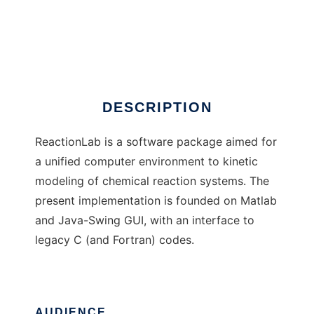
ReactionLab
DESCRIPTION
ReactionLab is a software package aimed for
a unified computer environment to kinetic
modeling of chemical reaction systems. The
present implementation is founded on Matlab
and Java-Swing GUI, with an interface to
legacy C (and Fortran) codes.
AUDIENCE