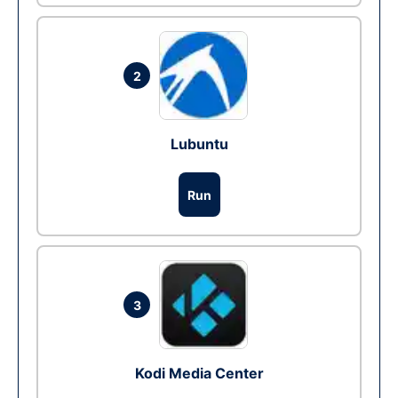
2
Lubuntu
Run
3
Kodi Media Center