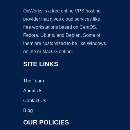
OnWorks is a free online VPS hosting
provider that gives cloud services like
free workstations based on CentOS,
Fedora, Ubuntu and Debian. Some of
them are customized to be like Windows
online or MacOS online.
SITE LINKS
The Team
About Us
Contact Us
Blog
OUR POLICIES