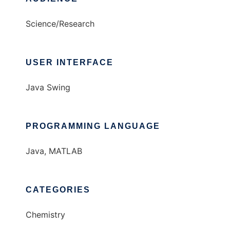
Science/Research
USER INTERFACE
Java Swing
PROGRAMMING LANGUAGE
Java, MATLAB
CATEGORIES
Chemistry