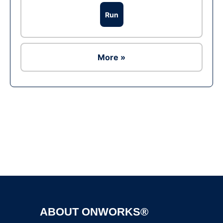
Run
More »
Ad
ABOUT ONWORKS®