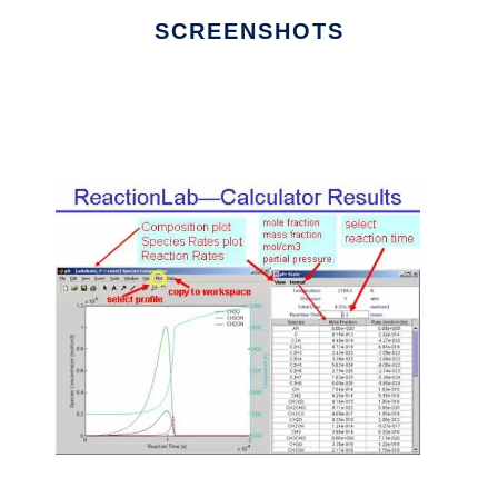
SCREENSHOTS
Ad