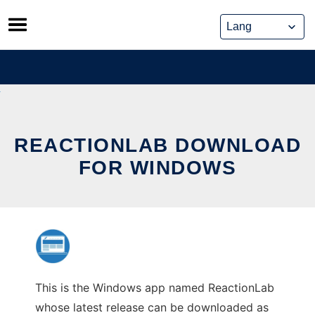
Skip
to
content
REACTIONLAB DOWNLOAD
FOR WINDOWS
This is the Windows app named ReactionLab
whose latest release can be downloaded as