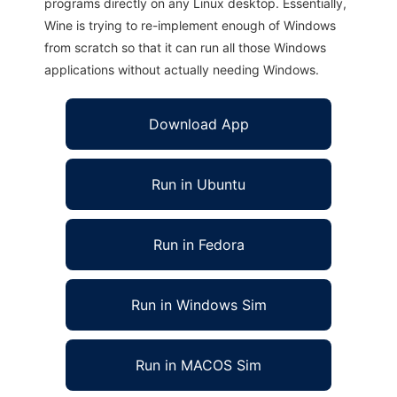
programs directly on any Linux desktop. Essentially,
Wine is trying to re-implement enough of Windows
from scratch so that it can run all those Windows
applications without actually needing Windows.
Download App
Run in Ubuntu
Run in Fedora
Run in Windows Sim
Run in MACOS Sim