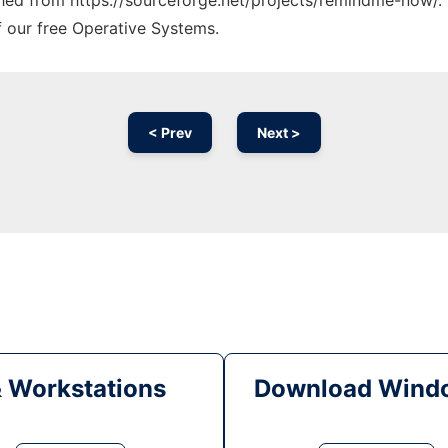
tched from https://sourceforge.net/projects/remindme-now/. 
f our free Operative Systems.
< Prev
Next >
& Workstations
Download Windo