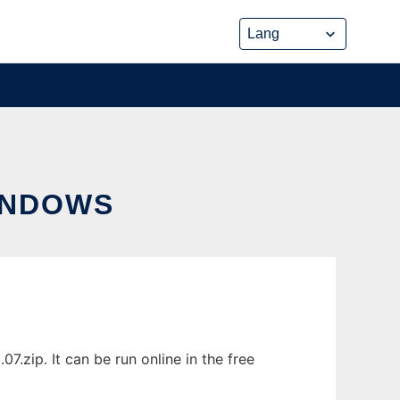
INDOWS
zip. It can be run online in the free