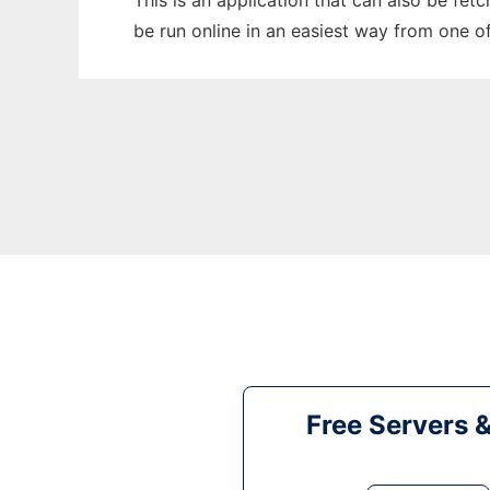
This is an application that can also be fe
be run online in an easiest way from one o
Free Servers 