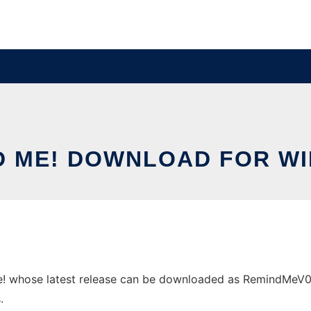
D ME! DOWNLOAD FOR W
whose latest release can be downloaded as RemindMeV0.07.
.