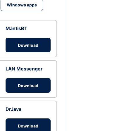
Windows apps
MantisBT
Download
LAN Messenger
Download
DrJava
Download