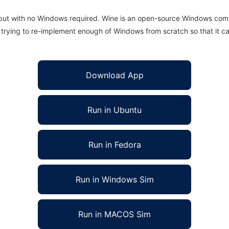
 but with no Windows required. Wine is an open-source Windows comp
is trying to re-implement enough of Windows from scratch so that it c
Download App
Run in Ubuntu
Run in Fedora
Run in Windows Sim
Run in MACOS Sim