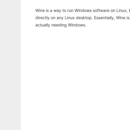
Wine is a way to run Windows software on Linux,
directly on any Linux desktop. Essentially, Wine 
actually needing Windows.