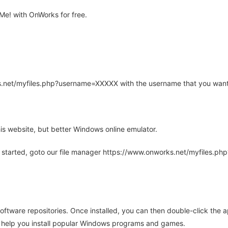
e! with OnWorks for free.
rks.net/myfiles.php?username=XXXXX with the username that you want
is website, but better Windows online emulator.
 started, goto our file manager https://www.onworks.net/myfiles.p
oftware repositories. Once installed, you can then double-click the 
ll help you install popular Windows programs and games.