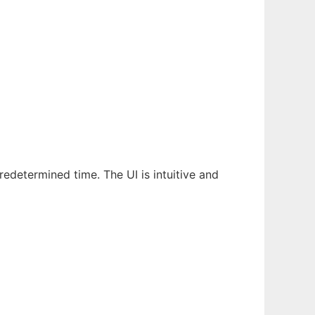
edetermined time. The UI is intuitive and