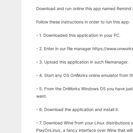
Download and run online this app named Remind M
Follow these instructions in order to run this app:
- 1. Downloaded this application in your PC.
- 2. Enter in our file manager https://www.onwo
- 3. Upload this application in such filemanager.
- 4. Start any OS OnWorks online emulator from th
- 5. From the OnWorks Windows OS you have just
want.
- 6. Download the application and install it.
- 7. Download Wine from your Linux distributions s
PlayOnLinux, a fancy interface over Wine that wi