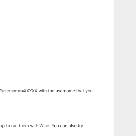
.
hp?username=XXXXX with the username that you
app to run them with Wine. You can also try