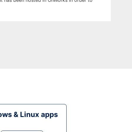
It has been hosted in OnWorks in order to
ws & Linux apps