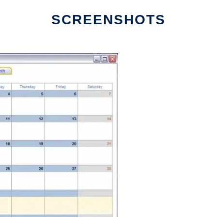
SCREENSHOTS