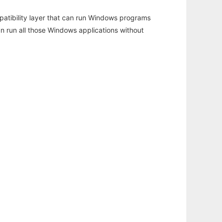
atibility layer that can run Windows programs
an run all those Windows applications without