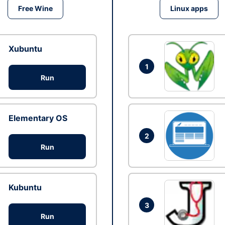
Free Wine
Linux apps
Xubuntu
1
Run
Elementary OS
2
Run
Kubuntu
3
Run