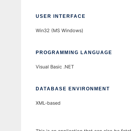
USER INTERFACE
Win32 (MS Windows)
PROGRAMMING LANGUAGE
Visual Basic .NET
DATABASE ENVIRONMENT
XML-based