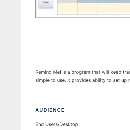
Remind Me!
Remind Me! is a program that will keep tra
simple to use. It provides ability to set up 
AUDIENCE
End Users/Desktop