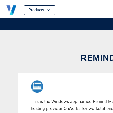
Skip
Products
to
content
REMIN
This is the Windows app named Remind Me! 
hosting provider OnWorks for workstations