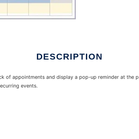
DESCRIPTION
ck of appointments and display a pop-up reminder at the pr
recurring events.