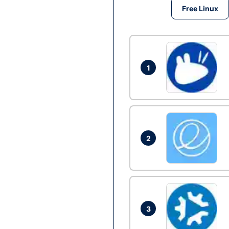
Free Linux
1
2
3