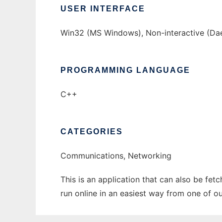
USER INTERFACE
Win32 (MS Windows), Non-interactive (D
PROGRAMMING LANGUAGE
C++
CATEGORIES
Communications, Networking
This is an application that can also be fe
run online in an easiest way from one of o