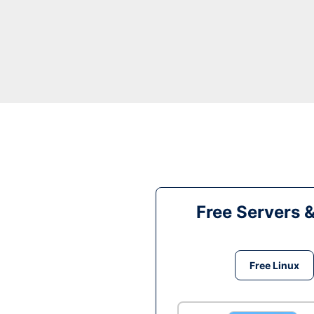
Free Servers 
Free Linux