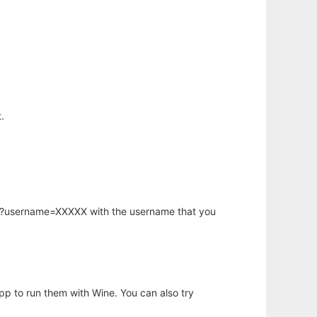
.
hp?username=XXXXX with the username that you
app to run them with Wine. You can also try