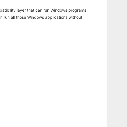
atibility layer that can run Windows programs
an run all those Windows applications without