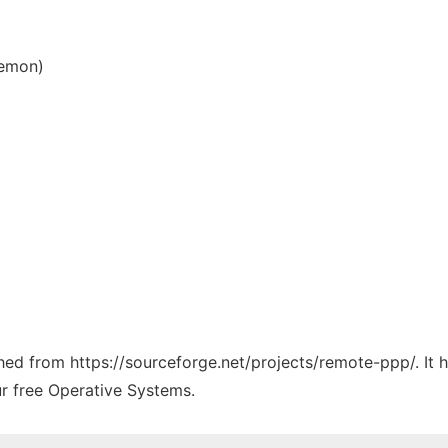
aemon)
tched from https://sourceforge.net/projects/remote-ppp/. It
ur free Operative Systems.