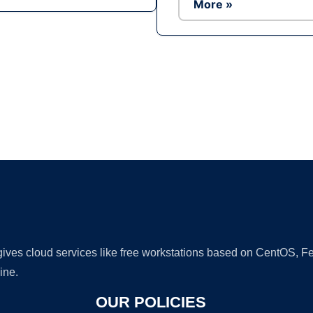
More »
Ad
 gives cloud services like free workstations based on CentOS,
ine.
OUR POLICIES