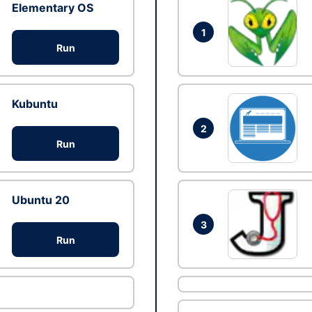
Elementary OS
1
Run
Kubuntu
2
Run
Ubuntu 20
3
Run