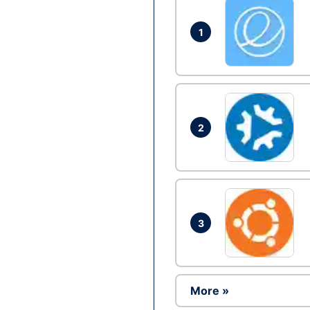
1
2
3
More »