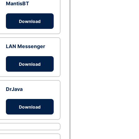
MantisBT
Download
LAN Messenger
Download
DrJava
Download