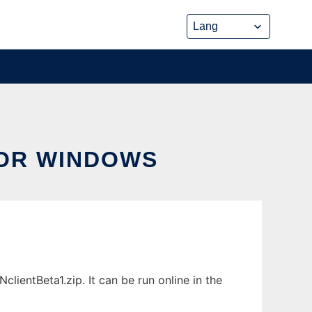
OR WINDOWS
entBeta1.zip. It can be run online in the