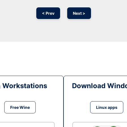
< Prev
Next >
& Workstations
Download Windo
Free Wine
Linux apps