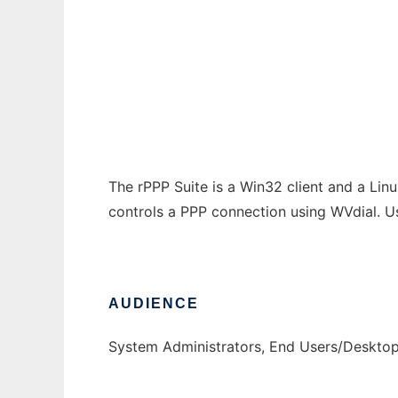
Remote PPP Control
Ad
The rPPP Suite is a Win32 client and a Linu
controls a PPP connection using WVdial. Us
AUDIENCE
System Administrators, End Users/Deskto