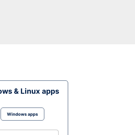
ws & Linux apps
Windows apps