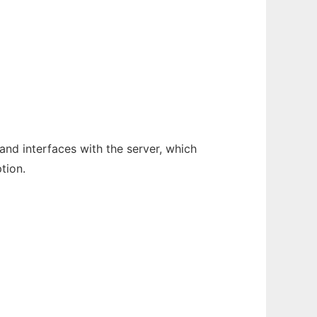
and interfaces with the server, which
tion.