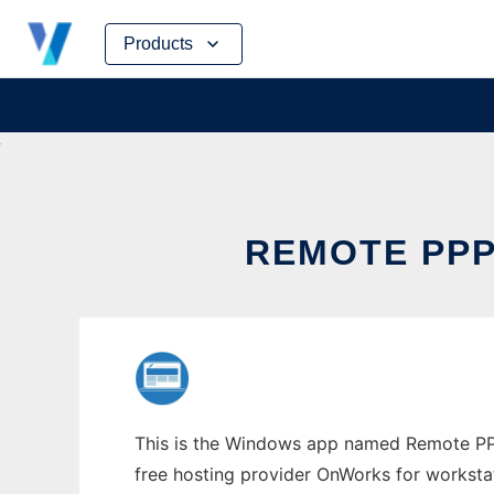
Skip
Products
to
content
REMOTE PP
This is the Windows app named Remote PPP 
free hosting provider OnWorks for worksta