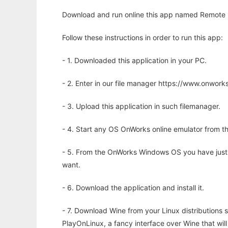
Download and run online this app named Remote P
Follow these instructions in order to run this app:
- 1. Downloaded this application in your PC.
- 2. Enter in our file manager https://www.onwo
- 3. Upload this application in such filemanager.
- 4. Start any OS OnWorks online emulator from th
- 5. From the OnWorks Windows OS you have just
want.
- 6. Download the application and install it.
- 7. Download Wine from your Linux distributions s
PlayOnLinux, a fancy interface over Wine that wi