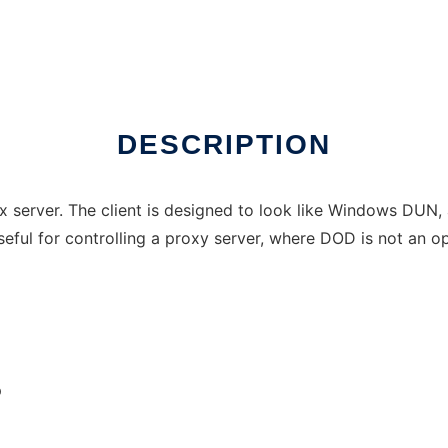
DESCRIPTION
x server. The client is designed to look like Windows DUN, 
eful for controlling a proxy server, where DOD is not an op
p