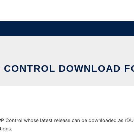
P CONTROL DOWNLOAD F
Control whose latest release can be downloaded as rDUNcli
tions.