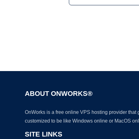
ABOUT ONWORKS®
OnWorks is a free online VPS hosting provider that
customized to be like Windows online or MacOS onl
SITE LINKS