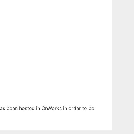
 has been hosted in OnWorks in order to be