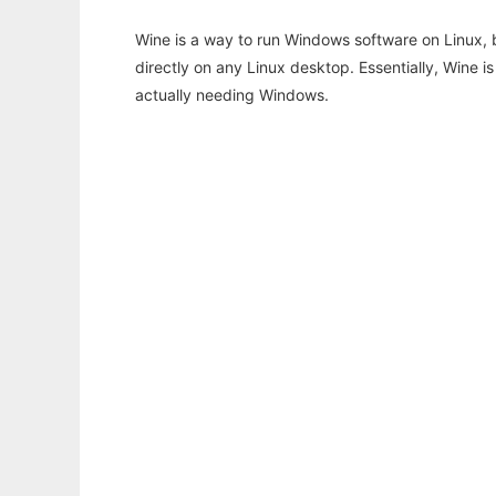
Wine is a way to run Windows software on Linux,
directly on any Linux desktop. Essentially, Wine 
actually needing Windows.