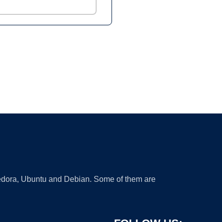
 Fedora, Ubuntu and Debian. Some of them are