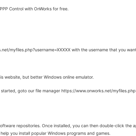
PP Control with OnWorks for free.
rks.net/myfiles.php?username=XXXXX with the username that you want
is website, but better Windows online emulator.
 started, goto our file manager https://www.onworks.net/myfiles.p
oftware repositories. Once installed, you can then double-click the 
ll help you install popular Windows programs and games.