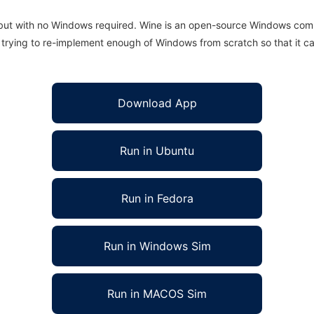
 but with no Windows required. Wine is an open-source Windows comp
is trying to re-implement enough of Windows from scratch so that it c
Download App
Run in Ubuntu
Run in Fedora
Run in Windows Sim
Run in MACOS Sim