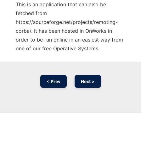
This is an application that can also be
fetched from
https://sourceforge.net/projects/remoting-
corba/. It has been hosted in OnWorks in
order to be run online in an easiest way from
one of our free Operative Systems.
< Prev
Next >