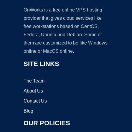
OnWorks is a free online VPS hosting
provider that gives cloud services like
free workstations based on CentOS,
Fedora, Ubuntu and Debian. Some of
them are customized to be like Windows
online or MacOS online.
SITE LINKS
The Team
About Us
Contact Us
Blog
OUR POLICIES