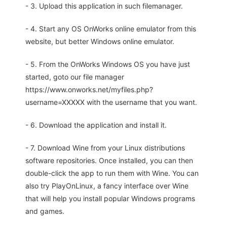
- 3. Upload this application in such filemanager.
- 4. Start any OS OnWorks online emulator from this
website, but better Windows online emulator.
- 5. From the OnWorks Windows OS you have just
started, goto our file manager
https://www.onworks.net/myfiles.php?
username=XXXXX with the username that you want.
- 6. Download the application and install it.
- 7. Download Wine from your Linux distributions
software repositories. Once installed, you can then
double-click the app to run them with Wine. You can
also try PlayOnLinux, a fancy interface over Wine
that will help you install popular Windows programs
and games.