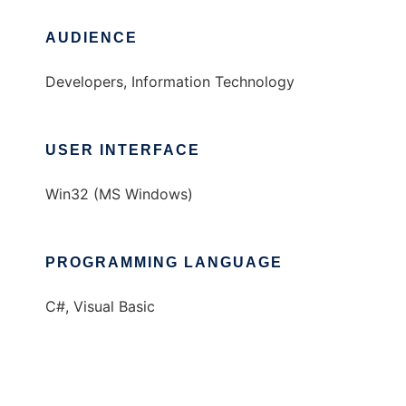
AUDIENCE
Developers, Information Technology
USER INTERFACE
Win32 (MS Windows)
PROGRAMMING LANGUAGE
C#, Visual Basic