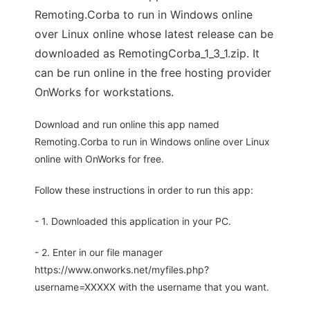
Remoting.Corba to run in Windows online
over Linux online whose latest release can be
downloaded as RemotingCorba_1_3_1.zip. It
can be run online in the free hosting provider
OnWorks for workstations.
Download and run online this app named
Remoting.Corba to run in Windows online over Linux
online with OnWorks for free.
Follow these instructions in order to run this app:
- 1. Downloaded this application in your PC.
- 2. Enter in our file manager
https://www.onworks.net/myfiles.php?
username=XXXXX with the username that you want.