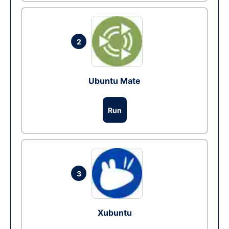
2
Ubuntu Mate
Run
3
Xubuntu