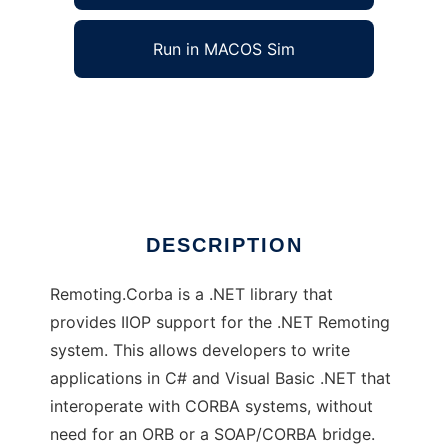
Run in MACOS Sim
Remoting.Corba to run in Windows online
over Linux online
Ad
DESCRIPTION
Remoting.Corba is a .NET library that
provides IIOP support for the .NET Remoting
system. This allows developers to write
applications in C# and Visual Basic .NET that
interoperate with CORBA systems, without
need for an ORB or a SOAP/CORBA bridge.