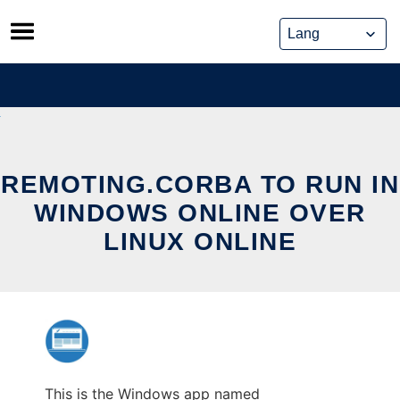
Skip
to
content
REMOTING.CORBA TO RUN IN
WINDOWS ONLINE OVER
LINUX ONLINE
This is the Windows app named