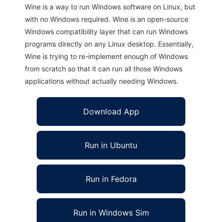
Wine is a way to run Windows software on Linux, but
with no Windows required. Wine is an open-source
Windows compatibility layer that can run Windows
programs directly on any Linux desktop. Essentially,
Wine is trying to re-implement enough of Windows
from scratch so that it can run all those Windows
applications without actually needing Windows.
Download App
Run in Ubuntu
Run in Fedora
Run in Windows Sim