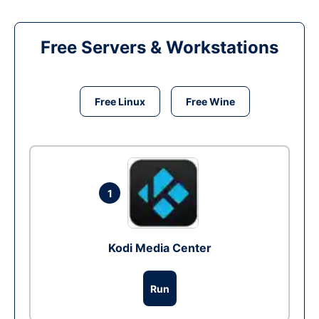
Free Servers & Workstations
Free Linux
Free Wine
1
Kodi Media Center
Run