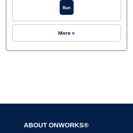
Run
More »
Ad
ABOUT ONWORKS®