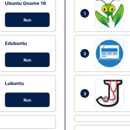
Ubuntu Gnome 16
1
Run
Edubuntu
2
Run
Lubuntu
3
Run