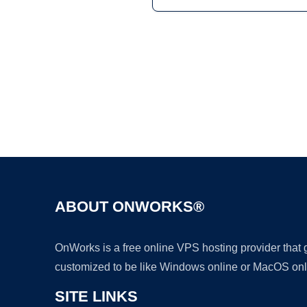
ABOUT ONWORKS®
OnWorks is a free online VPS hosting provider that
customized to be like Windows online or MacOS onl
SITE LINKS