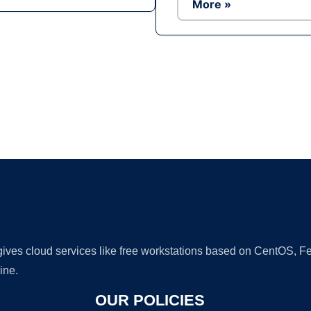
More »
Ad
 gives cloud services like free workstations based on CentOS,
ine.
OUR POLICIES