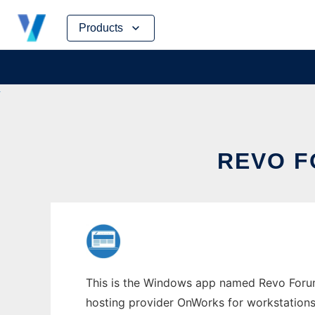
Skip
Products
to
content
REVO 
This is the Windows app named Revo Forum w
hosting provider OnWorks for workstations