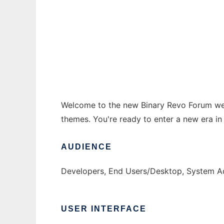
Revo Forum
Ad
Welcome to the new Binary Revo Forum web
themes. You're ready to enter a new era in 
AUDIENCE
Developers, End Users/Desktop, System Ad
USER INTERFACE