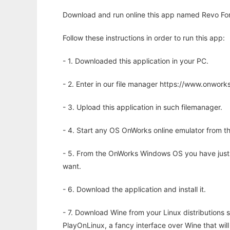
Download and run online this app named Revo For
Follow these instructions in order to run this app:
- 1. Downloaded this application in your PC.
- 2. Enter in our file manager https://www.onwo
- 3. Upload this application in such filemanager.
- 4. Start any OS OnWorks online emulator from th
- 5. From the OnWorks Windows OS you have just
want.
- 6. Download the application and install it.
- 7. Download Wine from your Linux distributions s
PlayOnLinux, a fancy interface over Wine that wi