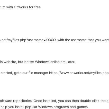
um with OnWorks for free.
rks.net/myfiles.php?username=XXXXX with the username that you want
is website, but better Windows online emulator.
 started, goto our file manager https://www.onworks.net/myfiles.p
oftware repositories. Once installed, you can then double-click the 
ll help you install popular Windows programs and games.