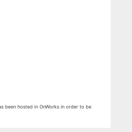
has been hosted in OnWorks in order to be