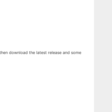
then download the latest release and some