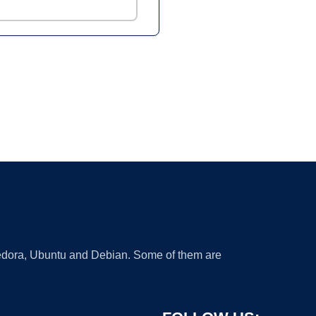
 Fedora, Ubuntu and Debian. Some of them are