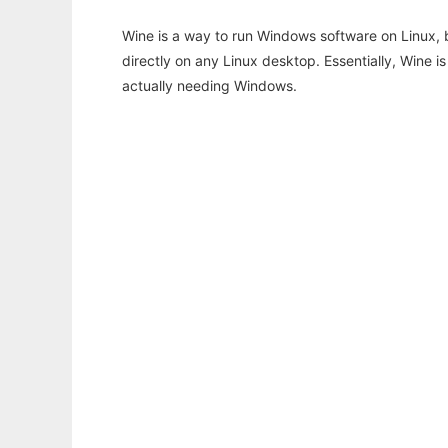
Wine is a way to run Windows software on Linux,
directly on any Linux desktop. Essentially, Wine 
actually needing Windows.