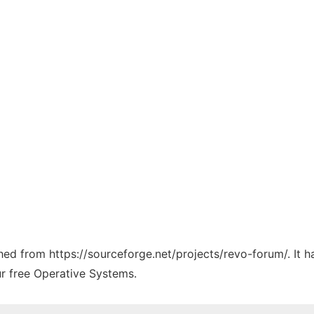
ched from https://sourceforge.net/projects/revo-forum/. It 
ur free Operative Systems.