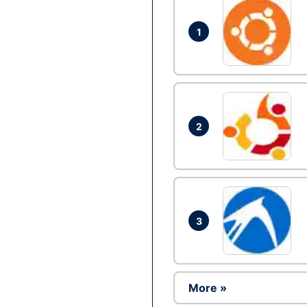
1
2
3
More »