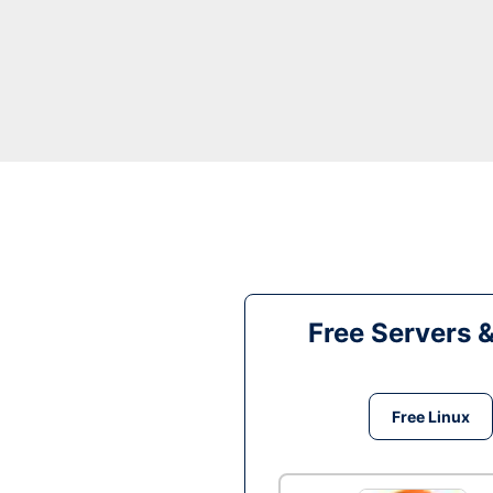
Free Servers 
Free Linux