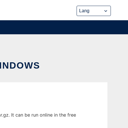
INDOWS
z. It can be run online in the free