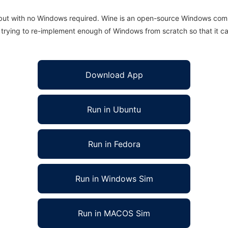
 but with no Windows required. Wine is an open-source Windows comp
is trying to re-implement enough of Windows from scratch so that it c
Download App
Run in Ubuntu
Run in Fedora
Run in Windows Sim
Run in MACOS Sim