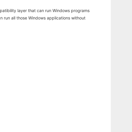
atibility layer that can run Windows programs
an run all those Windows applications without