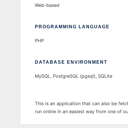
Web-based
PROGRAMMING LANGUAGE
PHP
DATABASE ENVIRONMENT
MySQL, PostgreSQL (pgsql), SQLite
This is an application that can also be fet
run online in an easiest way from one of o