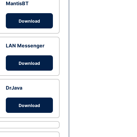
MantisBT
Download
LAN Messenger
Download
DrJava
Download