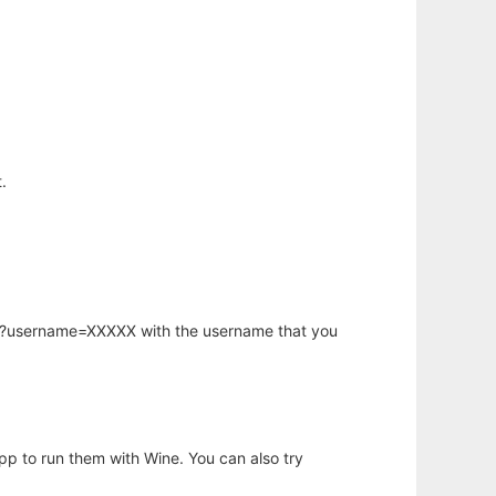
.
hp?username=XXXXX with the username that you
app to run them with Wine. You can also try