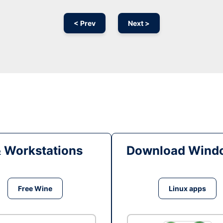
< Prev
Next >
& Workstations
Download Windo
Free Wine
Linux apps