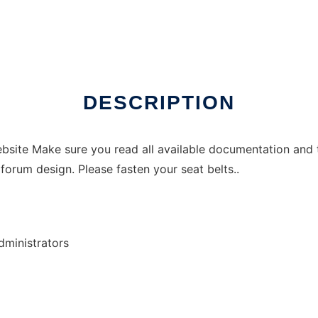
DESCRIPTION
site Make sure you read all available documentation and 
forum design. Please fasten your seat belts..
ministrators