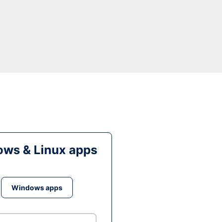
ws & Linux apps
Windows apps