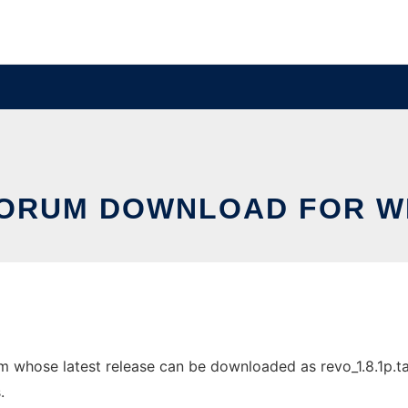
FORUM DOWNLOAD FOR W
hose latest release can be downloaded as revo_1.8.1p.tar.g
.