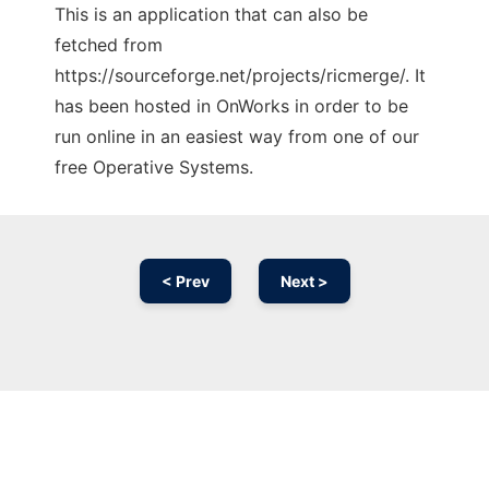
This is an application that can also be
fetched from
https://sourceforge.net/projects/ricmerge/. It
has been hosted in OnWorks in order to be
run online in an easiest way from one of our
free Operative Systems.
< Prev
Next >