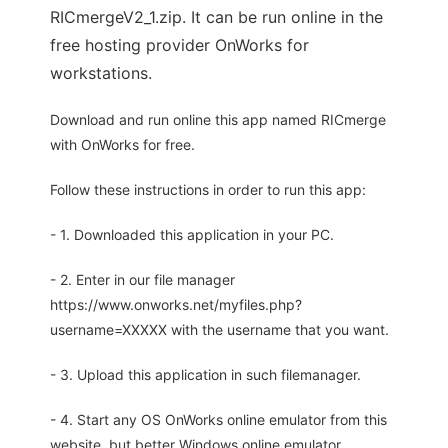
RICmergeV2_1.zip. It can be run online in the
free hosting provider OnWorks for
workstations.
Download and run online this app named RICmerge
with OnWorks for free.
Follow these instructions in order to run this app:
- 1. Downloaded this application in your PC.
- 2. Enter in our file manager
https://www.onworks.net/myfiles.php?
username=XXXXX with the username that you want.
- 3. Upload this application in such filemanager.
- 4. Start any OS OnWorks online emulator from this
website, but better Windows online emulator.