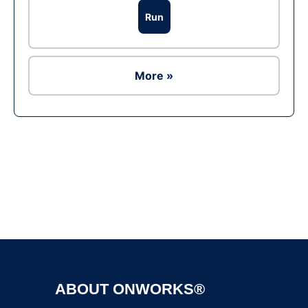
Run
More »
Ad
ABOUT ONWORKS®