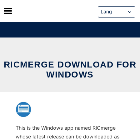
Skip
to
content
RICMERGE DOWNLOAD FOR
WINDOWS
This is the Windows app named RICmerge
whose latest release can be downloaded as