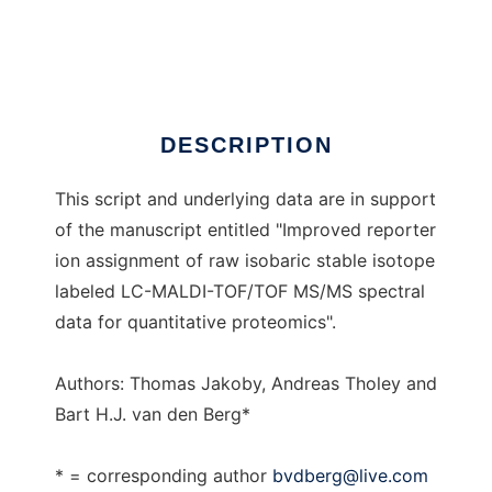
RICmerge
Ad
DESCRIPTION
This script and underlying data are in support
of the manuscript entitled "Improved reporter
ion assignment of raw isobaric stable isotope
labeled LC-MALDI-TOF/TOF MS/MS spectral
data for quantitative proteomics".
Authors: Thomas Jakoby, Andreas Tholey and
Bart H.J. van den Berg*
* = corresponding author
bvdberg@live.com