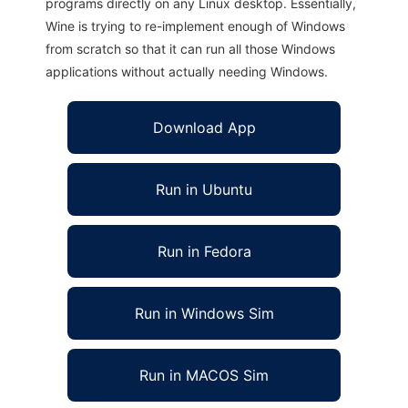
programs directly on any Linux desktop. Essentially,
Wine is trying to re-implement enough of Windows
from scratch so that it can run all those Windows
applications without actually needing Windows.
Download App
Run in Ubuntu
Run in Fedora
Run in Windows Sim
Run in MACOS Sim