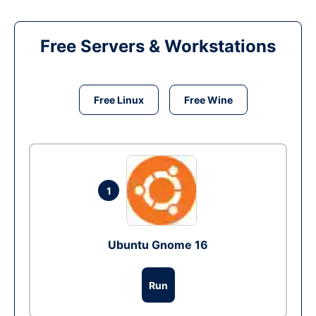
Free Servers & Workstations
Free Linux
Free Wine
1
Ubuntu Gnome 16
Run