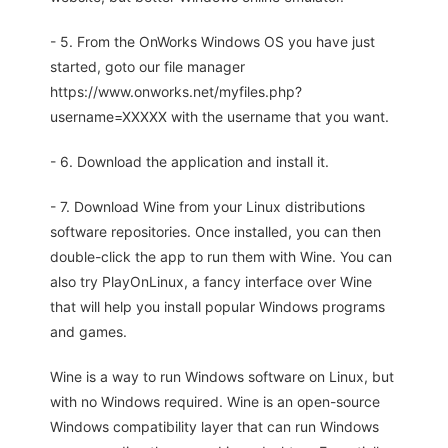
- 5. From the OnWorks Windows OS you have just
started, goto our file manager
https://www.onworks.net/myfiles.php?
username=XXXXX with the username that you want.
- 6. Download the application and install it.
- 7. Download Wine from your Linux distributions
software repositories. Once installed, you can then
double-click the app to run them with Wine. You can
also try PlayOnLinux, a fancy interface over Wine
that will help you install popular Windows programs
and games.
Wine is a way to run Windows software on Linux, but
with no Windows required. Wine is an open-source
Windows compatibility layer that can run Windows