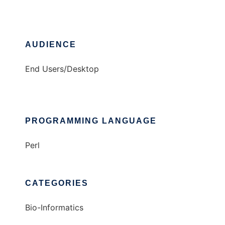
AUDIENCE
End Users/Desktop
PROGRAMMING LANGUAGE
Perl
CATEGORIES
Bio-Informatics