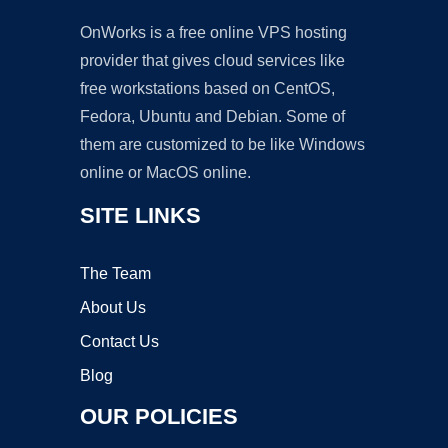
OnWorks is a free online VPS hosting
provider that gives cloud services like
free workstations based on CentOS,
Fedora, Ubuntu and Debian. Some of
them are customized to be like Windows
online or MacOS online.
SITE LINKS
The Team
About Us
Contact Us
Blog
OUR POLICIES