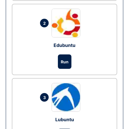
2
Edubuntu
Run
3
Lubuntu