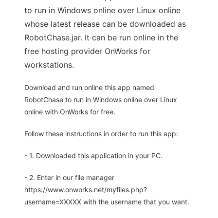
to run in Windows online over Linux online
whose latest release can be downloaded as
RobotChase.jar. It can be run online in the
free hosting provider OnWorks for
workstations.
Download and run online this app named
RobotChase to run in Windows online over Linux
online with OnWorks for free.
Follow these instructions in order to run this app:
- 1. Downloaded this application in your PC.
- 2. Enter in our file manager
https://www.onworks.net/myfiles.php?
username=XXXXX with the username that you want.