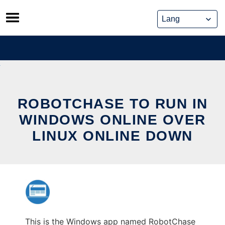
Skip
to
content
ROBOTCHASE TO RUN IN
WINDOWS ONLINE OVER
LINUX ONLINE DOWN
This is the Windows app named RobotChase