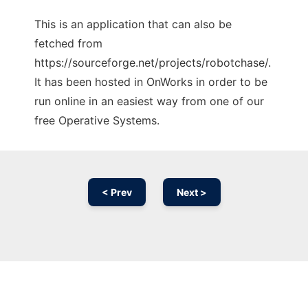
This is an application that can also be
fetched from
https://sourceforge.net/projects/robotchase/.
It has been hosted in OnWorks in order to be
run online in an easiest way from one of our
free Operative Systems.
< Prev
Next >