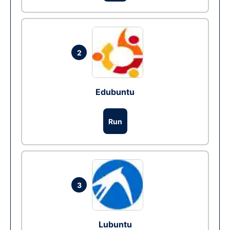
2
Edubuntu
Run
3
Lubuntu