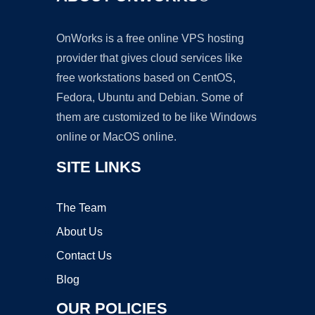
OnWorks is a free online VPS hosting
provider that gives cloud services like
free workstations based on CentOS,
Fedora, Ubuntu and Debian. Some of
them are customized to be like Windows
online or MacOS online.
SITE LINKS
The Team
About Us
Contact Us
Blog
OUR POLICIES