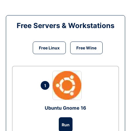
Free Servers & Workstations
Free Linux
Free Wine
1
Ubuntu Gnome 16
Run