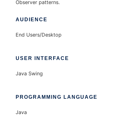
Observer patterns.
AUDIENCE
End Users/Desktop
USER INTERFACE
Java Swing
PROGRAMMING LANGUAGE
Java