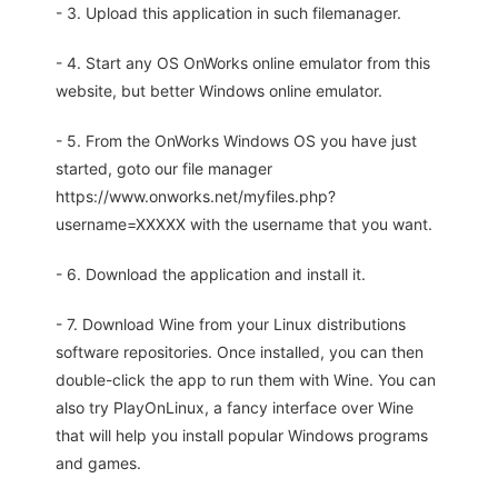
- 3. Upload this application in such filemanager.
- 4. Start any OS OnWorks online emulator from this
website, but better Windows online emulator.
- 5. From the OnWorks Windows OS you have just
started, goto our file manager
https://www.onworks.net/myfiles.php?
username=XXXXX with the username that you want.
- 6. Download the application and install it.
- 7. Download Wine from your Linux distributions
software repositories. Once installed, you can then
double-click the app to run them with Wine. You can
also try PlayOnLinux, a fancy interface over Wine
that will help you install popular Windows programs
and games.