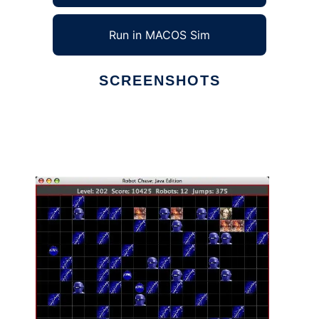
Run in MACOS Sim
SCREENSHOTS
Ad