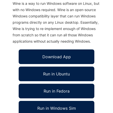
Wine is a way to run Windows software on Linux, but
with no Windows required. Wine is an open-source
Windows compatibility layer that can run Windows
programs directly on any Linux desktop. Essentially,
Wine is trying to re-implement enough of Windows
from scratch so that it can run all those Windows
applications without actually needing Windows.
Download App
Run in Ubuntu
Run in Fedora
Run in Windows Sim