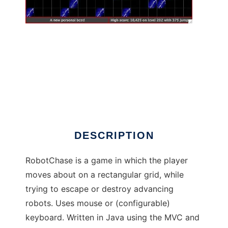
RobotChase to run in Windows online over
Linux online
DESCRIPTION
RobotChase is a game in which the player
moves about on a rectangular grid, while
trying to escape or destroy advancing
robots. Uses mouse or (configurable)
keyboard. Written in Java using the MVC and