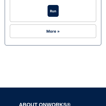
Run
More »
Ad
ABOUT ONWORKS®