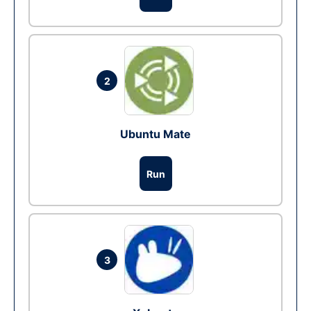
2
Ubuntu Mate
Run
3