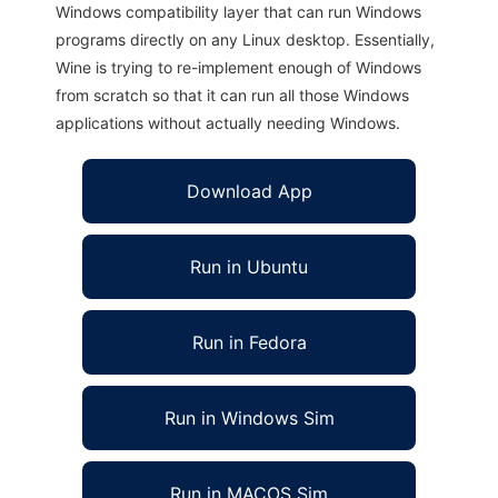
Windows compatibility layer that can run Windows
programs directly on any Linux desktop. Essentially,
Wine is trying to re-implement enough of Windows
from scratch so that it can run all those Windows
applications without actually needing Windows.
Download App
Run in Ubuntu
Run in Fedora
Run in Windows Sim
Run in MACOS Sim