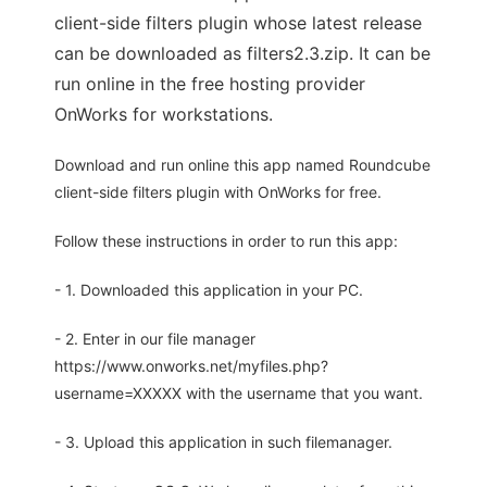
client-side filters plugin whose latest release
can be downloaded as filters2.3.zip. It can be
run online in the free hosting provider
OnWorks for workstations.
Download and run online this app named Roundcube
client-side filters plugin with OnWorks for free.
Follow these instructions in order to run this app:
- 1. Downloaded this application in your PC.
- 2. Enter in our file manager
https://www.onworks.net/myfiles.php?
username=XXXXX with the username that you want.
- 3. Upload this application in such filemanager.