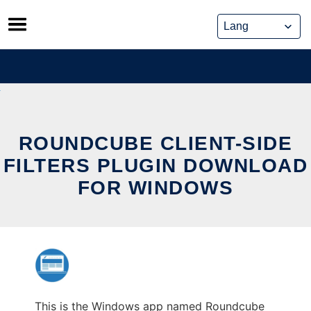
Skip
to
content
ROUNDCUBE CLIENT-SIDE
FILTERS PLUGIN DOWNLOAD
FOR WINDOWS
This is the Windows app named Roundcube