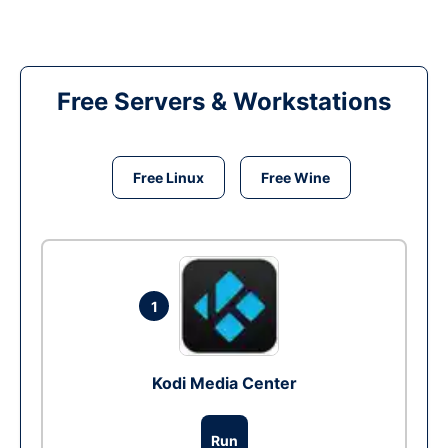
Free Servers & Workstations
Free Linux
Free Wine
1
Kodi Media Center
Run