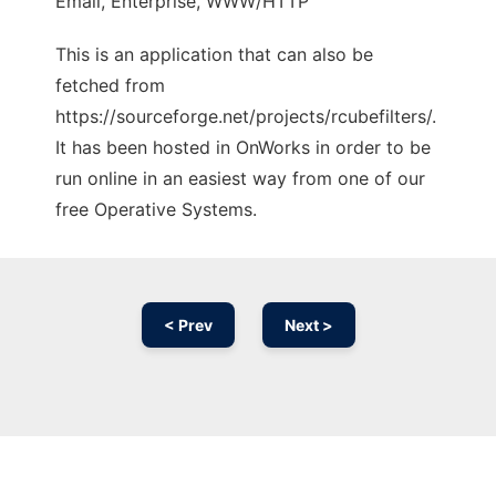
Email, Enterprise, WWW/HTTP
This is an application that can also be
fetched from
https://sourceforge.net/projects/rcubefilters/.
It has been hosted in OnWorks in order to be
run online in an easiest way from one of our
free Operative Systems.
< Prev
Next >