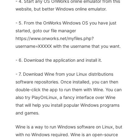
- 4. Start any OS OnWorks online emulator from this
website, but better Windows online emulator.
- 5. From the OnWorks Windows OS you have just
started, goto our file manager
https://www.onworks.net/myfiles.php?
username=XXXXX with the username that you want.
- 6. Download the application and install it.
- 7. Download Wine from your Linux distributions
software repositories. Once installed, you can then
double-click the app to run them with Wine. You can
also try PlayOnLinux, a fancy interface over Wine
that will help you install popular Windows programs
and games.
Wine is a way to run Windows software on Linux, but
with no Windows required. Wine is an open-source