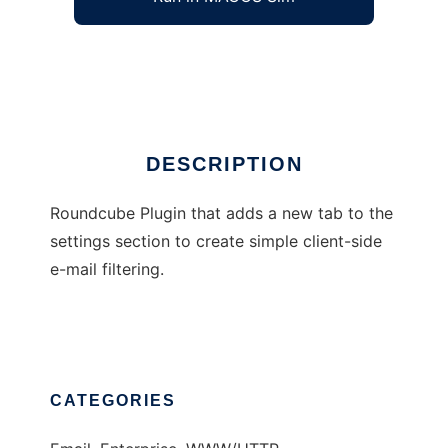
Roundcube client-side filters plugin
Ad
DESCRIPTION
Roundcube Plugin that adds a new tab to the
settings section to create simple client-side
e-mail filtering.
CATEGORIES