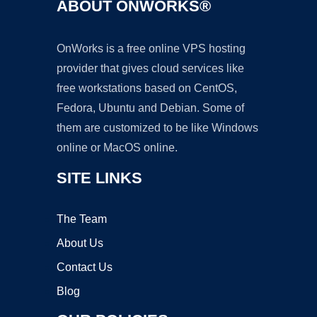
ABOUT ONWORKS®
OnWorks is a free online VPS hosting
provider that gives cloud services like
free workstations based on CentOS,
Fedora, Ubuntu and Debian. Some of
them are customized to be like Windows
online or MacOS online.
SITE LINKS
The Team
About Us
Contact Us
Blog