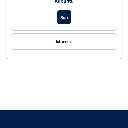
Xubuntu
Run
More »
Ad