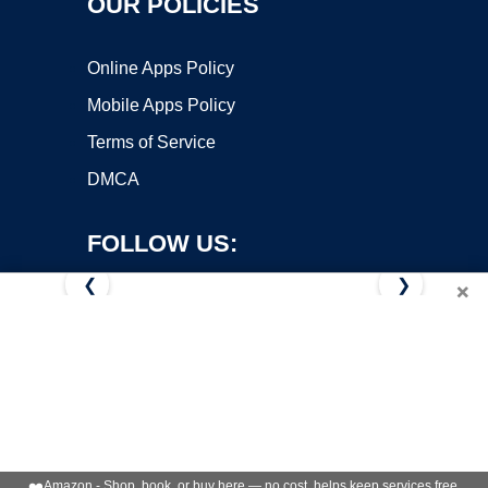
OUR POLICIES
Online Apps Policy
Mobile Apps Policy
Terms of Service
DMCA
FOLLOW US:
❮
❯
×
Copyright ©2026 OnWorks. All Rights Reserved. OnWorks® is a
registered trademark.
VPS hosting
by
OnWorks
❤️
Amazon - Shop, book, or buy here — no cost, helps keep services free.