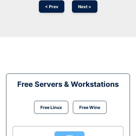
< Prev
Next >
Free Servers & Workstations
Free Linux
Free Wine