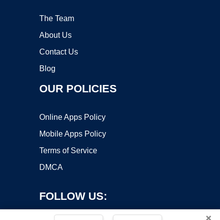
The Team
About Us
Contact Us
Blog
OUR POLICIES
Online Apps Policy
Mobile Apps Policy
Terms of Service
DMCA
FOLLOW US:
×