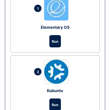
1
Elementary OS
Run
2
Kubuntu
Run