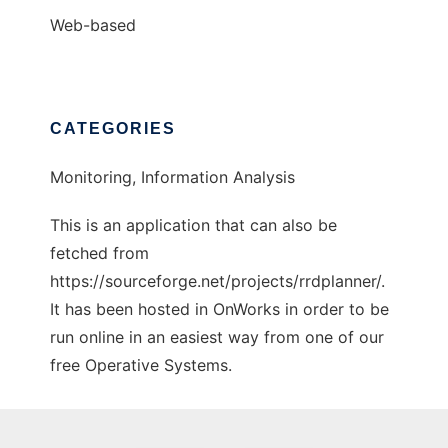
Web-based
CATEGORIES
Monitoring, Information Analysis
This is an application that can also be
fetched from
https://sourceforge.net/projects/rrdplanner/.
It has been hosted in OnWorks in order to be
run online in an easiest way from one of our
free Operative Systems.