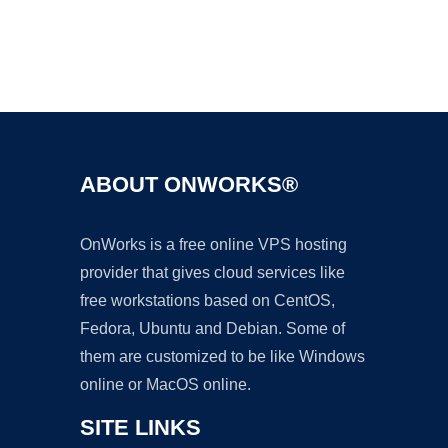
Ad
ABOUT ONWORKS®
OnWorks is a free online VPS hosting
provider that gives cloud services like
free workstations based on CentOS,
Fedora, Ubuntu and Debian. Some of
them are customized to be like Windows
online or MacOS online.
SITE LINKS