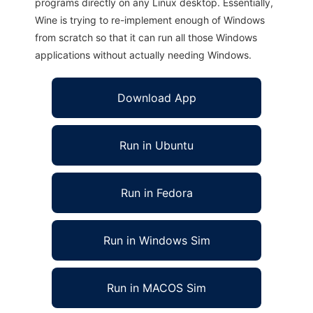
programs directly on any Linux desktop. Essentially,
Wine is trying to re-implement enough of Windows
from scratch so that it can run all those Windows
applications without actually needing Windows.
Download App
Run in Ubuntu
Run in Fedora
Run in Windows Sim
Run in MACOS Sim