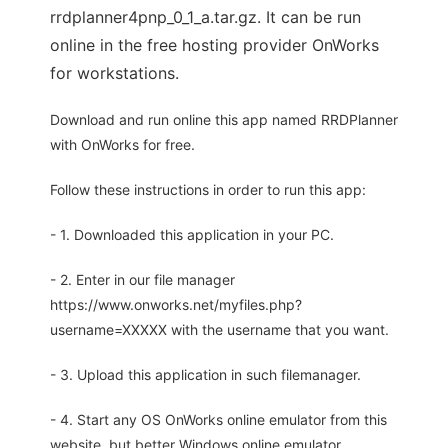
rrdplanner4pnp_0_1_a.tar.gz. It can be run
online in the free hosting provider OnWorks
for workstations.
Download and run online this app named RRDPlanner
with OnWorks for free.
Follow these instructions in order to run this app:
- 1. Downloaded this application in your PC.
- 2. Enter in our file manager
https://www.onworks.net/myfiles.php?
username=XXXXX with the username that you want.
- 3. Upload this application in such filemanager.
- 4. Start any OS OnWorks online emulator from this
website, but better Windows online emulator.