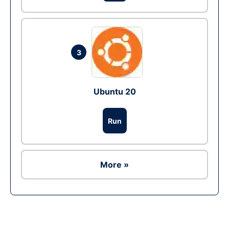
3
Ubuntu 20
Run
More »