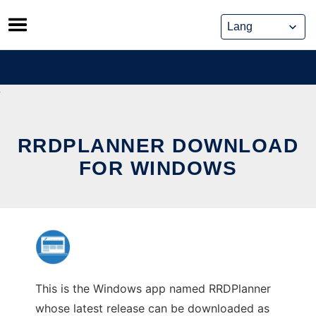
Skip
to
content
RRDPLANNER DOWNLOAD
FOR WINDOWS
This is the Windows app named RRDPlanner
whose latest release can be downloaded as