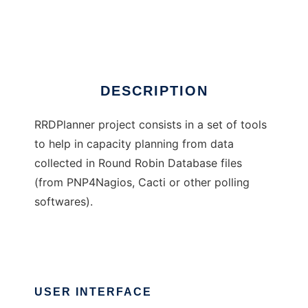
RRDPlanner
Ad
DESCRIPTION
RRDPlanner project consists in a set of tools
to help in capacity planning from data
collected in Round Robin Database files
(from PNP4Nagios, Cacti or other polling
softwares).
USER INTERFACE