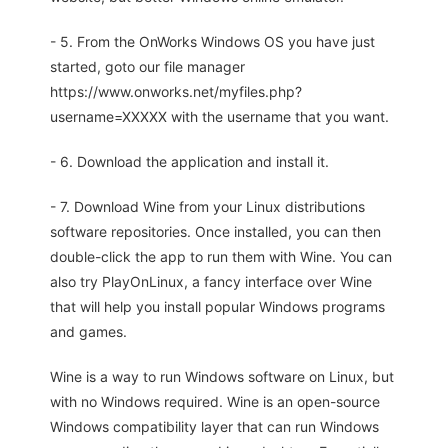
- 5. From the OnWorks Windows OS you have just
started, goto our file manager
https://www.onworks.net/myfiles.php?
username=XXXXX with the username that you want.
- 6. Download the application and install it.
- 7. Download Wine from your Linux distributions
software repositories. Once installed, you can then
double-click the app to run them with Wine. You can
also try PlayOnLinux, a fancy interface over Wine
that will help you install popular Windows programs
and games.
Wine is a way to run Windows software on Linux, but
with no Windows required. Wine is an open-source
Windows compatibility layer that can run Windows