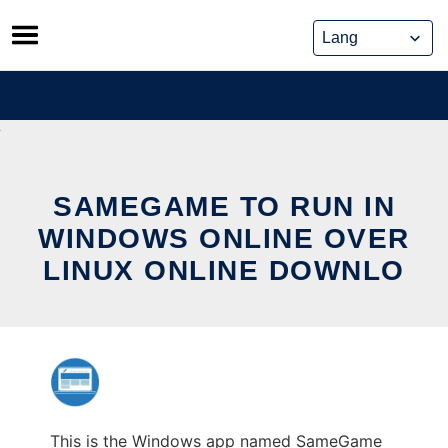
Skip
to
content
SAMEGAME TO RUN IN
WINDOWS ONLINE OVER
LINUX ONLINE DOWNLO
This is the Windows app named SameGame