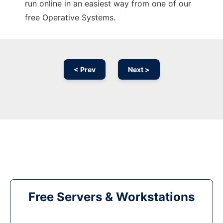
run online in an easiest way from one of our
free Operative Systems.
< Prev
Next >
Free Servers & Workstations