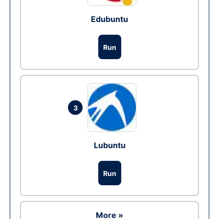
Edubuntu
Run
3
Lubuntu
Run
More »