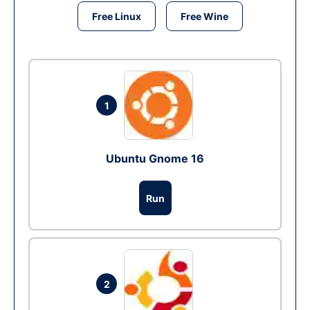
Free Linux
Free Wine
1
Ubuntu Gnome 16
Run
2