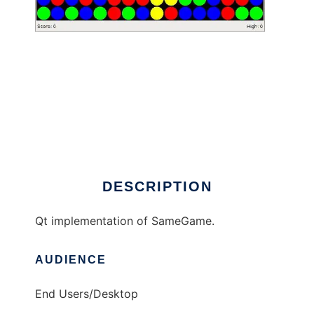
SameGame to run in Windows online over
Linux online
DESCRIPTION
Qt implementation of SameGame.
AUDIENCE
End Users/Desktop