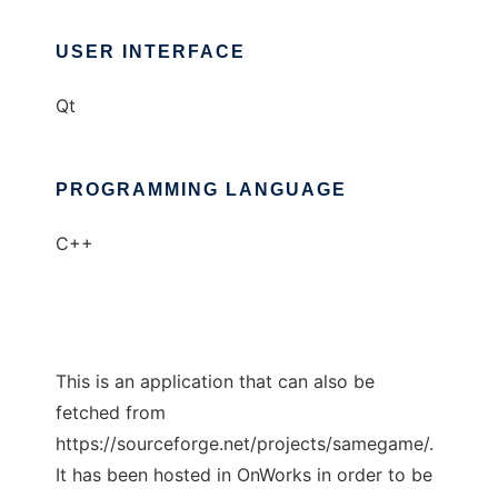
USER INTERFACE
Qt
PROGRAMMING LANGUAGE
C++
This is an application that can also be
fetched from
https://sourceforge.net/projects/samegame/.
It has been hosted in OnWorks in order to be