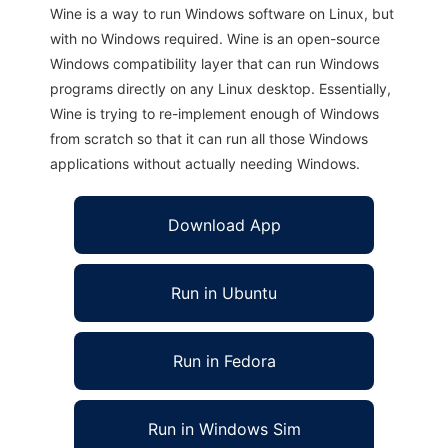
Wine is a way to run Windows software on Linux, but
with no Windows required. Wine is an open-source
Windows compatibility layer that can run Windows
programs directly on any Linux desktop. Essentially,
Wine is trying to re-implement enough of Windows
from scratch so that it can run all those Windows
applications without actually needing Windows.
Download App
Run in Ubuntu
Run in Fedora
Run in Windows Sim