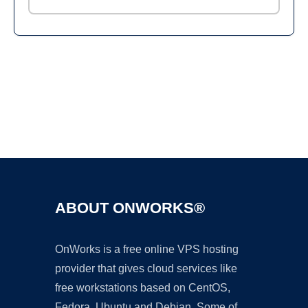
Ad
ABOUT ONWORKS®
OnWorks is a free online VPS hosting
provider that gives cloud services like
free workstations based on CentOS,
Fedora, Ubuntu and Debian. Some of