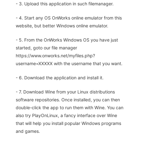
- 3. Upload this application in such filemanager.
- 4. Start any OS OnWorks online emulator from this
website, but better Windows online emulator.
- 5. From the OnWorks Windows OS you have just
started, goto our file manager
https://www.onworks.net/myfiles.php?
username=XXXXX with the username that you want.
- 6. Download the application and install it.
- 7. Download Wine from your Linux distributions
software repositories. Once installed, you can then
double-click the app to run them with Wine. You can
also try PlayOnLinux, a fancy interface over Wine
that will help you install popular Windows programs
and games.