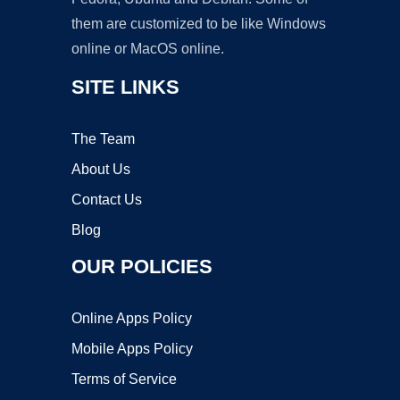
them are customized to be like Windows
online or MacOS online.
SITE LINKS
The Team
About Us
Contact Us
Blog
OUR POLICIES
Online Apps Policy
Mobile Apps Policy
Terms of Service