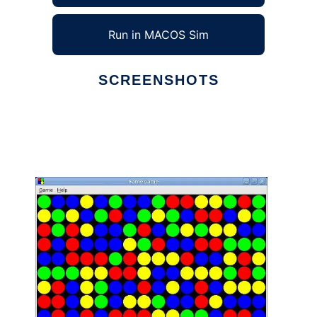
Run in MACOS Sim
SCREENSHOTS
Ad