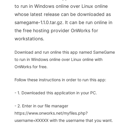
to run in Windows online over Linux online
whose latest release can be downloaded as
samegame-1.1.0.tar.gz. It can be run online in
the free hosting provider OnWorks for
workstations.
Download and run online this app named SameGame
to run in Windows online over Linux online with
OnWorks for free.
Follow these instructions in order to run this app:
- 1. Downloaded this application in your PC.
- 2. Enter in our file manager
https://www.onworks.net/myfiles.php?
username=XXXXX with the username that you want.