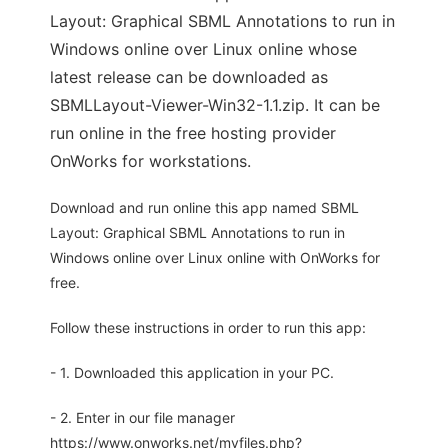
Layout: Graphical SBML Annotations to run in
Windows online over Linux online whose
latest release can be downloaded as
SBMLLayout-Viewer-Win32-1.1.zip. It can be
run online in the free hosting provider
OnWorks for workstations.
Download and run online this app named SBML
Layout: Graphical SBML Annotations to run in
Windows online over Linux online with OnWorks for
free.
Follow these instructions in order to run this app:
- 1. Downloaded this application in your PC.
- 2. Enter in our file manager
https://www.onworks.net/myfiles.php?