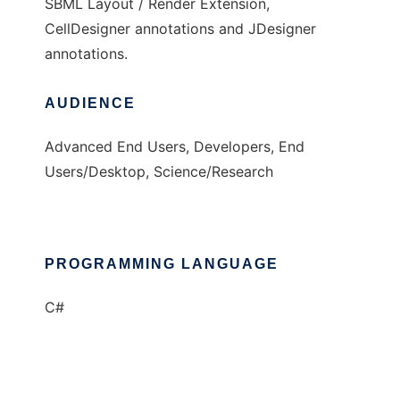
SBML Layout / Render Extension,
CellDesigner annotations and JDesigner
annotations.
AUDIENCE
Advanced End Users, Developers, End
Users/Desktop, Science/Research
PROGRAMMING LANGUAGE
C#