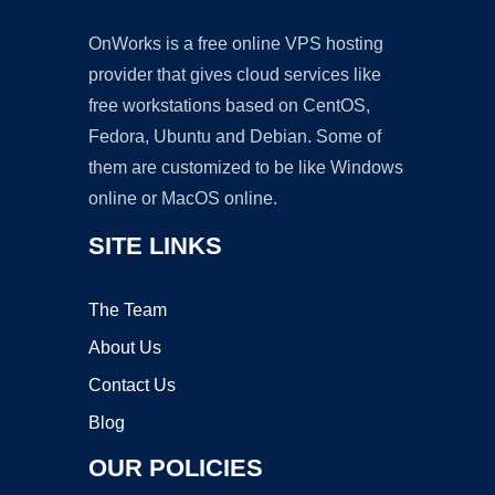
OnWorks is a free online VPS hosting
provider that gives cloud services like
free workstations based on CentOS,
Fedora, Ubuntu and Debian. Some of
them are customized to be like Windows
online or MacOS online.
SITE LINKS
The Team
About Us
Contact Us
Blog
OUR POLICIES