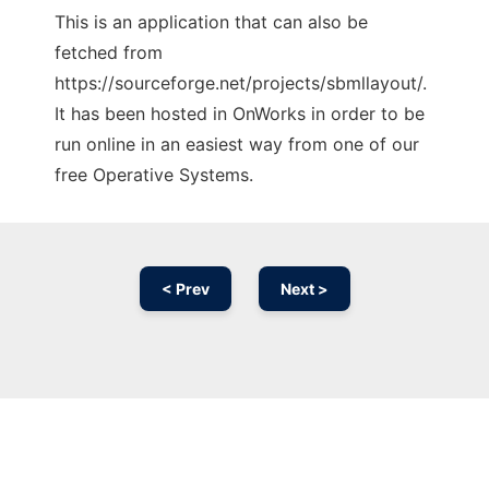
This is an application that can also be
fetched from
https://sourceforge.net/projects/sbmllayout/.
It has been hosted in OnWorks in order to be
run online in an easiest way from one of our
free Operative Systems.
< Prev
Next >