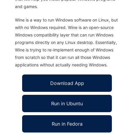
and games.
Wine is a way to run Windows software on Linux, but
with no Windows required. Wine is an open-source
Windows compatibility layer that can run Windows
programs directly on any Linux desktop. Essentially,
Wine is trying to re-implement enough of Windows
from scratch so that it can run all those Windows
applications without actually needing Windows.
Download App
Run in Ubuntu
Run in Fedora