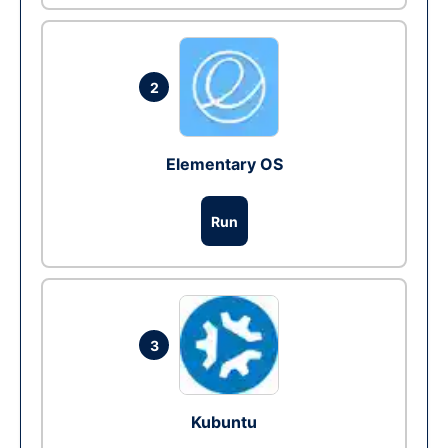
2
Elementary OS
Run
3
Kubuntu