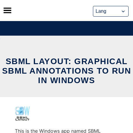
Skip
to
content
SBML LAYOUT: GRAPHICAL
SBML ANNOTATIONS TO RUN
IN WINDOWS
This is the Windows app named SBML