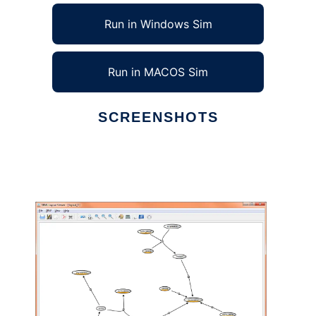
Run in Windows Sim
Run in MACOS Sim
SCREENSHOTS
Ad