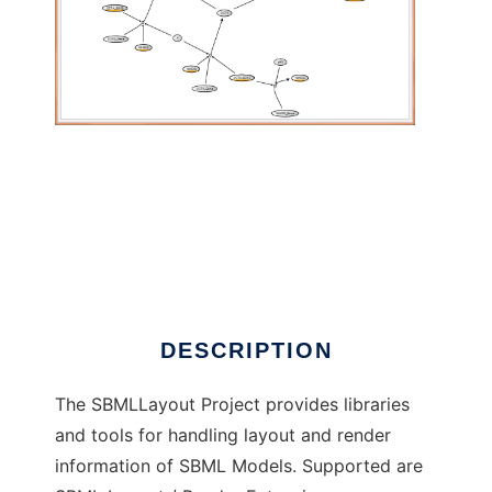
SBML Layout: Graphical SBML Annotations to
run in Windows online over Linux online
DESCRIPTION
The SBMLLayout Project provides libraries
and tools for handling layout and render
information of SBML Models. Supported are