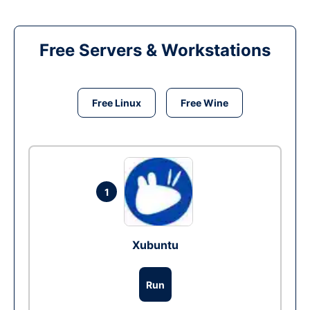
Free Servers & Workstations
Free Linux
Free Wine
1
Xubuntu
Run