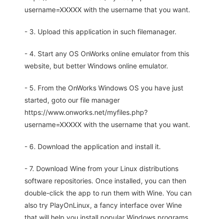
username=XXXXX with the username that you want.
- 3. Upload this application in such filemanager.
- 4. Start any OS OnWorks online emulator from this
website, but better Windows online emulator.
- 5. From the OnWorks Windows OS you have just
started, goto our file manager
https://www.onworks.net/myfiles.php?
username=XXXXX with the username that you want.
- 6. Download the application and install it.
- 7. Download Wine from your Linux distributions
software repositories. Once installed, you can then
double-click the app to run them with Wine. You can
also try PlayOnLinux, a fancy interface over Wine
that will help you install popular Windows programs