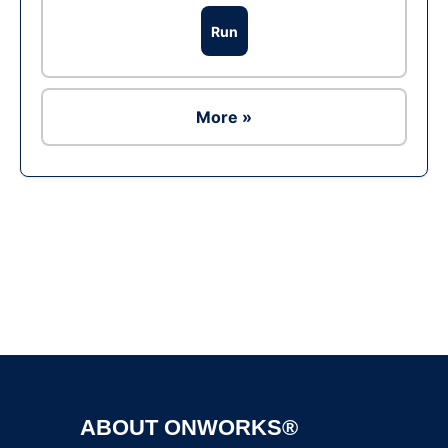
Run
More »
Ad
ABOUT ONWORKS®