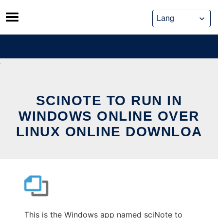
Skip
to
content
SCINOTE TO RUN IN
WINDOWS ONLINE OVER
LINUX ONLINE DOWNLOA
This is the Windows app named sciNote to