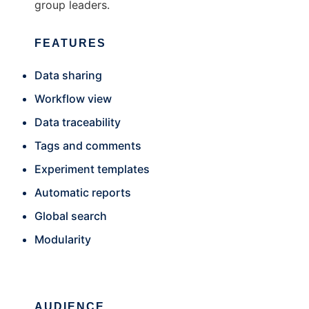
group leaders.
FEATURES
Data sharing
Workflow view
Data traceability
Tags and comments
Experiment templates
Automatic reports
Global search
Modularity
AUDIENCE