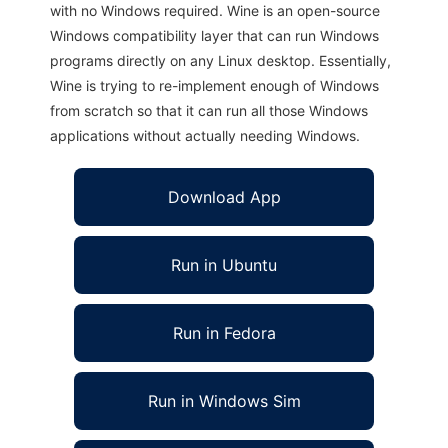
with no Windows required. Wine is an open-source
Windows compatibility layer that can run Windows
programs directly on any Linux desktop. Essentially,
Wine is trying to re-implement enough of Windows
from scratch so that it can run all those Windows
applications without actually needing Windows.
Download App
Run in Ubuntu
Run in Fedora
Run in Windows Sim