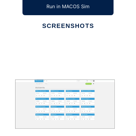
Run in MACOS Sim
SCREENSHOTS
Ad