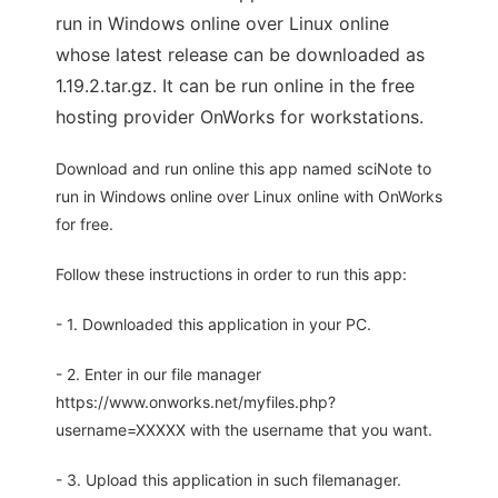
run in Windows online over Linux online
whose latest release can be downloaded as
1.19.2.tar.gz. It can be run online in the free
hosting provider OnWorks for workstations.
Download and run online this app named sciNote to
run in Windows online over Linux online with OnWorks
for free.
Follow these instructions in order to run this app:
- 1. Downloaded this application in your PC.
- 2. Enter in our file manager
https://www.onworks.net/myfiles.php?
username=XXXXX with the username that you want.
- 3. Upload this application in such filemanager.