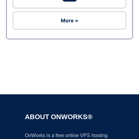
More »
Ad
ABOUT ONWORKS®
OnWorks is a free online VPS hosting