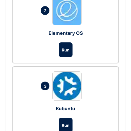
2
Elementary OS
Run
3
Kubuntu
Run