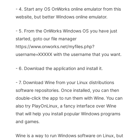
- 4. Start any OS OnWorks online emulator from this
website, but better Windows online emulator.
- 5. From the OnWorks Windows OS you have just
started, goto our file manager
https://www.onworks.net/myfiles.php?
username=XXXXX with the username that you want.
- 6. Download the application and install it.
- 7. Download Wine from your Linux distributions
software repositories. Once installed, you can then
double-click the app to run them with Wine. You can
also try PlayOnLinux, a fancy interface over Wine
that will help you install popular Windows programs
and games.
Wine is a way to run Windows software on Linux, but