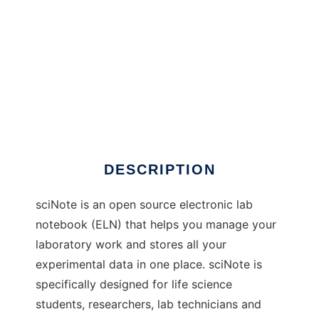
sciNote to run in Windows online over Linux
online
DESCRIPTION
sciNote is an open source electronic lab
notebook (ELN) that helps you manage your
laboratory work and stores all your
experimental data in one place. sciNote is
specifically designed for life science
students, researchers, lab technicians and