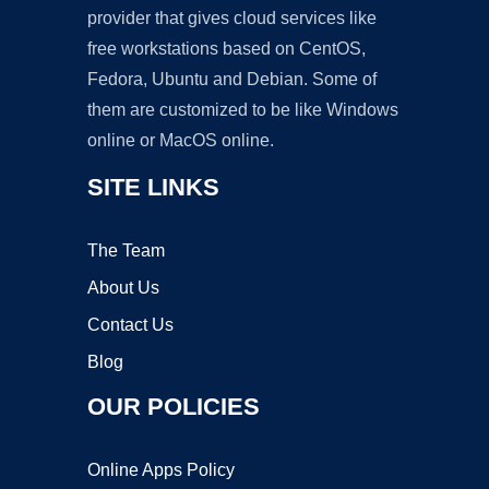
provider that gives cloud services like
free workstations based on CentOS,
Fedora, Ubuntu and Debian. Some of
them are customized to be like Windows
online or MacOS online.
SITE LINKS
The Team
About Us
Contact Us
Blog
OUR POLICIES
Online Apps Policy