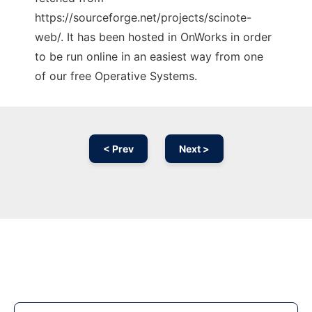
https://sourceforge.net/projects/scinote-
web/. It has been hosted in OnWorks in order
to be run online in an easiest way from one
of our free Operative Systems.
< Prev
Next >