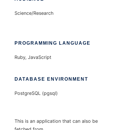
Science/Research
PROGRAMMING LANGUAGE
Ruby, JavaScript
DATABASE ENVIRONMENT
PostgreSQL (pgsql)
This is an application that can also be
fetched from