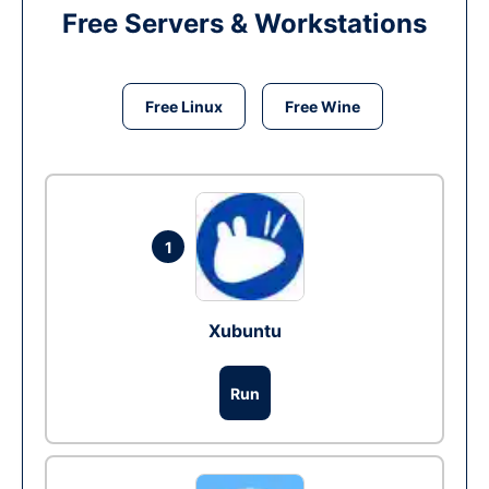
Free Servers & Workstations
Free Linux
Free Wine
1
Xubuntu
Run