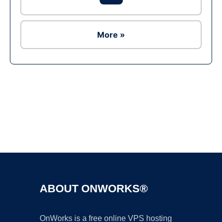
More »
Ad
ABOUT ONWORKS®
OnWorks is a free online VPS hosting