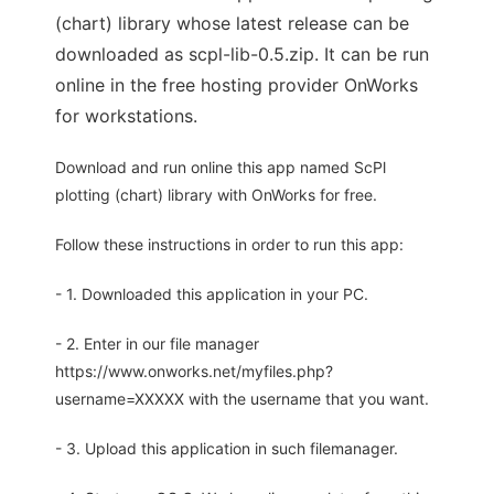
(chart) library whose latest release can be
downloaded as scpl-lib-0.5.zip. It can be run
online in the free hosting provider OnWorks
for workstations.
Download and run online this app named ScPl
plotting (chart) library with OnWorks for free.
Follow these instructions in order to run this app:
- 1. Downloaded this application in your PC.
- 2. Enter in our file manager
https://www.onworks.net/myfiles.php?
username=XXXXX with the username that you want.
- 3. Upload this application in such filemanager.