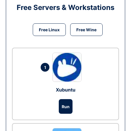
Free Servers & Workstations
Free Linux
Free Wine
1
Xubuntu
Run