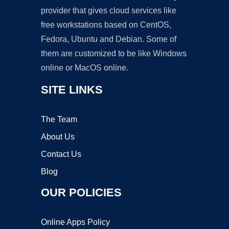
provider that gives cloud services like
free workstations based on CentOS,
Fedora, Ubuntu and Debian. Some of
them are customized to be like Windows
online or MacOS online.
SITE LINKS
The Team
About Us
Contact Us
Blog
OUR POLICIES
Online Apps Policy