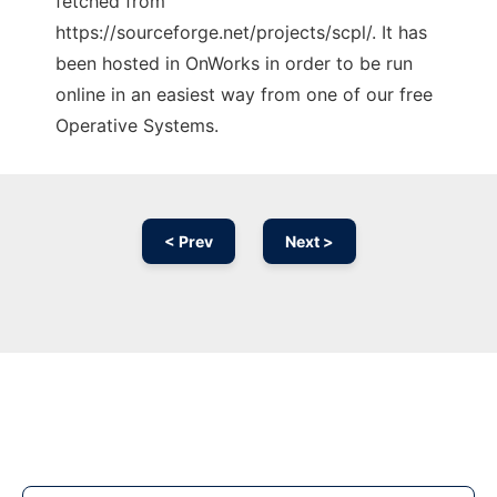
fetched from
https://sourceforge.net/projects/scpl/. It has
been hosted in OnWorks in order to be run
online in an easiest way from one of our free
Operative Systems.
< Prev
Next >