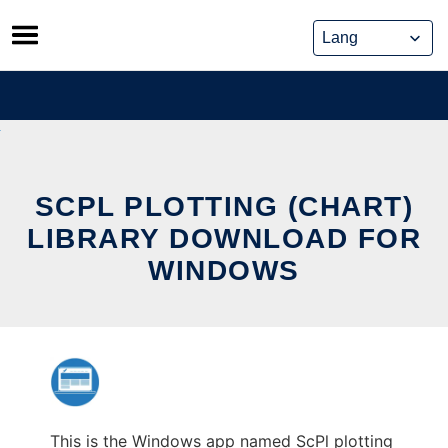
Skip
to
content
SCPL PLOTTING (CHART)
LIBRARY DOWNLOAD FOR
WINDOWS
This is the Windows app named ScPl plotting