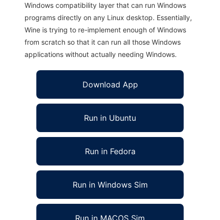
Windows compatibility layer that can run Windows
programs directly on any Linux desktop. Essentially,
Wine is trying to re-implement enough of Windows
from scratch so that it can run all those Windows
applications without actually needing Windows.
Download App
Run in Ubuntu
Run in Fedora
Run in Windows Sim
Run in MACOS Sim