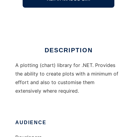
ScPl plotting (chart) library
Ad
DESCRIPTION
A plotting (chart) library for .NET. Provides
the ability to create plots with a minimum of
effort and also to customise them
extensively where required.
AUDIENCE