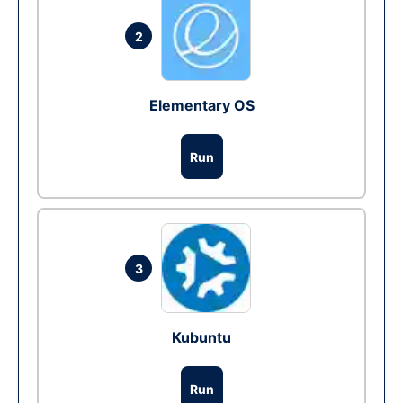
2
Elementary OS
Run
3
Kubuntu
Run