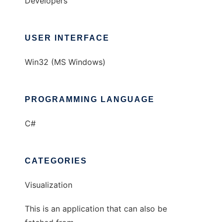
Developers
USER INTERFACE
Win32 (MS Windows)
PROGRAMMING LANGUAGE
C#
CATEGORIES
Visualization
This is an application that can also be