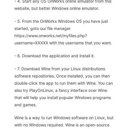
- 4. Start any OS OnWorks online emulator from this
website, but better Windows online emulator.
- 5. From the OnWorks Windows OS you have just
started, goto our file manager
https://www.onworks.net/myfiles.php?
username=XXXXX with the username that you want.
- 6. Download the application and install it.
- 7. Download Wine from your Linux distributions
software repositories. Once installed, you can then
double-click the app to run them with Wine. You can
also try PlayOnLinux, a fancy interface over Wine
that will help you install popular Windows programs
and games.
Wine is a way to run Windows software on Linux, but
with no Windows required. Wine is an open-source