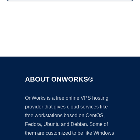
Ad
ABOUT ONWORKS®
OnWorks is a free online VPS hosting
provider that gives cloud services like
free workstations based on CentOS,
Fedora, Ubuntu and Debian. Some of
them are customized to be like Windows