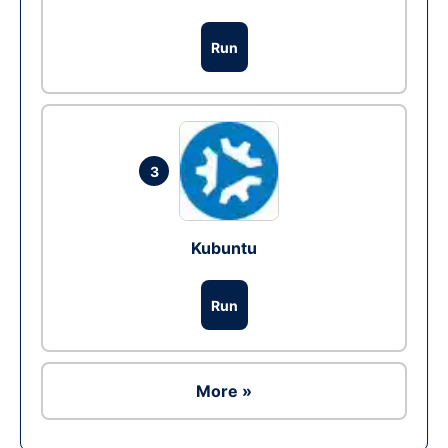
Run
3
Kubuntu
Run
More »