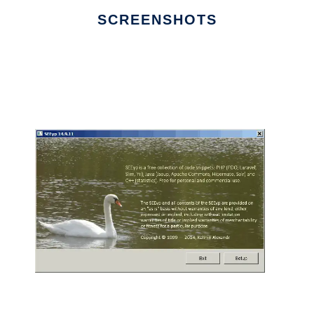
SCREENSHOTS
Ad