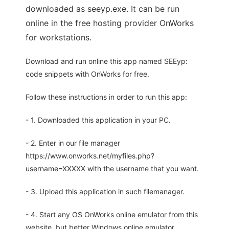
downloaded as seeyp.exe. It can be run
online in the free hosting provider OnWorks
for workstations.
Download and run online this app named SEEyp:
code snippets with OnWorks for free.
Follow these instructions in order to run this app:
- 1. Downloaded this application in your PC.
- 2. Enter in our file manager
https://www.onworks.net/myfiles.php?
username=XXXXX with the username that you want.
- 3. Upload this application in such filemanager.
- 4. Start any OS OnWorks online emulator from this
website, but better Windows online emulator.