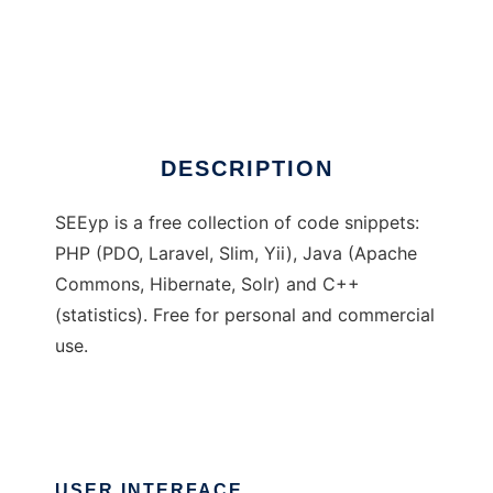
SEEyp: code snippets
DESCRIPTION
SEEyp is a free collection of code snippets:
PHP (PDO, Laravel, Slim, Yii), Java (Apache
Commons, Hibernate, Solr) and C++
(statistics). Free for personal and commercial
use.
USER INTERFACE