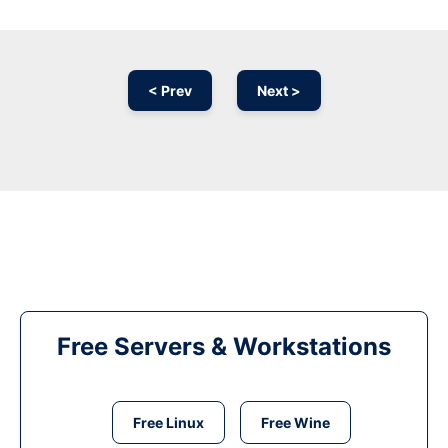
< Prev
Next >
Free Servers & Workstations
Free Linux
Free Wine