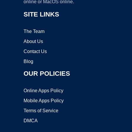
online or MacOS online.
SITE LINKS
The Team
About Us
Contact Us
Blog
OUR POLICIES
Online Apps Policy
Mobile Apps Policy
Terms of Service
DMCA