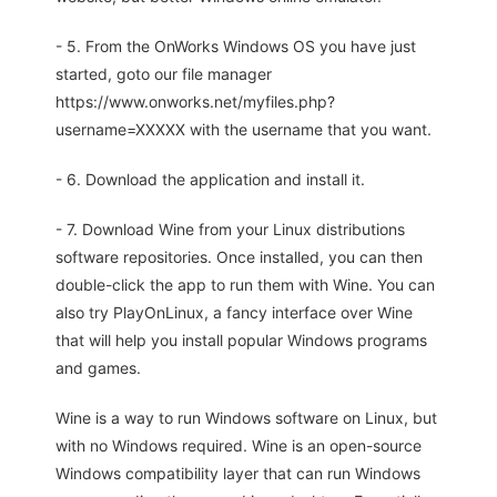
- 5. From the OnWorks Windows OS you have just
started, goto our file manager
https://www.onworks.net/myfiles.php?
username=XXXXX with the username that you want.
- 6. Download the application and install it.
- 7. Download Wine from your Linux distributions
software repositories. Once installed, you can then
double-click the app to run them with Wine. You can
also try PlayOnLinux, a fancy interface over Wine
that will help you install popular Windows programs
and games.
Wine is a way to run Windows software on Linux, but
with no Windows required. Wine is an open-source
Windows compatibility layer that can run Windows