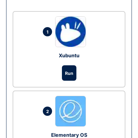
1
Xubuntu
Run
2
Elementary OS