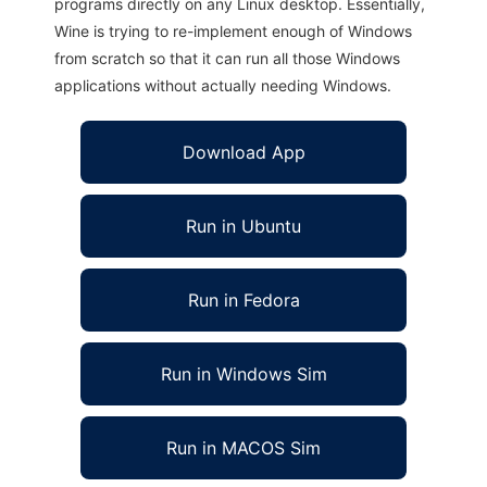
programs directly on any Linux desktop. Essentially,
Wine is trying to re-implement enough of Windows
from scratch so that it can run all those Windows
applications without actually needing Windows.
Download App
Run in Ubuntu
Run in Fedora
Run in Windows Sim
Run in MACOS Sim