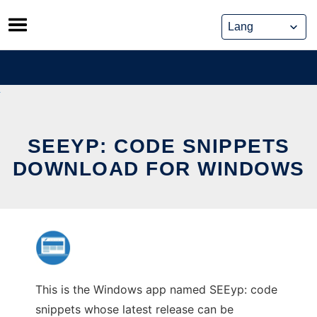
Skip
to
content
SEEYP: CODE SNIPPETS
DOWNLOAD FOR WINDOWS
This is the Windows app named SEEyp: code
snippets whose latest release can be