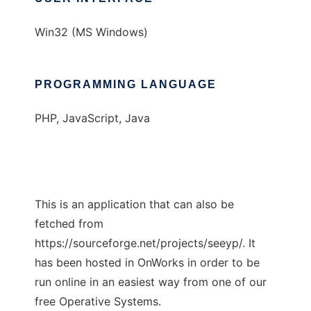
Win32 (MS Windows)
PROGRAMMING LANGUAGE
PHP, JavaScript, Java
This is an application that can also be
fetched from
https://sourceforge.net/projects/seeyp/. It
has been hosted in OnWorks in order to be
run online in an easiest way from one of our
free Operative Systems.