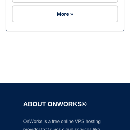
More »
Ad
ABOUT ONWORKS®
OnWorks is a free online VPS hosting
provider that gives cloud services like