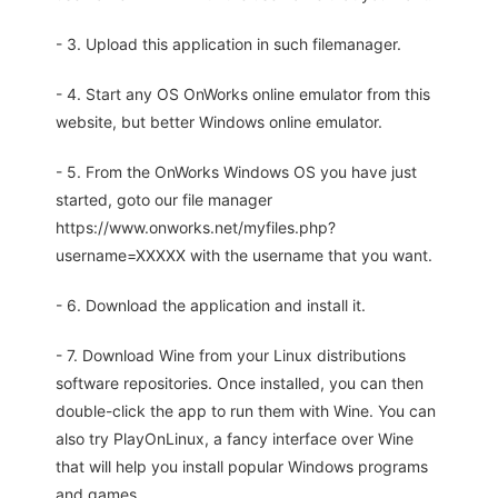
- 3. Upload this application in such filemanager.
- 4. Start any OS OnWorks online emulator from this
website, but better Windows online emulator.
- 5. From the OnWorks Windows OS you have just
started, goto our file manager
https://www.onworks.net/myfiles.php?
username=XXXXX with the username that you want.
- 6. Download the application and install it.
- 7. Download Wine from your Linux distributions
software repositories. Once installed, you can then
double-click the app to run them with Wine. You can
also try PlayOnLinux, a fancy interface over Wine
that will help you install popular Windows programs
and games.