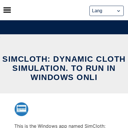
Skip
to
content
SIMCLOTH: DYNAMIC CLOTH
SIMULATION. TO RUN IN
WINDOWS ONLI
This is the Windows app named SimCloth: