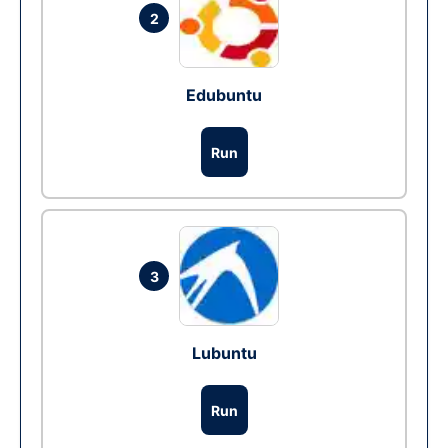
2
Edubuntu
Run
3
Lubuntu
Run