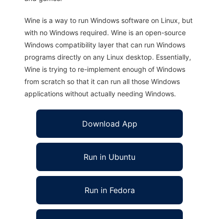
Wine is a way to run Windows software on Linux, but
with no Windows required. Wine is an open-source
Windows compatibility layer that can run Windows
programs directly on any Linux desktop. Essentially,
Wine is trying to re-implement enough of Windows
from scratch so that it can run all those Windows
applications without actually needing Windows.
Download App
Run in Ubuntu
Run in Fedora