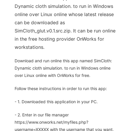
Dynamic cloth simulation. to run in Windows
online over Linux online whose latest release
can be downloaded as
SimCloth_glut.v0.1.src.zip. It can be run online
in the free hosting provider OnWorks for
workstations.
Download and run online this app named SimCloth:
Dynamic cloth simulation. to run in Windows online
over Linux online with OnWorks for free.
Follow these instructions in order to run this app:
- 1. Downloaded this application in your PC.
- 2. Enter in our file manager
https://www.onworks.net/myfiles.php?
username=XXXXX with the username that you want.