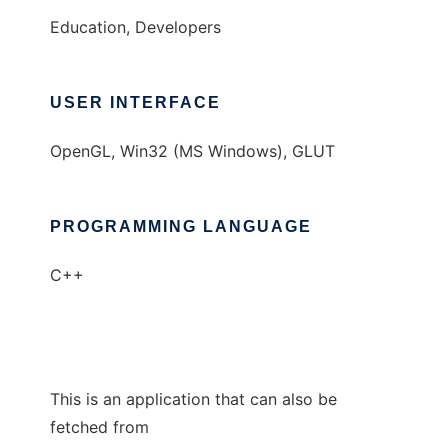
Education, Developers
USER INTERFACE
OpenGL, Win32 (MS Windows), GLUT
PROGRAMMING LANGUAGE
C++
This is an application that can also be
fetched from