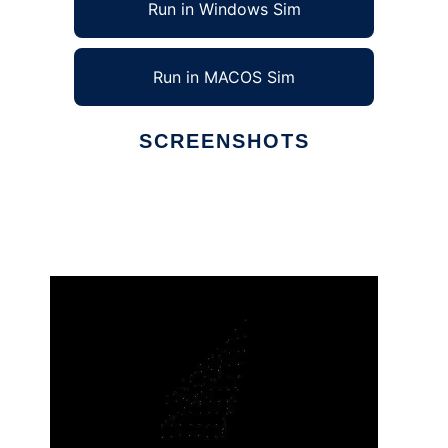
Run in Windows Sim
Run in MACOS Sim
SCREENSHOTS
Ad