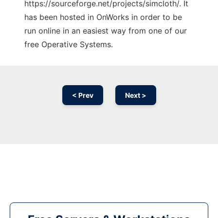
https://sourceforge.net/projects/simcloth/. It
has been hosted in OnWorks in order to be
run online in an easiest way from one of our
free Operative Systems.
< Prev
Next >