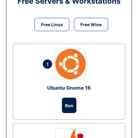
Free Servers & Workstations
Free Linux
Free Wine
1
Ubuntu Gnome 16
Run