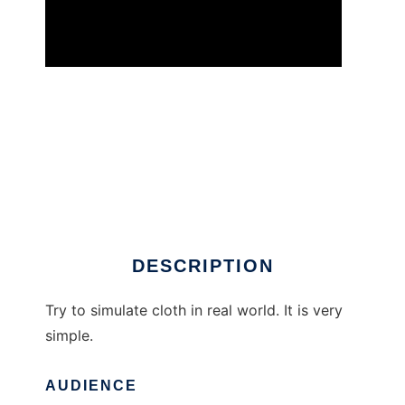
SimCloth: Dynamic cloth simulation. to run in
Windows online over Linux online
DESCRIPTION
Try to simulate cloth in real world. It is very
simple.
AUDIENCE