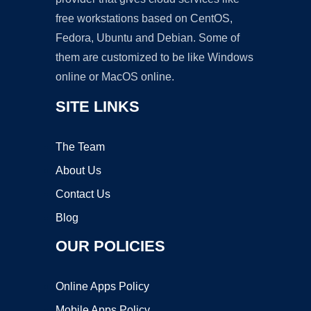
free workstations based on CentOS,
Fedora, Ubuntu and Debian. Some of
them are customized to be like Windows
online or MacOS online.
SITE LINKS
The Team
About Us
Contact Us
Blog
OUR POLICIES
Online Apps Policy
Mobile Apps Policy